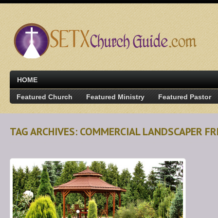
HOME
Featured Church
Featured Ministry
Featured Pastor
TAG ARCHIVES: COMMERCIAL LANDSCAPER FR