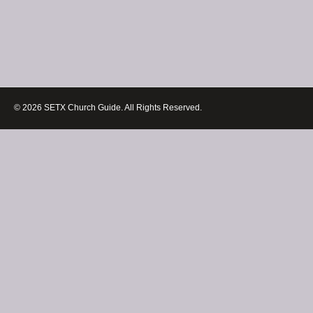
© 2026 SETX Church Guide. All Rights Reserved.