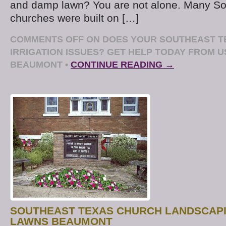
and damp lawn? You are not alone. Many So
churches were built on […]
COMMENTS OFF
ON DOES YOUR SOUTHEAST T
IRRIGATION ISSUES? GET HELP TODAY FROM 
BEAUMONT
•
CONTINUE READING →
SOUTHEAST TEXAS CHURCH LANDSCAPI
LAWNS BEAUMONT