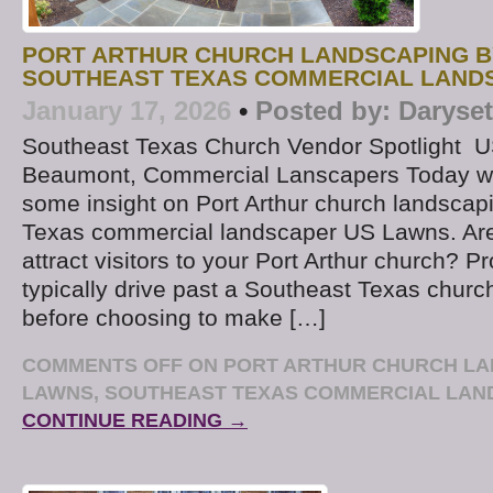
PORT ARTHUR CHURCH LANDSCAPING B
SOUTHEAST TEXAS COMMERCIAL LAND
January 17, 2026
•
Posted by:
Daryse
Southeast Texas Church Vendor Spotlight U
Beaumont, Commercial Lanscapers Today we
some insight on Port Arthur church landscap
Texas commercial landscaper US Lawns. Are
attract visitors to your Port Arthur church? Pr
typically drive past a Southeast Texas churc
before choosing to make […]
COMMENTS OFF
ON PORT ARTHUR CHURCH LA
LAWNS, SOUTHEAST TEXAS COMMERCIAL LA
CONTINUE READING →