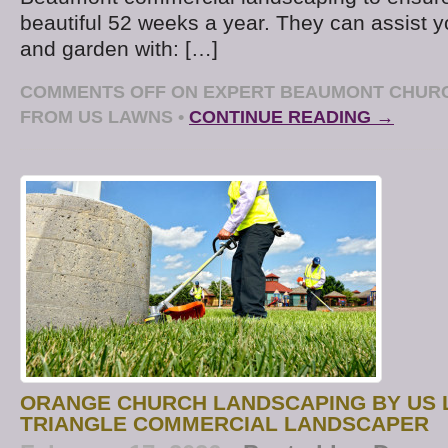
beautiful 52 weeks a year. They can assist 
and garden with: […]
COMMENTS OFF
ON EXPERT BEAUMONT CHUR
FROM US LAWNS
•
CONTINUE READING →
ORANGE CHURCH LANDSCAPING BY US 
TRIANGLE COMMERCIAL LANDSCAPER