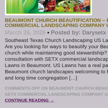
BEAUMONT CHURCH BEAUTIFICATION – 
COMMERCIAL LANDSCAPING COMPANY 
March 26, 2026
•
Posted by:
Darysetx
Southeast Texas Church Landscaping US L
Are you looking for ways to beautify your B
church while maintaining good stewardship?
consultation with SETX commercial landsc
Lawns in Beaumont. US Lawns has a real pa
Beaumont church landscapes welcoming to fir
and long time congregation […]
COMMENTS OFF
ON BEAUMONT CHURCH BEAUTI
SETX COMMERCIAL LANDSCAPING COMPANY 
CONTINUE READING →