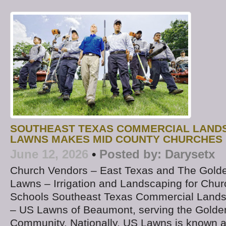
SOUTHEAST TEXAS COMMERCIAL LAND
LAWNS MAKES MID COUNTY CHURCHES 
June 12, 2026
•
Posted by:
Darysetx
Church Vendors – East Texas and The Golde
Lawns – Irrigation and Landscaping for Chur
Schools Southeast Texas Commercial Land
– US Lawns of Beaumont, serving the Golde
Community. Nationally, US Lawns is known a