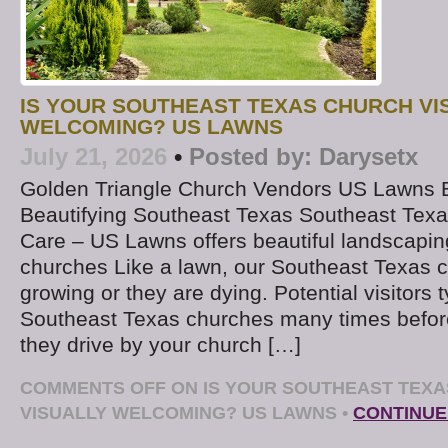
IS YOUR SOUTHEAST TEXAS CHURCH VI
WELCOMING? US LAWNS
July 21, 2026
•
Posted by:
Darysetx
Golden Triangle Church Vendors US Lawns
Beautifying Southeast Texas Southeast Tex
Care – US Lawns offers beautiful landscapi
churches Like a lawn, our Southeast Texas c
growing or they are dying. Potential visitors t
Southeast Texas churches many times befor
they drive by your church […]
COMMENTS OFF
ON IS YOUR SOUTHEAST TEX
VISUALLY WELCOMING? US LAWNS
•
CONTINUE