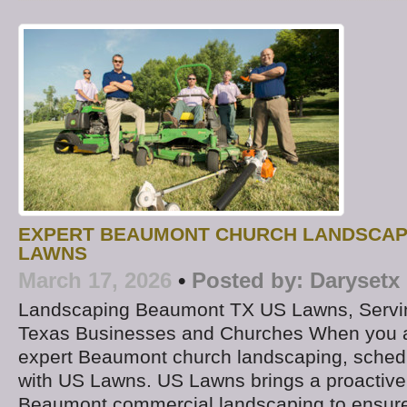
EXPERT BEAUMONT CHURCH LANDSCAP
LAWNS
March 17, 2026
•
Posted by:
Darysetx
Landscaping Beaumont TX US Lawns, Servi
Texas Businesses and Churches When you ar
expert Beaumont church landscaping, schedu
with US Lawns. US Lawns brings a proactive
Beaumont commercial landscaping to ensure