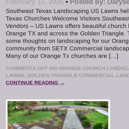
February 17, 2026
•
Posted by:
Daryse
Southeast Texas Landscaping US Lawns hel
Texas Churches Welcome Visitors Southeas
Vendors – US Lawns offers beautiful church 
Orange TX and across the Golden Triangle. 
some thoughts on landscaping for our Orang
community from SETX Commercial landscap
Many of our Orange Tx churches are […]
COMMENTS OFF
ON ORANGE CHURCH LANDSCA
LAWNS, GOLDEN TRIANGLE COMMERCIAL LAN
CONTINUE READING →