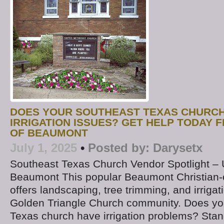
DOES YOUR SOUTHEAST TEXAS CHURCH
IRRIGATION ISSUES? GET HELP TODAY 
OF BEAUMONT
July 1, 2025
•
Posted by:
Darysetx
Southeast Texas Church Vendor Spotlight –
Beaumont This popular Beaumont Christia
offers landscaping, tree trimming, and irrigat
Golden Triangle Church community. Does yo
Texas church have irrigation problems? Stand