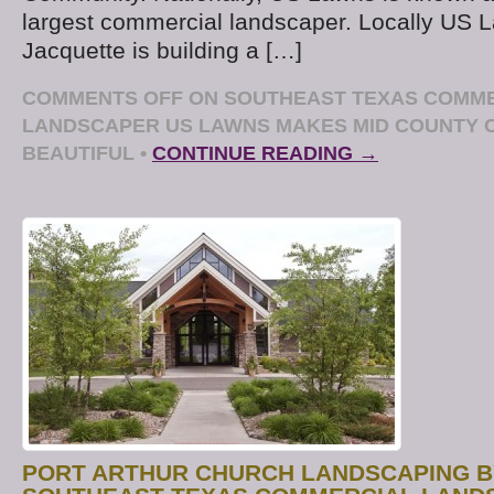
largest commercial landscaper. Locally US
Jacquette is building a […]
COMMENTS OFF
ON SOUTHEAST TEXAS COMM
LANDSCAPER US LAWNS MAKES MID COUNTY
BEAUTIFUL
•
CONTINUE READING →
PORT ARTHUR CHURCH LANDSCAPING B