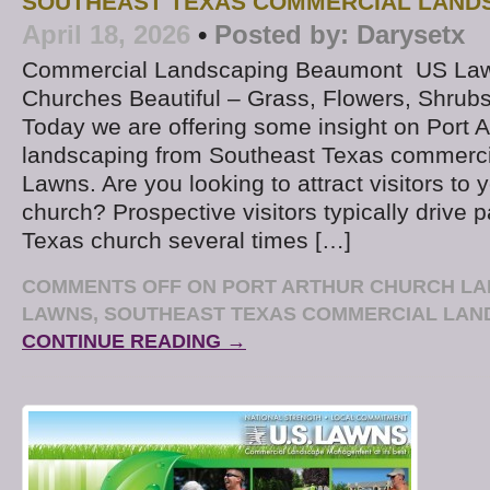
SOUTHEAST TEXAS COMMERCIAL LAND
April 18, 2026
•
Posted by:
Darysetx
Commercial Landscaping Beaumont US La
Churches Beautiful – Grass, Flowers, Shrub
Today we are offering some insight on Port A
landscaping from Southeast Texas commerci
Lawns. Are you looking to attract visitors to 
church? Prospective visitors typically drive 
Texas church several times […]
COMMENTS OFF
ON PORT ARTHUR CHURCH LA
LAWNS, SOUTHEAST TEXAS COMMERCIAL LA
CONTINUE READING →