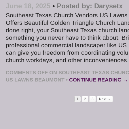
June 18, 2025
•
Posted by:
Darysetx
Southeast Texas Church Vendors US Lawns
Offers Beautiful Golden Triangle Church L
done right, your Southeast Texas church la
something you never have to think about. Bri
professional commercial landscaper like U
can give you freedom from coordinating volu
church workdays, and other inconveniences
COMMENTS OFF
ON SOUTHEAST TEXAS CHURC
US LAWNS BEAUMONT
•
CONTINUE READING →
1
2
3
Next →