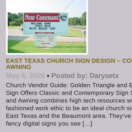
EAST TEXAS CHURCH SIGN DESIGN – CO
AWNING
May 6, 2026
•
Posted by:
Darysetx
Church Vendor Guide: Golden Triangle and 
Sign Offers Classic and Contemporary Sign 
and Awning combines high tech resources wi
fashioned work ethic to be an ideal church 
East Texas and the Beaumont area. They’ve d
fancy digital signs you see […]