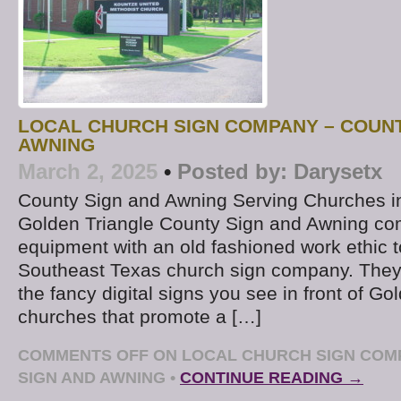
LOCAL CHURCH SIGN COMPANY – COUNT
AWNING
March 2, 2025
•
Posted by:
Darysetx
County Sign and Awning Serving Churches i
Golden Triangle County Sign and Awning co
equipment with an old fashioned work ethic t
Southeast Texas church sign company. They’
the fancy digital signs you see in front of Go
churches that promote a […]
COMMENTS OFF
ON LOCAL CHURCH SIGN COM
SIGN AND AWNING
•
CONTINUE READING →