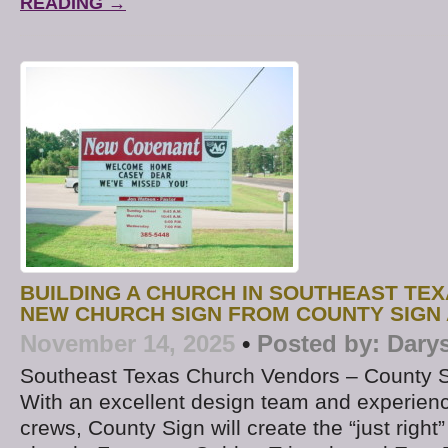
READING →
BUILDING A CHURCH IN SOUTHEAST TE
NEW CHURCH SIGN FROM COUNTY SIGN
November 14, 2025
•
Posted by:
Dary
Southeast Texas Church Vendors – County 
With an excellent design team and experience
crews, County Sign will create the “just right”