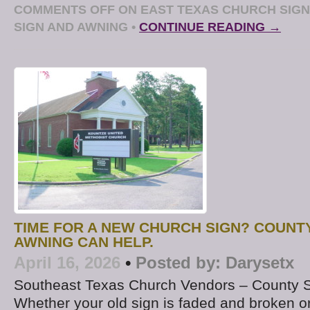
COMMENTS OFF
ON EAST TEXAS CHURCH SIGN
SIGN AND AWNING
•
CONTINUE READING →
TIME FOR A NEW CHURCH SIGN? COUNT
AWNING CAN HELP.
April 16, 2026
•
Posted by:
Darysetx
Southeast Texas Church Vendors – County 
Whether your old sign is faded and broken or if