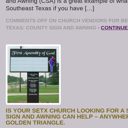
and Awning (CSA) is a great example of wha
Southeast Texas if you have […]
COMMENTS OFF
ON CHURCH VENDORS FOR BE
TEXAS: COUNTY SIGN AND AWNING
•
CONTINUE
IS YOUR SETX CHURCH LOOKING FOR A 
SIGN AND AWNING CAN HELP – ANYWHER
GOLDEN TRIANGLE.