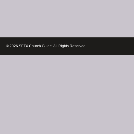
© 2026 SETX Church Guide. All Rights Reserved.