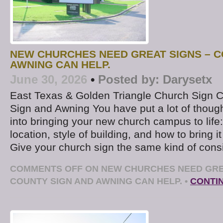
NEW CHURCHES NEED GREAT SIGNS – C
AWNING CAN HELP.
June 30, 2026
•
Posted by:
Darysetx
East Texas & Golden Triangle Church Sign
Sign and Awning You have put a lot of thoug
into bringing your new church campus to life: 
location, style of building, and how to bring it
Give your church sign the same kind of consi
COMMENTS OFF
ON NEW CHURCHES NEED GRE
COUNTY SIGN AND AWNING CAN HELP.
•
CONTI