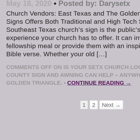
May 18, 2020
•
Posted by:
Darysetx
Church Vendors: East Texas and The Golden
Signs Offers Both Traditional and High Tech
Southeast Texas church’s sign is the public’
experience your church has to offer. It can in
fellowship meal or provide them with an ins
Bible verse. Whether your old […]
COMMENTS OFF
ON IS YOUR SETX CHURCH LOO
COUNTY SIGN AND AWNING CAN HELP – ANYWH
GOLDEN TRIANGLE.
•
CONTINUE READING →
1
2
Next →