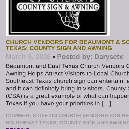
CHURCH VENDORS FOR BEAUMONT & S
TEXAS: COUNTY SIGN AND AWNING
March 9, 2026
•
Posted by:
Darysetx
Beaumont and East Texas Church Vendors C
Awning Helps Attract Visitors to Local Churc
Southeast Texas church sign can entertain, 
and it can definitely bring in visitors. Count
(CSA) is a great example of what can happe
Texas if you have your priorities in […]
COMMENTS OFF
ON CHURCH VENDORS FOR B
SOUTHEAST TEXAS: COUNTY SIGN AND AWNIN