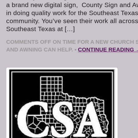
a brand new digital sign, County Sign and A
in doing quality work for the Southeast Texa
community. You’ve seen their work all acros
Southeast Texas at […]
COMMENTS OFF
ON TIME FOR A NEW CHURCH 
AND AWNING CAN HELP.
•
CONTINUE READING 