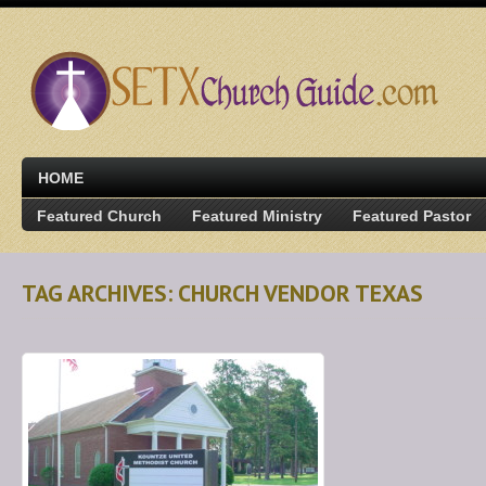
HOME
Featured Church
Featured Ministry
Featured Pastor
TAG ARCHIVES: CHURCH VENDOR TEXAS