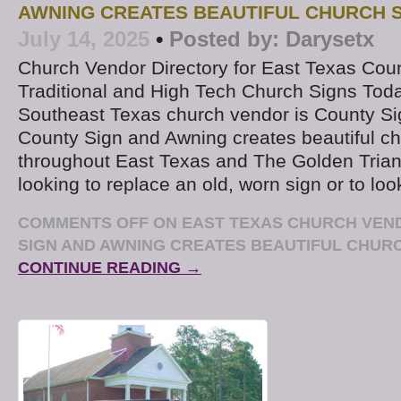
AWNING CREATES BEAUTIFUL CHURCH 
July 14, 2025
•
Posted by:
Darysetx
Church Vendor Directory for East Texas Coun
Traditional and High Tech Church Signs Toda
Southeast Texas church vendor is County S
County Sign and Awning creates beautiful ch
throughout East Texas and The Golden Triang
looking to replace an old, worn sign or to loo
COMMENTS OFF
ON EAST TEXAS CHURCH VEN
SIGN AND AWNING CREATES BEAUTIFUL CHUR
CONTINUE READING →