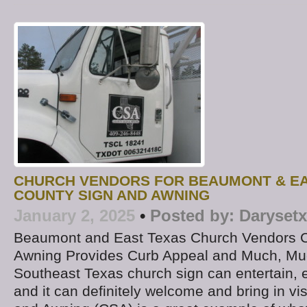
CHURCH VENDORS FOR BEAUMONT & EA
COUNTY SIGN AND AWNING
January 2, 2025
•
Posted by:
Darysetx
Beaumont and East Texas Church Vendors C
Awning Provides Curb Appeal and Much, Muc
Southeast Texas church sign can entertain, 
and it can definitely welcome and bring in vi