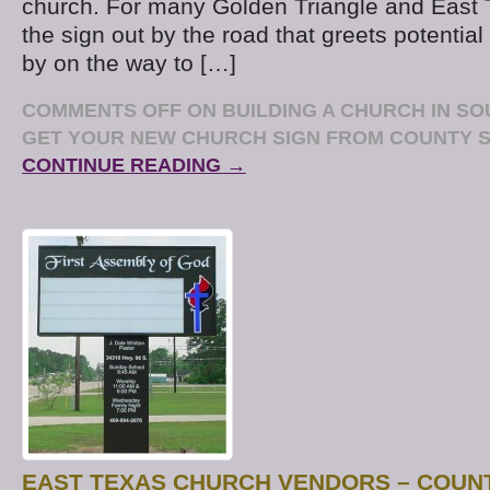
church. For many Golden Triangle and East 
the sign out by the road that greets potential 
by on the way to […]
COMMENTS OFF
ON BUILDING A CHURCH IN S
GET YOUR NEW CHURCH SIGN FROM COUNTY S
CONTINUE READING →
EAST TEXAS CHURCH VENDORS – COUNT