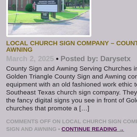
LOCAL CHURCH SIGN COMPANY – COUNT
AWNING
March 2, 2025
•
Posted by:
Darysetx
County Sign and Awning Serving Churches i
Golden Triangle County Sign and Awning co
equipment with an old fashioned work ethic t
Southeast Texas church sign company. They’
the fancy digital signs you see in front of Go
churches that promote a […]
COMMENTS OFF
ON LOCAL CHURCH SIGN COM
SIGN AND AWNING
•
CONTINUE READING →