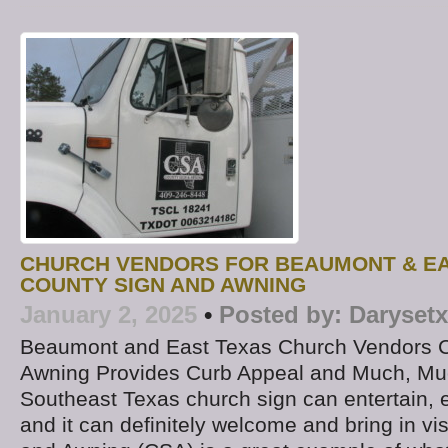
CHURCH VENDORS FOR BEAUMONT & EA
COUNTY SIGN AND AWNING
January 2, 2025
•
Posted by:
Darysetx
Beaumont and East Texas Church Vendors C
Awning Provides Curb Appeal and Much, Muc
Southeast Texas church sign can entertain, 
and it can definitely welcome and bring in vi