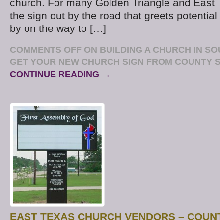
church. For many Golden Triangle and East 
the sign out by the road that greets potential 
by on the way to […]
COMMENTS OFF
ON BUILDING A CHURCH IN S
GET YOUR NEW CHURCH SIGN FROM COUNTY S
CONTINUE READING →
EAST TEXAS CHURCH VENDORS – COUNT