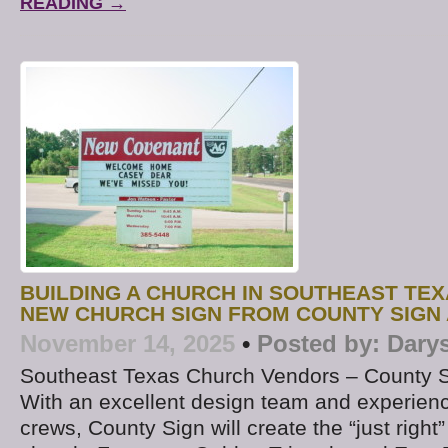
READING →
BUILDING A CHURCH IN SOUTHEAST TE
NEW CHURCH SIGN FROM COUNTY SIGN
November 14, 2025
•
Posted by:
Dary
Southeast Texas Church Vendors – County 
With an excellent design team and experience
crews, County Sign will create the “just right”