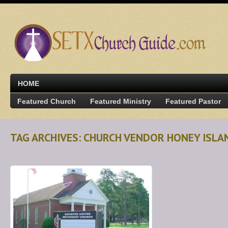
HOME
Featured Church
Featured Ministry
Featured Pastor
TAG ARCHIVES: CHURCH VENDOR HONEY ISLA