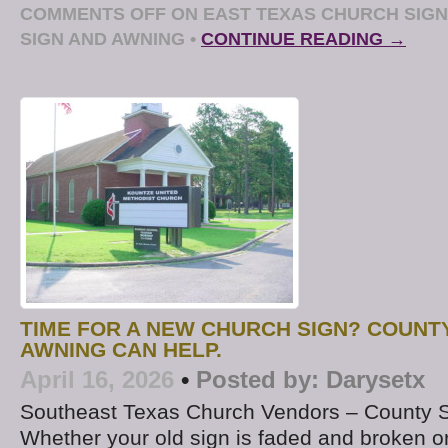
COMMENTS OFF
ON EAST TEXAS CHURCH SIGN
SIGN AND AWNING
•
CONTINUE READING →
TIME FOR A NEW CHURCH SIGN? COUNT
AWNING CAN HELP.
April 16, 2026
•
Posted by:
Darysetx
Southeast Texas Church Vendors – County 
Whether your old sign is faded and broken or if