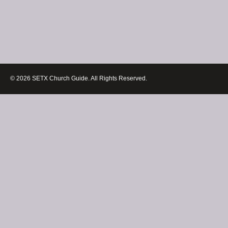
© 2026 SETX Church Guide. All Rights Reserved.