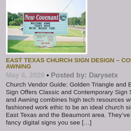
EAST TEXAS CHURCH SIGN DESIGN – CO
AWNING
May 6, 2026
•
Posted by:
Darysetx
Church Vendor Guide: Golden Triangle and 
Sign Offers Classic and Contemporary Sign 
and Awning combines high tech resources wi
fashioned work ethic to be an ideal church 
East Texas and the Beaumont area. They’ve d
fancy digital signs you see […]