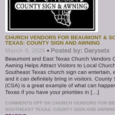
CHURCH VENDORS FOR BEAUMONT & S
TEXAS: COUNTY SIGN AND AWNING
March 9, 2026
•
Posted by:
Darysetx
Beaumont and East Texas Church Vendors C
Awning Helps Attract Visitors to Local Churc
Southeast Texas church sign can entertain, 
and it can definitely bring in visitors. Count
(CSA) is a great example of what can happe
Texas if you have your priorities in […]
COMMENTS OFF
ON CHURCH VENDORS FOR B
SOUTHEAST TEXAS: COUNTY SIGN AND AWNIN