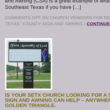
and Awning (CSA) is a great example of wha
Southeast Texas if you have […]
COMMENTS OFF
ON CHURCH VENDORS FOR BE
TEXAS: COUNTY SIGN AND AWNING
•
CONTINUE
IS YOUR SETX CHURCH LOOKING FOR A 
SIGN AND AWNING CAN HELP – ANYWHER
GOLDEN TRIANGLE.