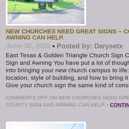
NEW CHURCHES NEED GREAT SIGNS – C
AWNING CAN HELP.
June 30, 2026
•
Posted by:
Darysetx
East Texas & Golden Triangle Church Sign
Sign and Awning You have put a lot of thoug
into bringing your new church campus to life: 
location, style of building, and how to bring it
Give your church sign the same kind of consi
COMMENTS OFF
ON NEW CHURCHES NEED GRE
COUNTY SIGN AND AWNING CAN HELP.
•
CONTI