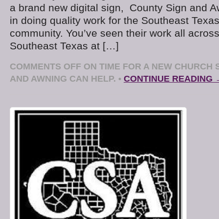
a brand new digital sign, County Sign and A
in doing quality work for the Southeast Texa
community. You’ve seen their work all acros
Southeast Texas at […]
COMMENTS OFF
ON TIME FOR A NEW CHURCH 
AND AWNING CAN HELP.
•
CONTINUE READING 