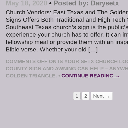
May 18, 2020
•
Posted by:
Darysetx
Church Vendors: East Texas and The Golden
Signs Offers Both Traditional and High Tech
Southeast Texas church’s sign is the public’
experience your church has to offer. It can in
fellowship meal or provide them with an ins
Bible verse. Whether your old […]
COMMENTS OFF
ON IS YOUR SETX CHURCH LOO
COUNTY SIGN AND AWNING CAN HELP – ANYWH
GOLDEN TRIANGLE.
•
CONTINUE READING →
1
2
Next →