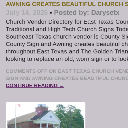
AWNING CREATES BEAUTIFUL CHURCH 
July 14, 2025
•
Posted by:
Darysetx
Church Vendor Directory for East Texas Coun
Traditional and High Tech Church Signs Toda
Southeast Texas church vendor is County S
County Sign and Awning creates beautiful ch
throughout East Texas and The Golden Triang
looking to replace an old, worn sign or to loo
COMMENTS OFF
ON EAST TEXAS CHURCH VEN
SIGN AND AWNING CREATES BEAUTIFUL CHUR
CONTINUE READING →