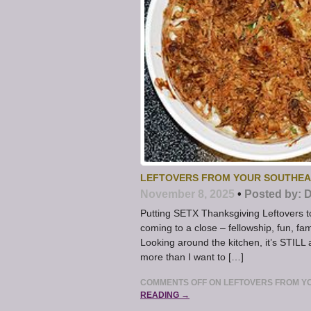
LEFTOVERS FROM YOUR SOUTHEA
November 8, 2025
•
Posted by:
D
Putting SETX Thanksgiving Leftovers 
coming to a close – fellowship, fun,
Looking around the kitchen, it’s STILL a l
more than I want to […]
COMMENTS OFF
ON LEFTOVERS FROM Y
READING →