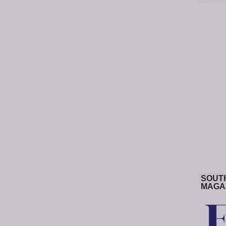
SOUT
MAGA