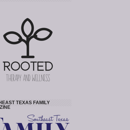
HEAST TEXAS FAMILY
ZINE