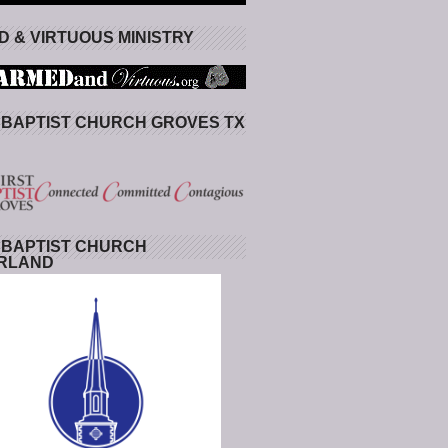
 & VIRTUOUS MINISTRY
 BAPTIST CHURCH GROVES TX
 BAPTIST CHURCH
RLAND