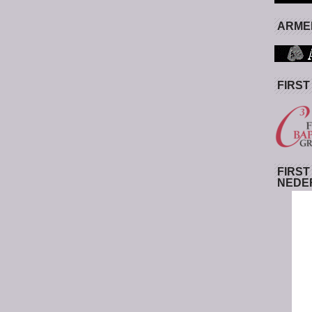
ARMED
FIRST
FIRST
NEDE