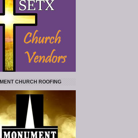
MENT CHURCH ROOFING