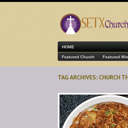
HOME
Featured Church
Featured Min
TAG ARCHIVES: CHURCH T