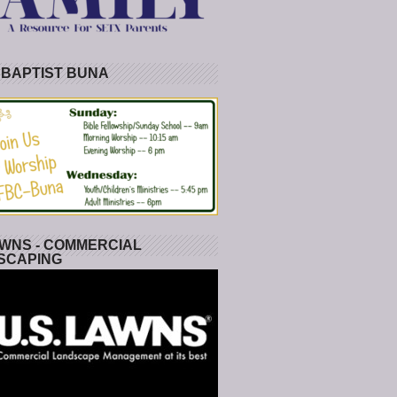
 BAPTIST BUNA
WNS - COMMERCIAL
SCAPING