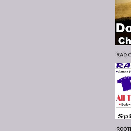
RAD 
ROOT