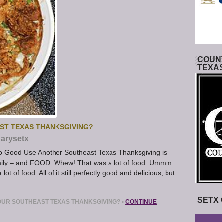
COUNT
TEXA
ST TEXAS THANKSGIVING?
arysetx
to Good Use Another Southeast Texas Thanksgiving is
 family – and FOOD. Whew! That was a lot of food. Ummm…
ot of food. All of it still perfectly good and delicious, but
SETX
OUR SOUTHEAST TEXAS THANKSGIVING?
•
CONTINUE