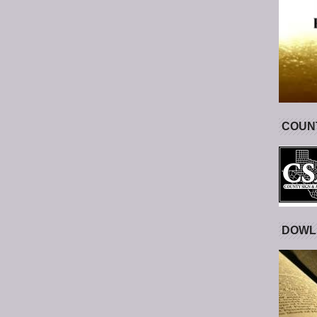
COUNT
DOWL