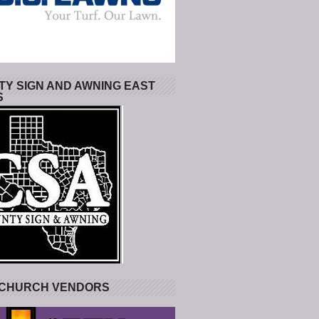
Y SIGN AND AWNING EAST
S
 CHURCH VENDORS