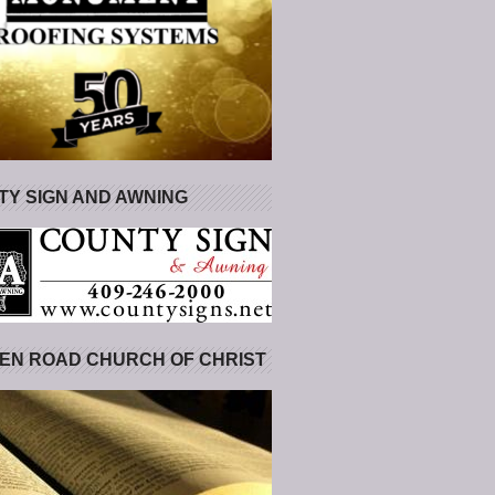
Y SIGN AND AWNING
EN ROAD CHURCH OF CHRIST