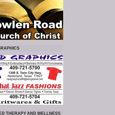
GRAPHICS
ED THERAPY AND WELLNESS