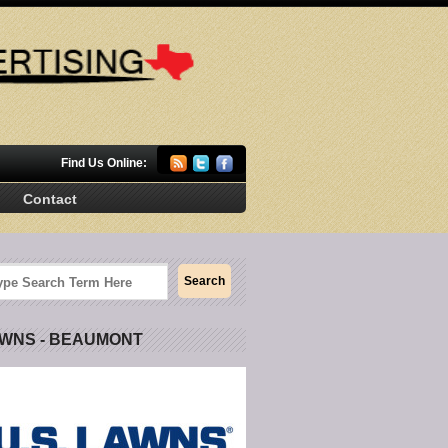
Find Us Online:
Contact
AWNS - BEAUMONT