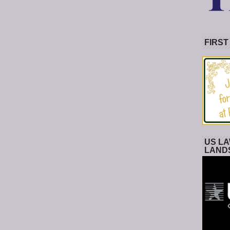
FIRST
US LA
LAND