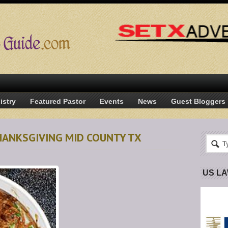
istry
Featured Pastor
Events
News
Guest Bloggers
HANKSGIVING MID COUNTY TX
US L