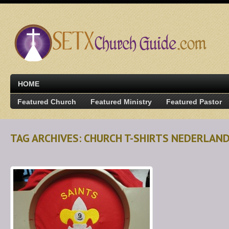
HOME
Featured Church
Featured Ministry
Featured Pastor
TAG ARCHIVES: CHURCH T-SHIRTS NEDERLAN