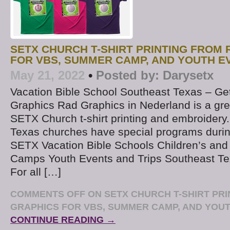
SETX CHURCH T-SHIRT PRINTING FROM
FOR VBS, SUMMER CAMP, AND YOUTH E
May 21, 2022
•
Posted by:
Darysetx
Vacation Bible School Southeast Texas – Get
Graphics Rad Graphics in Nederland is a gre
SETX Church t-shirt printing and embroidery
Texas churches have special programs duri
SETX Vacation Bible Schools Children’s and
Camps Youth Events and Trips Southeast Te
For all […]
COMMENTS OFF
ON SETX CHURCH T-SHIRT PR
GRAPHICS FOR VBS, SUMMER CAMP, AND YOU
CONTINUE READING →