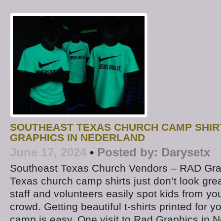
SOUTHEAST TEXAS CHURCH CAMP SHIR
GRAPHICS IN NEDERLAND
June 17, 2024
•
Posted by:
Darysetx
Southeast Texas Church Vendors – RAD Gra
Texas church camp shirts just don’t look grea
staff and volunteers easily spot kids from yo
crowd. Getting beautiful t-shirts printed for
camp is easy. One visit to Rad Graphics in N