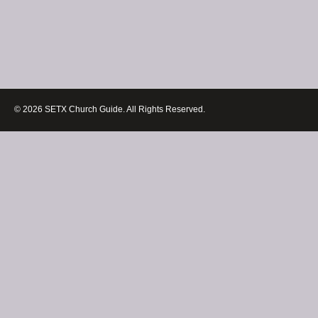
© 2026 SETX Church Guide. All Rights Reserved.