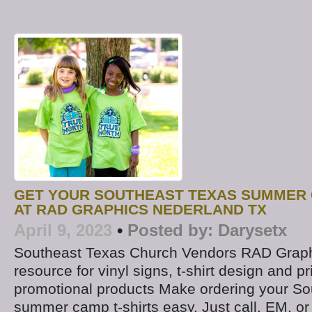
GET YOUR SOUTHEAST TEXAS SUMMER 
AT RAD GRAPHICS NEDERLAND TX
April 9, 2023
•
Posted by:
Darysetx
Southeast Texas Church Vendors RAD Graphi
resource for vinyl signs, t-shirt design and pr
promotional products Make ordering your So
summer camp t-shirts easy. Just call, EM, or