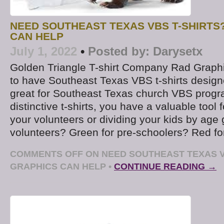
NEED SOUTHEAST TEXAS VBS T-SHIRTS
CAN HELP
July 1, 2022
•
Posted by:
Darysetx
Golden Triangle T-shirt Company Rad Graphi
to have Southeast Texas VBS t-shirts design
great for Southeast Texas church VBS progr
distinctive t-shirts, you have a valuable tool f
your volunteers or dividing your kids by age 
volunteers? Green for pre-schoolers? Red for
COMMENTS OFF
ON NEED SOUTHEAST TEXAS V
GRAPHICS CAN HELP
•
CONTINUE READING →