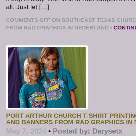
all. Just let […]
COMMENTS OFF
ON SOUTHEAST TEXAS CHURC
FROM RAD GRAPHICS IN NEDERLAND
•
CONTIN
PORT ARTHUR CHURCH T-SHIRT PRINTI
AND BANNERS FROM RAD GRAPHICS IN 
May 7, 2024
•
Posted by:
Darysetx