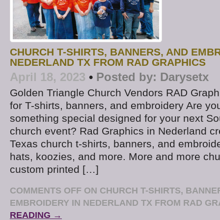
CHURCH T-SHIRTS, BANNERS, AND EMBR
NEDERLAND TX FROM RAD GRAPHICS
April 18, 2023
•
Posted by:
Darysetx
Golden Triangle Church Vendors RAD Graphi
for T-shirts, banners, and embroidery Are yo
something special designed for your next S
church event? Rad Graphics in Nederland c
Texas church t-shirts, banners, and embroide
hats, koozies, and more. More and more chu
custom printed […]
COMMENTS OFF
ON CHURCH T-SHIRTS, BANNE
EMBROIDERY IN NEDERLAND TX FROM RAD GR
READING →