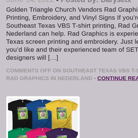
Golden Triangle Church Vendors Rad Graphic
Printing, Embroidery, and Vinyl Signs If you’r
Southeast Texas VBS T-shirt printing, Rad G
Nederland can help. Rad Graphics is experi
Texas screen printing and embroidery. Just 
you’d like and their experienced team of SE
designers will […]
COMMENTS OFF
ON SOUTHEAST TEXAS VBS T-S
RAD GRAPHICS IN NEDERLAND
•
CONTINUE RE