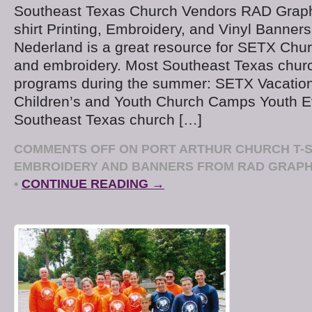
Southeast Texas Church Vendors RAD Graphi
shirt Printing, Embroidery, and Vinyl Banner
Nederland is a great resource for SETX Church
and embroidery. Most Southeast Texas chur
programs during the summer: SETX Vacation
Children’s and Youth Church Camps Youth E
Southeast Texas church […]
COMMENTS OFF
ON PORT ARTHUR CHURCH T-SH
EMBROIDERY AND BANNERS FROM RAD GRAPHI
•
CONTINUE READING →