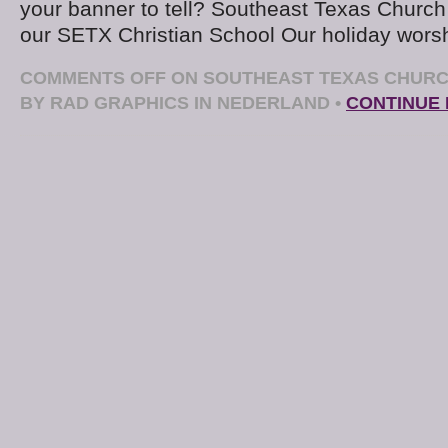
your banner to tell? Southeast Texas Church 
our SETX Christian School Our holiday worsh
COMMENTS OFF
ON SOUTHEAST TEXAS CHURC
BY RAD GRAPHICS IN NEDERLAND
•
CONTINUE