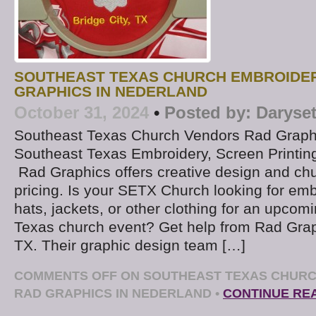
SOUTHEAST TEXAS CHURCH EMBROIDER
GRAPHICS IN NEDERLAND
October 31, 2024
•
Posted by:
Daryse
Southeast Texas Church Vendors Rad Graph
Southeast Texas Embroidery, Screen Printin
Rad Graphics offers creative design and chu
pricing. Is your SETX Church looking for emb
hats, jackets, or other clothing for an upco
Texas church event? Get help from Rad Grap
TX. Their graphic design team […]
COMMENTS OFF
ON SOUTHEAST TEXAS CHURC
RAD GRAPHICS IN NEDERLAND
•
CONTINUE RE