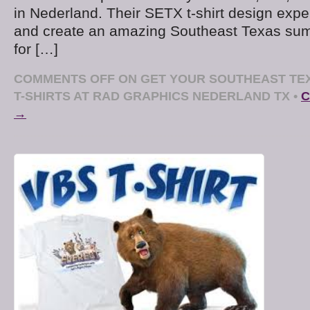
in Nederland. Their SETX t-shirt design exper
and create an amazing Southeast Texas sum
for […]
COMMENTS OFF
ON GET YOUR SOUTHEAST TE
T-SHIRTS AT RAD GRAPHICS NEDERLAND TX
•
C
→