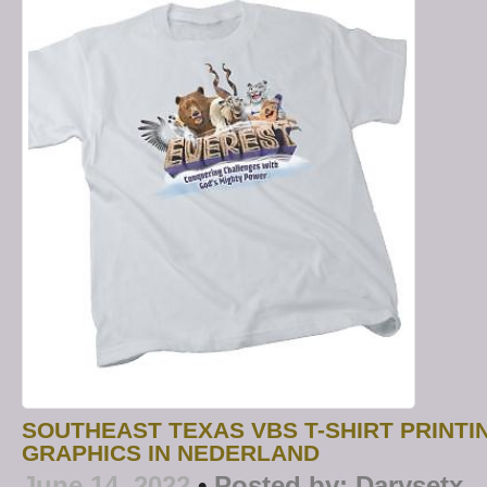
SOUTHEAST TEXAS VBS T-SHIRT PRINTI
GRAPHICS IN NEDERLAND
June 14, 2022
•
Posted by:
Darysetx