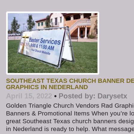
SOUTHEAST TEXAS CHURCH BANNER DE
GRAPHICS IN NEDERLAND
April 15, 2022
•
Posted by:
Darysetx
Golden Triangle Church Vendors Rad Graphic
Banners & Promotional Items When you’re lo
great Southeast Texas church banners desi
in Nederland is ready to help. What message