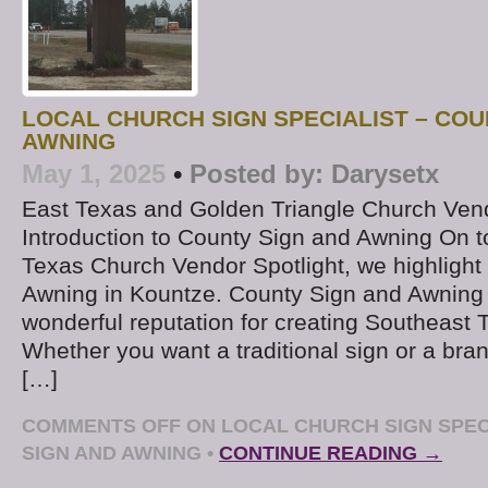
LOCAL CHURCH SIGN SPECIALIST – COU
AWNING
May 1, 2025
•
Posted by:
Darysetx
East Texas and Golden Triangle Church Ven
Introduction to County Sign and Awning On 
Texas Church Vendor Spotlight, we highlight
Awning in Kountze. County Sign and Awning 
wonderful reputation for creating Southeast 
Whether you want a traditional sign or a bra
[…]
COMMENTS OFF
ON LOCAL CHURCH SIGN SPEC
SIGN AND AWNING
•
CONTINUE READING →