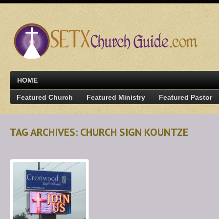
HOME
Featured Church
Featured Ministry
Featured Pastor
TAG ARCHIVES: CHURCH SIGN KOUNTZE