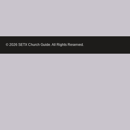
© 2026 SETX Church Guide. All Rights Reserved.