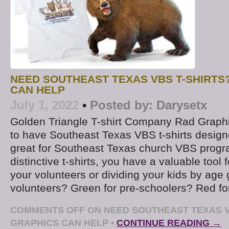
NEED SOUTHEAST TEXAS VBS T-SHIRTS
CAN HELP
July 1, 2022
•
Posted by:
Darysetx
Golden Triangle T-shirt Company Rad Graphi
to have Southeast Texas VBS t-shirts design
great for Southeast Texas church VBS progr
distinctive t-shirts, you have a valuable tool f
your volunteers or dividing your kids by age 
volunteers? Green for pre-schoolers? Red for
COMMENTS OFF
ON NEED SOUTHEAST TEXAS V
GRAPHICS CAN HELP
•
CONTINUE READING →