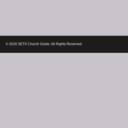
© 2026 SETX Church Guide. All Rights Reserved.