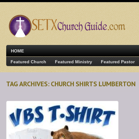
HOME
Featured Church
Featured Ministry
Featured Pastor
TAG ARCHIVES: CHURCH SHIRTS LUMBERTON