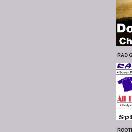
RAD 
ROOT