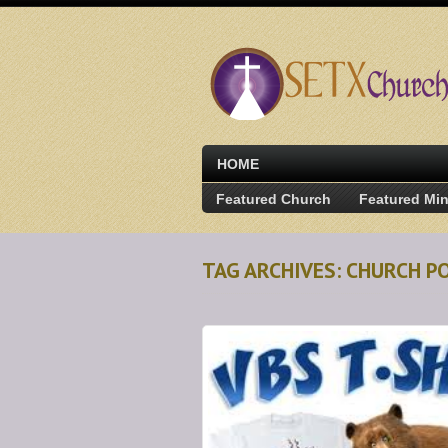
HOME
Featured Church
Featured Min
TAG ARCHIVES: CHURCH P