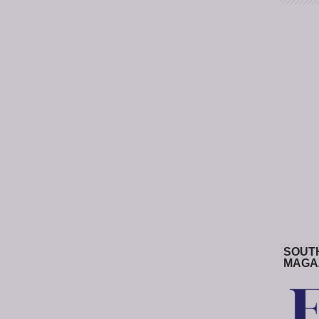
SOUT
MAGA