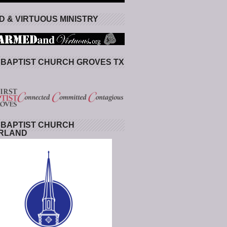
 & VIRTUOUS MINISTRY
 BAPTIST CHURCH GROVES TX
 BAPTIST CHURCH
RLAND