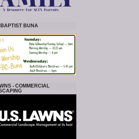
 BAPTIST BUNA
WNS - COMMERCIAL
SCAPING