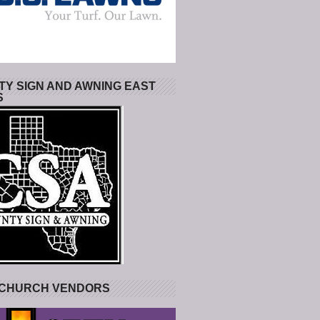
Y SIGN AND AWNING EAST
S
 CHURCH VENDORS