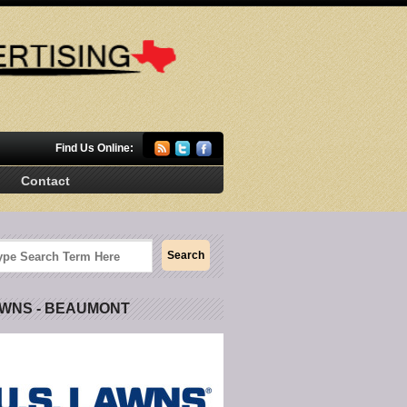
Find Us Online:
Contact
AWNS - BEAUMONT