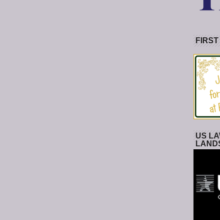
FIRST
US LA
LAND