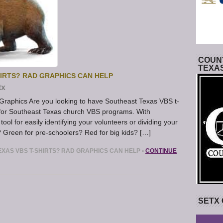
COUNT
TEXA
IRTS? RAD GRAPHICS CAN HELP
tx
Graphics Are you looking to have Southeast Texas VBS t-
t for Southeast Texas church VBS programs. With
 tool for easily identifying your volunteers or dividing your
? Green for pre-schoolers? Red for big kids? […]
XAS VBS T-SHIRTS? RAD GRAPHICS CAN HELP
•
CONTINUE
SETX