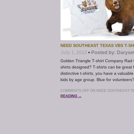
NEED SOUTHEAST TEXAS VBS T-SH
July 1, 2022
•
Posted by:
Daryse
Golden Triangle T-shirt Company Rad 
shirts designed? T-shirts can be grea
distinctive t-shirts, you have a valuable
kids by age group. Blue for volunteers
COMMENTS OFF
ON NEED SOUTHEAST TE
READING →