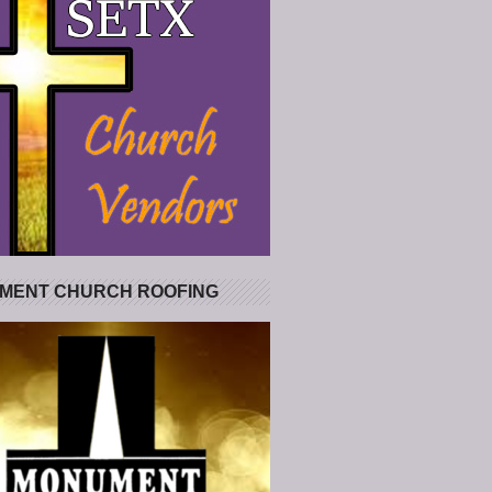
MENT CHURCH ROOFING