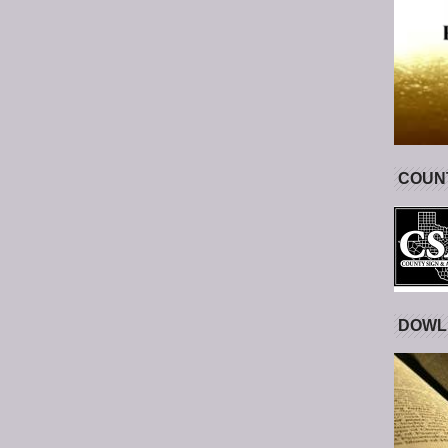
COUNT
DOWL