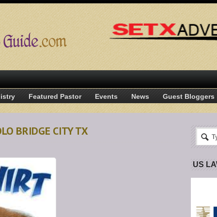
istry
Featured Pastor
Events
News
Guest Bloggers
OLO BRIDGE CITY TX
US L