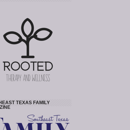
HEAST TEXAS FAMILY
ZINE