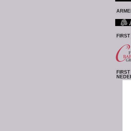
ARMED
FIRST
FIRST
NEDE