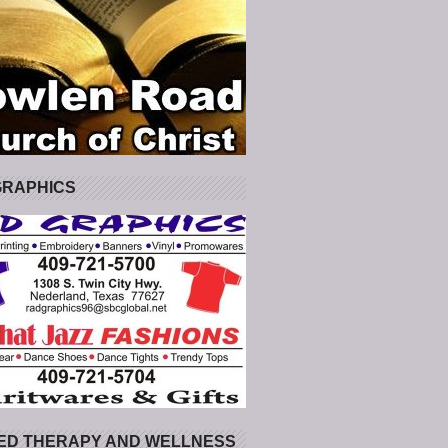
GRAPHICS
ED THERAPY AND WELLNESS