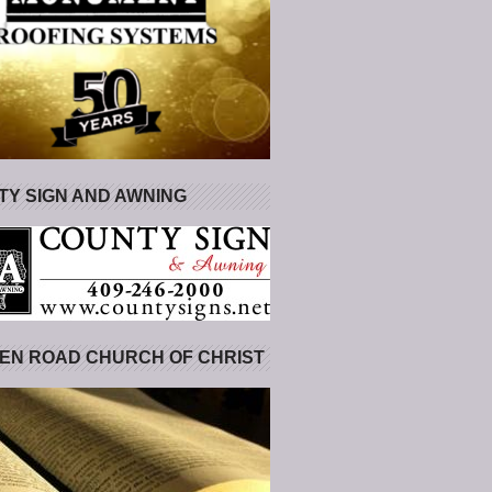
Y SIGN AND AWNING
EN ROAD CHURCH OF CHRIST