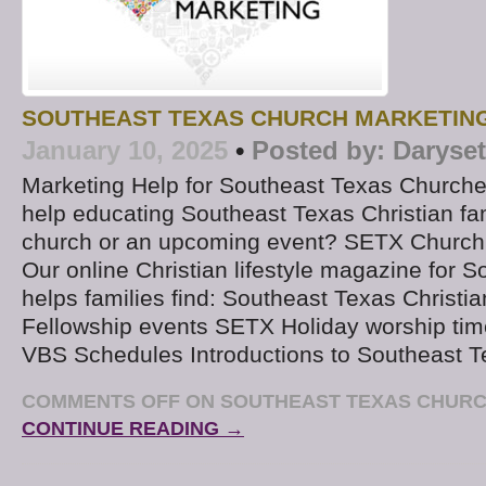
SOUTHEAST TEXAS CHURCH MARKETIN
January 10, 2025
•
Posted by:
Daryse
Marketing Help for Southeast Texas Churche
help educating Southeast Texas Christian fa
church or an upcoming event? SETX Church
Our online Christian lifestyle magazine for 
helps families find: Southeast Texas Christi
Fellowship events SETX Holiday worship tim
VBS Schedules Introductions to Southeast T
COMMENTS OFF
ON SOUTHEAST TEXAS CHURC
CONTINUE READING →