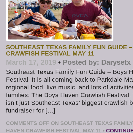
SOUTHEAST TEXAS FAMILY FUN GUIDE 
CRAWFISH FESTIVAL MAY 11
March 17, 2019
•
Posted by:
Darysetx
Southeast Texas Family Fun Guide – Boys 
Festival It is all coming back to Parkdale Mal
regional food, live music, and lots of activiti
families: The Boys Haven Crawfish Festival.
isn’t just Southeast Texas’ biggest crawfish bo
fundraiser for […]
COMMENTS OFF
ON SOUTHEAST TEXAS FAMILY
HAVEN CRAWFISH FESTIVAL MAY 11
•
CONTINU