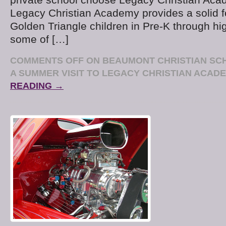
Legacy Christian Academy provides a solid f
Golden Triangle children in Pre-K through hi
some of […]
COMMENTS OFF
ON BEAUMONT CHRISTIAN SC
A SUMMER VISIT TO LEGACY CHRISTIAN ACAD
READING →