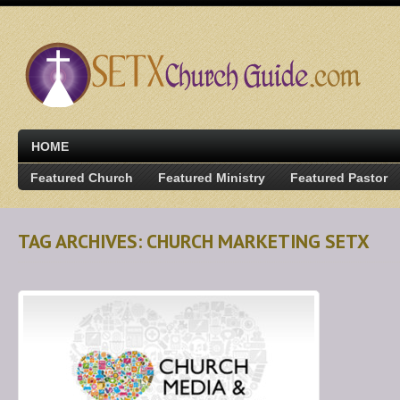
HOME
Featured Church
Featured Ministry
Featured Pastor
TAG ARCHIVES: CHURCH MARKETING SETX