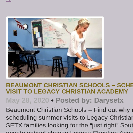
BEAUMONT CHRISTIAN SCHOOLS – SCH
VISIT TO LEGACY CHRISTIAN ACADEMY
May 28, 2020
•
Posted by:
Darysetx
Beaumont Christian Schools – Find out why 
scheduling summer visits to Legacy Christ
SETX families looking for the “just right” So
private school choose Legacy Christian Ac