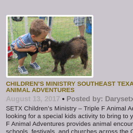
CHILDREN’S MINISTRY SOUTHEAST TEXA
ANIMAL ADVENTURES
August 13, 2017
•
Posted by:
Daryset
SETX Children’s Ministry – Triple F Animal 
looking for a special kids activity to bring to
F Animal Adventures provides animal encount
schools, festivals, and churches across the 