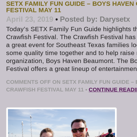
SETX FAMILY FUN GUIDE – BOYS HAVEN
FESTIVAL MAY 11
April 23, 2019
•
Posted by:
Darysetx
Today’s SETX Family Fun Guide highlights 
Crawfish Festival. The Crawfish Festival h
a great event for Southeast Texas families lo
some quality time together and to help raise
organization, Boys Haven Beaumont. The B
Festival offers a great lineup of entertainmen
COMMENTS OFF
ON SETX FAMILY FUN GUIDE –
CRAWFISH FESTIVAL MAY 11
•
CONTINUE READ