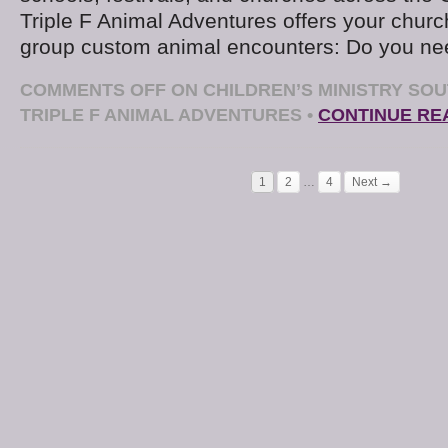
Triple F Animal Adventures offers your church
group custom animal encounters: Do you ne
COMMENTS OFF
ON CHILDREN’S MINISTRY SOU
TRIPLE F ANIMAL ADVENTURES
•
CONTINUE RE
1
2
…
4
Next →