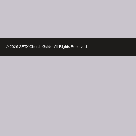
© 2026 SETX Church Guide. All Rights Reserved.