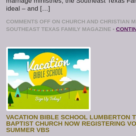
marriage ministries, the Southeast Texas Fa
ideal – and […]
COMMENTS OFF
ON CHURCH AND CHRISTIAN M
SOUTHEAST TEXAS FAMILY MAGAZINE
•
CONTI
VACATION BIBLE SCHOOL LUMBERTON 
BAPTIST CHURCH NOW REGISTERING V
SUMMER VBS