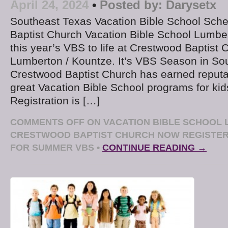
April 24, 2024
•
Posted by:
Darysetx
Southeast Texas Vacation Bible School Sch
Baptist Church Vacation Bible School Lumber
this year’s VBS to life at Crestwood Baptist 
Lumberton / Kountze. It’s VBS Season in So
Crestwood Baptist Church has earned reputat
great Vacation Bible School programs for kid
Registration is […]
COMMENTS OFF
ON VACATION BIBLE SCHOOL 
CRESTWOOD BAPTIST CHURCH NOW REGISTE
FOR SUMMER VBS
•
CONTINUE READING →