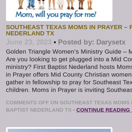
SOUTHEAST TEXAS MOMS IN PRAYER – F
NEDERLAND TX
June 23, 2023
•
Posted by:
Darysetx
Golden Triangle Women’s Ministry Guide – 
Are you looking to get plugged into a Mid Co
ministry? First Baptist Nederland hosts Mom
in Prayer offers Mid County Christian women
gather in fellowship to pray for Southeast T
children. Moms in Prayer is inviting Southea
COMMENTS OFF
ON SOUTHEAST TEXAS MOMS I
BAPTIST NEDERLAND TX
•
CONTINUE READING