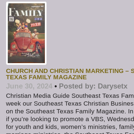
CHURCH AND CHRISTIAN MARKETING –
TEXAS FAMILY MAGAZINE
June 30, 2024
•
Posted by:
Darysetx
Christian Media Guide Southeast Texas Fam
week our Southeast Texas Christian Business
on the Southeast Texas Family Magazine. In
if you’re looking to promote a VBS, Wednesda
for youth and kids, women’s ministries, family