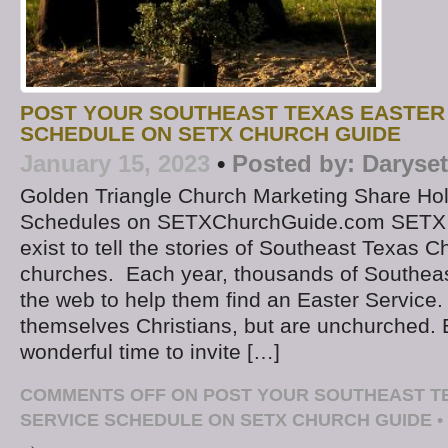
POST YOUR SOUTHEAST TEXAS EASTER
SCHEDULE ON SETX CHURCH GUIDE
January 15, 2023
•
Posted by:
Daryse
Golden Triangle Church Marketing Share Ho
Schedules on SETXChurchGuide.com SETX
exist to tell the stories of Southeast Texas C
churches. Each year, thousands of Southeas
the web to help them find an Easter Service.
themselves Christians, but are unchurched. E
wonderful time to invite […]
COMMENTS OFF
ON POST YOUR SOUTHEAST T
SERVICE SCHEDULE ON SETX CHURCH GUIDE
•
→