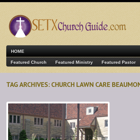
HOME
Featured Church
Featured Ministry
Featured Pastor
TAG ARCHIVES: CHURCH LAWN CARE BEAUMO