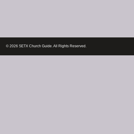
© 2026 SETX Church Guide. All Rights Reserved.