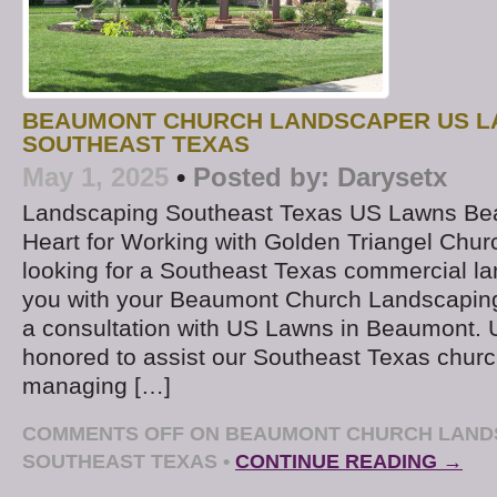
BEAUMONT CHURCH LANDSCAPER US 
SOUTHEAST TEXAS
May 1, 2025
•
Posted by:
Darysetx
Landscaping Southeast Texas US Lawns Be
Heart for Working with Golden Triangel Chu
looking for a Southeast Texas commercial la
you with your Beaumont Church Landscaping
a consultation with US Lawns in Beaumont. 
honored to assist our Southeast Texas churc
managing […]
COMMENTS OFF
ON BEAUMONT CHURCH LAND
SOUTHEAST TEXAS
•
CONTINUE READING →