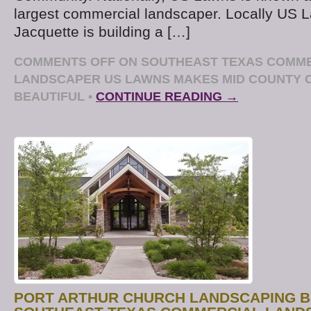
largest commercial landscaper. Locally US
Jacquette is building a […]
COMMENTS OFF
ON SOUTHEAST TEXAS COMM
LANDSCAPER US LAWNS MAKES MID COUNTY
BEAUTIFUL
•
CONTINUE READING →
PORT ARTHUR CHURCH LANDSCAPING B