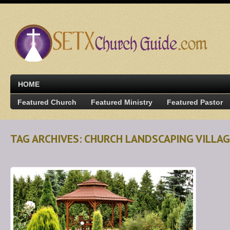
HOME
Featured Church
Featured Ministry
Featured Pastor
TAG ARCHIVES: CHURCH LANDSCAPING VILLAG