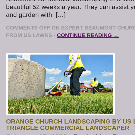
beautiful 52 weeks a year. They can assist 
and garden with: […]
COMMENTS OFF
ON EXPERT BEAUMONT CHUR
FROM US LAWNS
•
CONTINUE READING →
ORANGE CHURCH LANDSCAPING BY US 
TRIANGLE COMMERCIAL LANDSCAPER