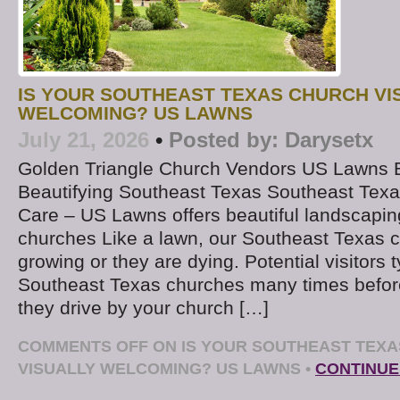
IS YOUR SOUTHEAST TEXAS CHURCH VI
WELCOMING? US LAWNS
July 21, 2026
•
Posted by:
Darysetx
Golden Triangle Church Vendors US Lawns
Beautifying Southeast Texas Southeast Tex
Care – US Lawns offers beautiful landscapi
churches Like a lawn, our Southeast Texas c
growing or they are dying. Potential visitors t
Southeast Texas churches many times befor
they drive by your church […]
COMMENTS OFF
ON IS YOUR SOUTHEAST TEX
VISUALLY WELCOMING? US LAWNS
•
CONTINUE