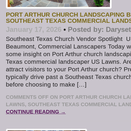
PORT ARTHUR CHURCH LANDSCAPING B
SOUTHEAST TEXAS COMMERCIAL LAND
January 17, 2026
•
Posted by:
Daryse
Southeast Texas Church Vendor Spotlight U
Beaumont, Commercial Lanscapers Today we
some insight on Port Arthur church landscap
Texas commercial landscaper US Lawns. Are
attract visitors to your Port Arthur church? Pr
typically drive past a Southeast Texas churc
before choosing to make […]
COMMENTS OFF
ON PORT ARTHUR CHURCH LA
LAWNS, SOUTHEAST TEXAS COMMERCIAL LA
CONTINUE READING →