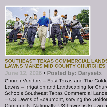
SOUTHEAST TEXAS COMMERCIAL LAND
LAWNS MAKES MID COUNTY CHURCHES 
June 12, 2026
•
Posted by:
Darysetx
Church Vendors – East Texas and The Golde
Lawns – Irrigation and Landscaping for Chur
Schools Southeast Texas Commercial Land
– US Lawns of Beaumont, serving the Golde
Community. Nationally, US Lawns is known a