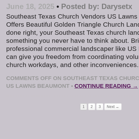
June 18, 2025
•
Posted by:
Darysetx
Southeast Texas Church Vendors US Lawns
Offers Beautiful Golden Triangle Church L
done right, your Southeast Texas church la
something you never have to think about. Bri
professional commercial landscaper like U
can give you freedom from coordinating volu
church workdays, and other inconveniences
COMMENTS OFF
ON SOUTHEAST TEXAS CHURC
US LAWNS BEAUMONT
•
CONTINUE READING →
1
2
3
Next →