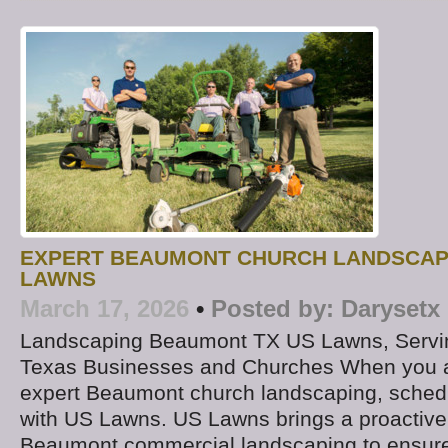
EXPERT BEAUMONT CHURCH LANDSCAP
LAWNS
March 17, 2026
•
Posted by:
Darysetx
Landscaping Beaumont TX US Lawns, Servi
Texas Businesses and Churches When you ar
expert Beaumont church landscaping, schedu
with US Lawns. US Lawns brings a proactive
Beaumont commercial landscaping to ensure