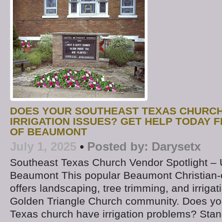
DOES YOUR SOUTHEAST TEXAS CHURCH
IRRIGATION ISSUES? GET HELP TODAY 
OF BEAUMONT
July 1, 2025
•
Posted by:
Darysetx
Southeast Texas Church Vendor Spotlight –
Beaumont This popular Beaumont Christia
offers landscaping, tree trimming, and irrigat
Golden Triangle Church community. Does yo
Texas church have irrigation problems? Stand