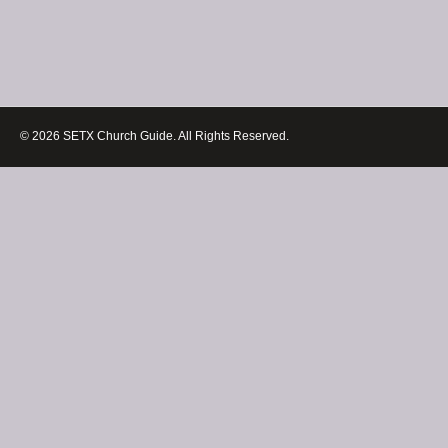
© 2026 SETX Church Guide. All Rights Reserved.