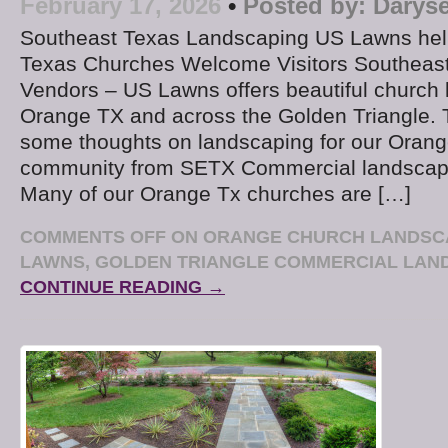
February 17, 2026
•
Posted by:
Daryse
Southeast Texas Landscaping US Lawns hel
Texas Churches Welcome Visitors Southeas
Vendors – US Lawns offers beautiful church 
Orange TX and across the Golden Triangle. 
some thoughts on landscaping for our Orang
community from SETX Commercial landscap
Many of our Orange Tx churches are […]
COMMENTS OFF
ON ORANGE CHURCH LANDSCA
LAWNS, GOLDEN TRIANGLE COMMERCIAL LAN
CONTINUE READING →