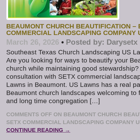
BEAUMONT CHURCH BEAUTIFICATION – 
COMMERCIAL LANDSCAPING COMPANY 
March 26, 2026
•
Posted by:
Darysetx
Southeast Texas Church Landscaping US L
Are you looking for ways to beautify your B
church while maintaining good stewardship?
consultation with SETX commercial landsc
Lawns in Beaumont. US Lawns has a real pa
Beaumont church landscapes welcoming to fir
and long time congregation […]
COMMENTS OFF
ON BEAUMONT CHURCH BEAUTI
SETX COMMERCIAL LANDSCAPING COMPANY 
CONTINUE READING →