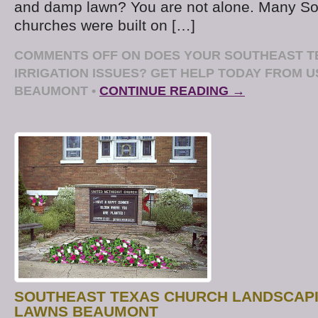
and damp lawn? You are not alone. Many So
churches were built on […]
COMMENTS OFF
ON DOES YOUR SOUTHEAST T
IRRIGATION ISSUES? GET HELP TODAY FROM 
BEAUMONT
•
CONTINUE READING →
SOUTHEAST TEXAS CHURCH LANDSCAPI
LAWNS BEAUMONT