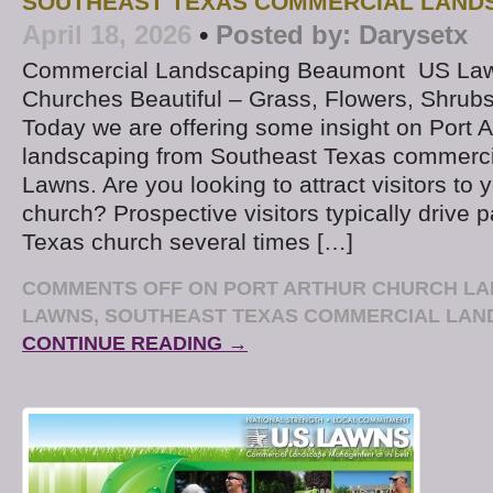
SOUTHEAST TEXAS COMMERCIAL LAND
April 18, 2026
•
Posted by:
Darysetx
Commercial Landscaping Beaumont US La
Churches Beautiful – Grass, Flowers, Shrub
Today we are offering some insight on Port A
landscaping from Southeast Texas commerci
Lawns. Are you looking to attract visitors to 
church? Prospective visitors typically drive 
Texas church several times […]
COMMENTS OFF
ON PORT ARTHUR CHURCH LA
LAWNS, SOUTHEAST TEXAS COMMERCIAL LA
CONTINUE READING →