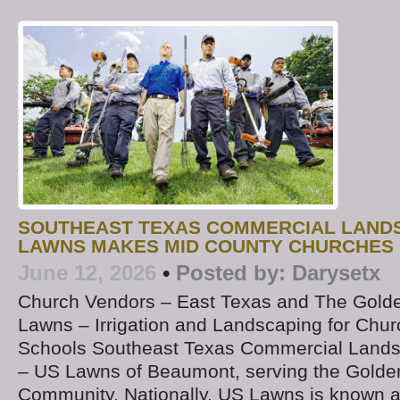
SOUTHEAST TEXAS COMMERCIAL LAND
LAWNS MAKES MID COUNTY CHURCHES 
June 12, 2026
•
Posted by:
Darysetx
Church Vendors – East Texas and The Golde
Lawns – Irrigation and Landscaping for Chur
Schools Southeast Texas Commercial Land
– US Lawns of Beaumont, serving the Golde
Community. Nationally, US Lawns is known a