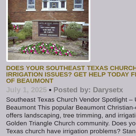
DOES YOUR SOUTHEAST TEXAS CHURCH
IRRIGATION ISSUES? GET HELP TODAY 
OF BEAUMONT
July 1, 2025
•
Posted by:
Darysetx
Southeast Texas Church Vendor Spotlight –
Beaumont This popular Beaumont Christia
offers landscaping, tree trimming, and irrigat
Golden Triangle Church community. Does yo
Texas church have irrigation problems? Stand