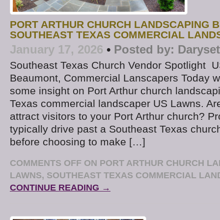
PORT ARTHUR CHURCH LANDSCAPING B
SOUTHEAST TEXAS COMMERCIAL LAND
January 17, 2026
•
Posted by:
Daryse
Southeast Texas Church Vendor Spotlight U
Beaumont, Commercial Lanscapers Today we
some insight on Port Arthur church landscap
Texas commercial landscaper US Lawns. Are
attract visitors to your Port Arthur church? Pr
typically drive past a Southeast Texas churc
before choosing to make […]
COMMENTS OFF
ON PORT ARTHUR CHURCH LA
LAWNS, SOUTHEAST TEXAS COMMERCIAL LA
CONTINUE READING →