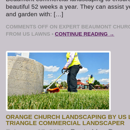
beautiful 52 weeks a year. They can assist 
and garden with: […]
COMMENTS OFF
ON EXPERT BEAUMONT CHUR
FROM US LAWNS
•
CONTINUE READING →
ORANGE CHURCH LANDSCAPING BY US 
TRIANGLE COMMERCIAL LANDSCAPER