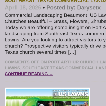
SOUTHEAST TEXAS COMMERCIAL LAND
April 18, 2026
•
Posted by:
Darysetx
Commercial Landscaping Beaumont US La
Churches Beautiful – Grass, Flowers, Shrub
Today we are offering some insight on Port A
landscaping from Southeast Texas commerci
Lawns. Are you looking to attract visitors to 
church? Prospective visitors typically drive 
Texas church several times […]
COMMENTS OFF
ON PORT ARTHUR CHURCH LA
LAWNS, SOUTHEAST TEXAS COMMERCIAL LA
CONTINUE READING →