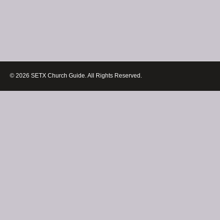
© 2026 SETX Church Guide. All Rights Reserved.