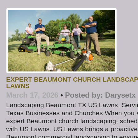
EXPERT BEAUMONT CHURCH LANDSCAP
LAWNS
March 17, 2026
•
Posted by:
Darysetx
Landscaping Beaumont TX US Lawns, Servi
Texas Businesses and Churches When you ar
expert Beaumont church landscaping, schedu
with US Lawns. US Lawns brings a proactive
Beaumont commercial landscaping to ensure