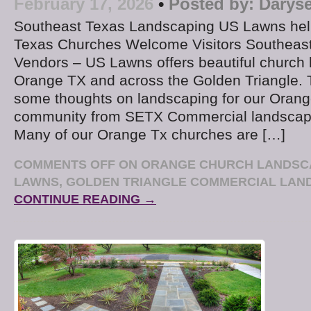
February 17, 2026
•
Posted by:
Daryse
Southeast Texas Landscaping US Lawns hel
Texas Churches Welcome Visitors Southeas
Vendors – US Lawns offers beautiful church 
Orange TX and across the Golden Triangle. 
some thoughts on landscaping for our Orang
community from SETX Commercial landscap
Many of our Orange Tx churches are […]
COMMENTS OFF
ON ORANGE CHURCH LANDSCA
LAWNS, GOLDEN TRIANGLE COMMERCIAL LAN
CONTINUE READING →