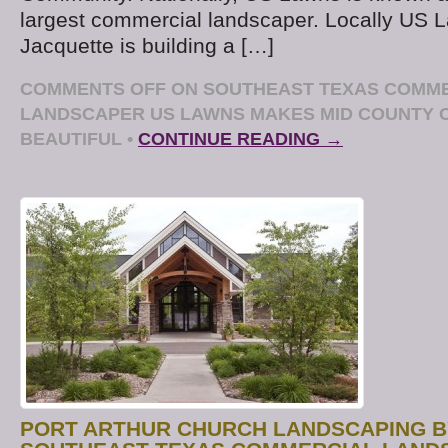
largest commercial landscaper. Locally US
Jacquette is building a […]
COMMENTS OFF
ON SOUTHEAST TEXAS COMM
LANDSCAPER US LAWNS MAKES MID COUNTY
BEAUTIFUL
•
CONTINUE READING →
PORT ARTHUR CHURCH LANDSCAPING B