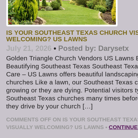
IS YOUR SOUTHEAST TEXAS CHURCH VI
WELCOMING? US LAWNS
July 21, 2026
•
Posted by:
Darysetx
Golden Triangle Church Vendors US Lawns
Beautifying Southeast Texas Southeast Tex
Care – US Lawns offers beautiful landscapi
churches Like a lawn, our Southeast Texas c
growing or they are dying. Potential visitors t
Southeast Texas churches many times befor
they drive by your church […]
COMMENTS OFF
ON IS YOUR SOUTHEAST TEX
VISUALLY WELCOMING? US LAWNS
•
CONTINUE