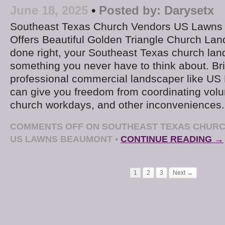
June 18, 2025
•
Posted by:
Darysetx
Southeast Texas Church Vendors US Lawns
Offers Beautiful Golden Triangle Church L
done right, your Southeast Texas church la
something you never have to think about. Bri
professional commercial landscaper like U
can give you freedom from coordinating volu
church workdays, and other inconveniences
COMMENTS OFF
ON SOUTHEAST TEXAS CHURC
US LAWNS BEAUMONT
•
CONTINUE READING →
1
2
3
Next →