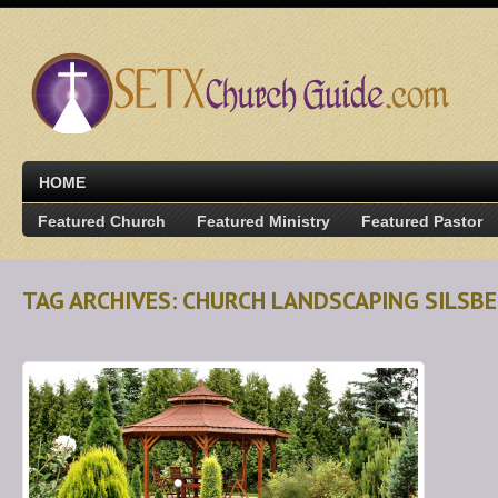
HOME
Featured Church
Featured Ministry
Featured Pastor
TAG ARCHIVES: CHURCH LANDSCAPING SILSBE