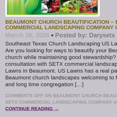
BEAUMONT CHURCH BEAUTIFICATION – 
COMMERCIAL LANDSCAPING COMPANY 
March 26, 2026
•
Posted by:
Darysetx
Southeast Texas Church Landscaping US L
Are you looking for ways to beautify your B
church while maintaining good stewardship?
consultation with SETX commercial landsc
Lawns in Beaumont. US Lawns has a real pa
Beaumont church landscapes welcoming to fir
and long time congregation […]
COMMENTS OFF
ON BEAUMONT CHURCH BEAUTI
SETX COMMERCIAL LANDSCAPING COMPANY 
CONTINUE READING →