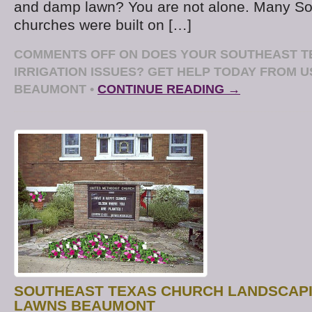
and damp lawn? You are not alone. Many So
churches were built on […]
COMMENTS OFF
ON DOES YOUR SOUTHEAST T
IRRIGATION ISSUES? GET HELP TODAY FROM 
BEAUMONT
•
CONTINUE READING →
SOUTHEAST TEXAS CHURCH LANDSCAPI
LAWNS BEAUMONT