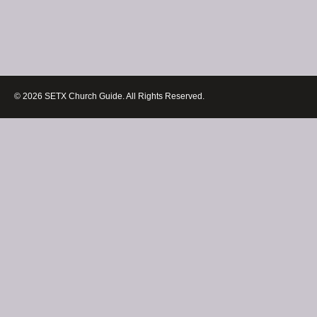
© 2026 SETX Church Guide. All Rights Reserved.