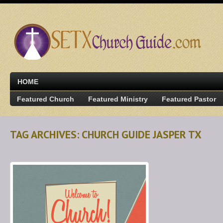
HOME
Featured Church
Featured Ministry
Featured Pastor
TAG ARCHIVES: CHURCH GUIDE JASPER TX