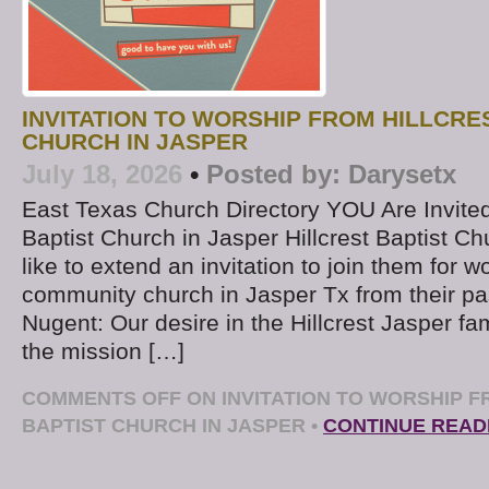
INVITATION TO WORSHIP FROM HILLCRE
CHURCH IN JASPER
July 18, 2026
•
Posted by:
Darysetx
East Texas Church Directory YOU Are Invited t
Baptist Church in Jasper Hillcrest Baptist C
like to extend an invitation to join them for wo
community church in Jasper Tx from their pa
Nugent: Our desire in the Hillcrest Jasper fam
the mission […]
COMMENTS OFF
ON INVITATION TO WORSHIP F
BAPTIST CHURCH IN JASPER
•
CONTINUE READ