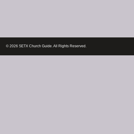
© 2026 SETX Church Guide. All Rights Reserved.