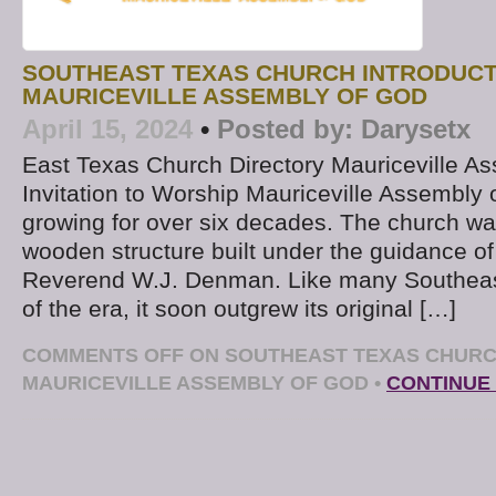
SOUTHEAST TEXAS CHURCH INTRODUCT
MAURICEVILLE ASSEMBLY OF GOD
April 15, 2024
•
Posted by:
Darysetx
East Texas Church Directory Mauriceville A
Invitation to Worship Mauriceville Assembly
growing for over six decades. The church was
wooden structure built under the guidance of i
Reverend W.J. Denman. Like many Southeas
of the era, it soon outgrew its original […]
COMMENTS OFF
ON SOUTHEAST TEXAS CHURC
MAURICEVILLE ASSEMBLY OF GOD
•
CONTINUE