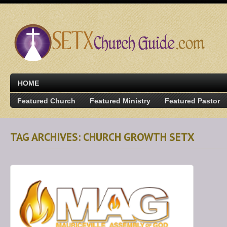
HOME
Featured Church
Featured Ministry
Featured Pastor
TAG ARCHIVES: CHURCH GROWTH SETX