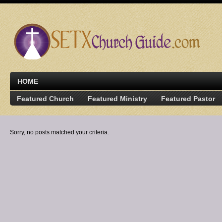
HOME
Featured Church
Featured Ministry
Featured Pastor
Sorry, no posts matched your criteria.