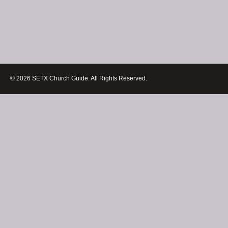
© 2026 SETX Church Guide. All Rights Reserved.