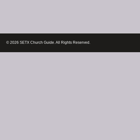
© 2026 SETX Church Guide. All Rights Reserved.