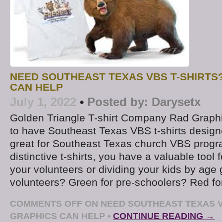
NEED SOUTHEAST TEXAS VBS T-SHIRTS
CAN HELP
July 1, 2022
•
Posted by:
Darysetx
Golden Triangle T-shirt Company Rad Graphi
to have Southeast Texas VBS t-shirts design
great for Southeast Texas church VBS progr
distinctive t-shirts, you have a valuable tool f
your volunteers or dividing your kids by age 
volunteers? Green for pre-schoolers? Red for
COMMENTS OFF
ON NEED SOUTHEAST TEXAS V
GRAPHICS CAN HELP
•
CONTINUE READING →