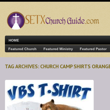
HOME
Featured Church
Featured Ministry
Featured Pastor
TAG ARCHIVES: CHURCH CAMP SHIRTS ORANG