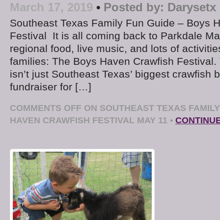
March 17, 2019
•
Posted by:
Darysetx
Southeast Texas Family Fun Guide – Boys 
Festival It is all coming back to Parkdale Mal
regional food, live music, and lots of activiti
families: The Boys Haven Crawfish Festival.
isn’t just Southeast Texas’ biggest crawfish bo
fundraiser for […]
COMMENTS OFF
ON SOUTHEAST TEXAS FAMILY
HAVEN CRAWFISH FESTIVAL MAY 11
•
CONTINU