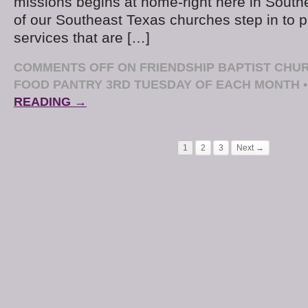
missions begins at home-right here in Sout
of our Southeast Texas churches step in to 
services that are […]
COMMENTS OFF
ON FRIENDSHIP BAPTIST CH
FOOD PANTRY 3RD TUESDAY OF EACH MONTH
•
READING →
1
2
3
Next →