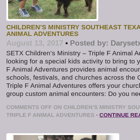
CHILDREN’S MINISTRY SOUTHEAST TEXA
ANIMAL ADVENTURES
August 13, 2017
•
Posted by:
Daryset
SETX Children’s Ministry – Triple F Animal 
looking for a special kids activity to bring to
F Animal Adventures provides animal encount
schools, festivals, and churches across the 
Triple F Animal Adventures offers your church
group custom animal encounters: Do you ne
COMMENTS OFF
ON CHILDREN’S MINISTRY SOU
TRIPLE F ANIMAL ADVENTURES
•
CONTINUE RE