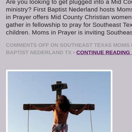
Are you looking to get plugged into a Mid Co
ministry? First Baptist Nederland hosts Mom
in Prayer offers Mid County Christian women
gather in fellowship to pray for Southeast T
children. Moms in Prayer is inviting Southea
COMMENTS OFF
ON SOUTHEAST TEXAS MOMS I
BAPTIST NEDERLAND TX
•
CONTINUE READING