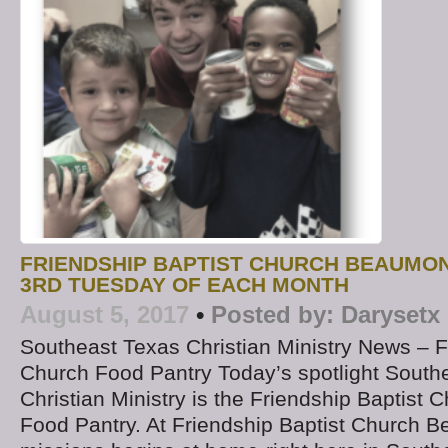
FRIENDSHIP BAPTIST CHURCH BEAUMO
3RD TUESDAY OF EACH MONTH
August 5, 2017
•
Posted by:
Darysetx
Southeast Texas Christian Ministry News – F
Church Food Pantry Today’s spotlight South
Christian Ministry is the Friendship Baptist
Food Pantry. At Friendship Baptist Church 