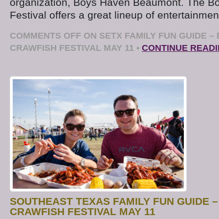
organization, Boys Haven Beaumont. The B
Festival offers a great lineup of entertainmen
COMMENTS OFF
ON SETX FAMILY FUN GUIDE –
CRAWFISH FESTIVAL MAY 11
•
CONTINUE READ
SOUTHEAST TEXAS FAMILY FUN GUIDE 
CRAWFISH FESTIVAL MAY 11