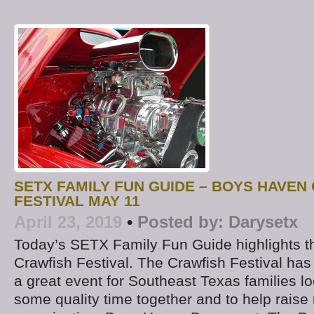
SETX FAMILY FUN GUIDE – BOYS HAVEN
FESTIVAL MAY 11
April 23, 2019
•
Posted by:
Darysetx
Today’s SETX Family Fun Guide highlights 
Crawfish Festival. The Crawfish Festival h
a great event for Southeast Texas families lo
some quality time together and to help raise