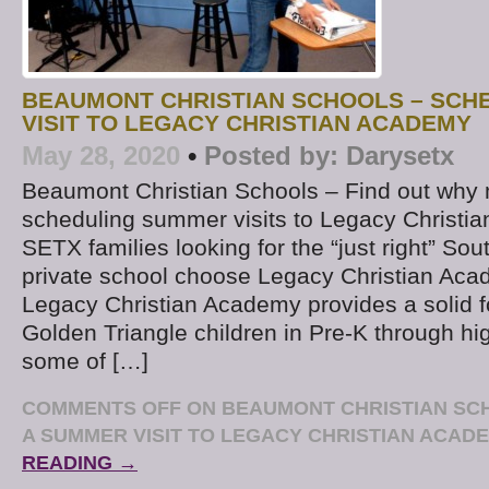
BEAUMONT CHRISTIAN SCHOOLS – SCH
VISIT TO LEGACY CHRISTIAN ACADEMY
May 28, 2020
•
Posted by:
Darysetx
Beaumont Christian Schools – Find out why 
scheduling summer visits to Legacy Christ
SETX families looking for the “just right” So
private school choose Legacy Christian Ac
Legacy Christian Academy provides a solid f
Golden Triangle children in Pre-K through hi
some of […]
COMMENTS OFF
ON BEAUMONT CHRISTIAN SC
A SUMMER VISIT TO LEGACY CHRISTIAN ACAD
READING →