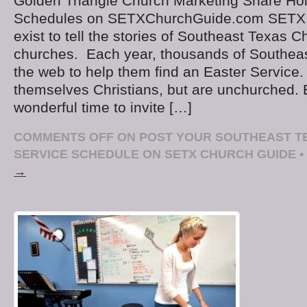
Golden Triangle Church Marketing Share Ho
Schedules on SETXChurchGuide.com SETX
exist to tell the stories of Southeast Texas C
churches. Each year, thousands of Southeas
the web to help them find an Easter Service.
themselves Christians, but are unchurched. E
wonderful time to invite […]
COMMENTS OFF
ON POST YOUR SOUTHEAST T
SERVICE SCHEDULE ON SETX CHURCH GUIDE
•
→