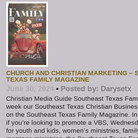
CHURCH AND CHRISTIAN MARKETING –
TEXAS FAMILY MAGAZINE
June 30, 2024
•
Posted by:
Darysetx
Christian Media Guide Southeast Texas Fam
week our Southeast Texas Christian Business
on the Southeast Texas Family Magazine. In
if you’re looking to promote a VBS, Wednesda
for youth and kids, women’s ministries, family