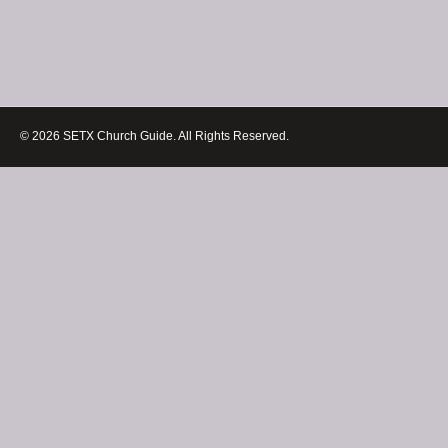
© 2026 SETX Church Guide. All Rights Reserved.