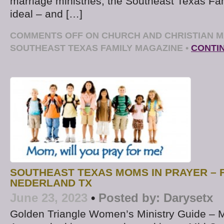
marriage ministries, the Southeast Texas Fa
ideal – and […]
COMMENTS OFF
ON CHURCH AND CHRISTIAN M
SOUTHEAST TEXAS FAMILY MAGAZINE
•
CONTI
SOUTHEAST TEXAS MOMS IN PRAYER – F
NEDERLAND TX
June 23, 2023
•
Posted by:
Darysetx
Golden Triangle Women’s Ministry Guide – 