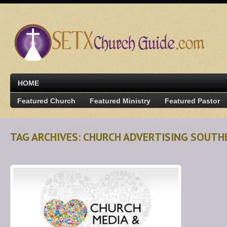
HOME
Featured Church
Featured Ministry
Featured Pastor
TAG ARCHIVES: CHURCH ADVERTISING SOUTH