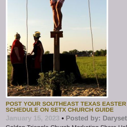
POST YOUR SOUTHEAST TEXAS EASTER
SCHEDULE ON SETX CHURCH GUIDE
January 15, 2023
•
Posted by:
Daryse