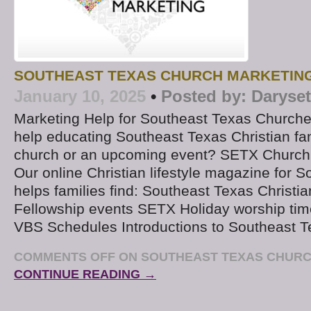
SOUTHEAST TEXAS CHURCH MARKETIN
January 10, 2025
•
Posted by:
Daryse
Marketing Help for Southeast Texas Churche
help educating Southeast Texas Christian fa
church or an upcoming event? SETX Church
Our online Christian lifestyle magazine for 
helps families find: Southeast Texas Christi
Fellowship events SETX Holiday worship tim
VBS Schedules Introductions to Southeast T
COMMENTS OFF
ON SOUTHEAST TEXAS CHURC
CONTINUE READING →