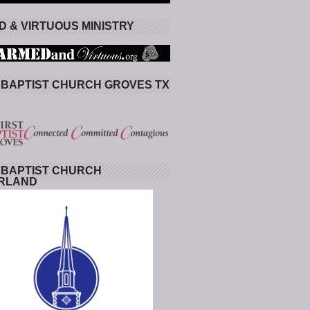
 & VIRTUOUS MINISTRY
 BAPTIST CHURCH GROVES TX
 BAPTIST CHURCH
RLAND