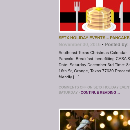
SETX HOLIDAY EVENTS – PANCAKE
November 30, 2016
•
Posted by:
Southeast Texas Christmas Calendar – 
Pancake Breakfast benefitting CASA S
Date: Saturday December 3rd Time: 8a 
16th St, Orange, Texas 77630 Proceed
friendly […]
COMMENTS OFF
ON SETX HOLIDAY EVENT
SATURDAY
•
CONTINUE READING →