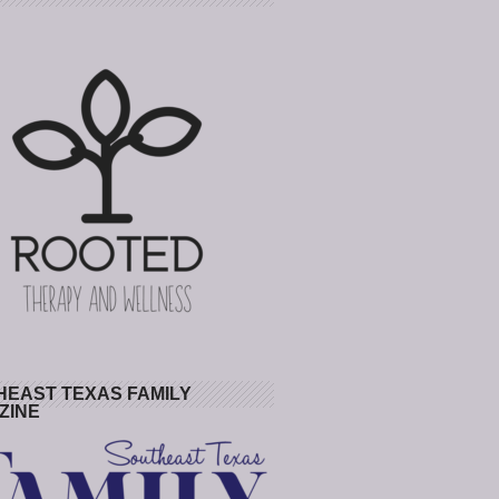
HEAST TEXAS FAMILY
ZINE