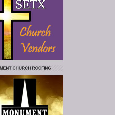
MENT CHURCH ROOFING