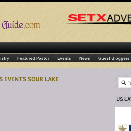
istry
Featured Pastor
Events
News
Guest Bloggers
S EVENTS SOUR LAKE
US L