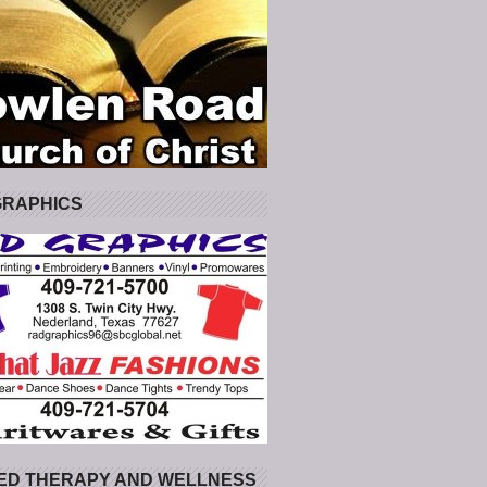
GRAPHICS
ED THERAPY AND WELLNESS