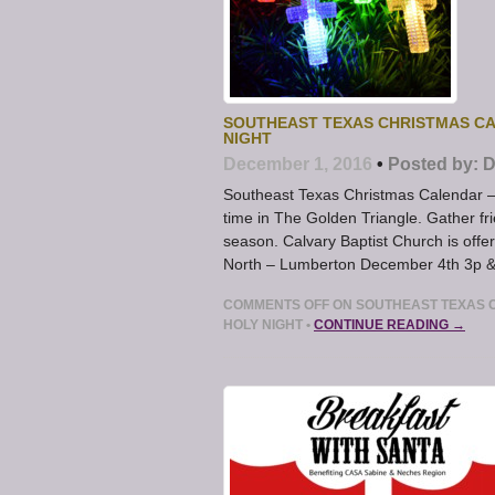
SOUTHEAST TEXAS CHRISTMAS CA
NIGHT
December 1, 2016
•
Posted by:
D
Southeast Texas Christmas Calendar – 
time in The Golden Triangle. Gather fr
season. Calvary Baptist Church is offer
North – Lumberton December 4th 3p &
COMMENTS OFF
ON SOUTHEAST TEXAS 
HOLY NIGHT
•
CONTINUE READING →