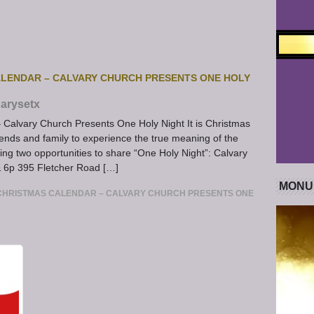
LENDAR – CALVARY CHURCH PRESENTS ONE HOLY
arysetx
Calvary Church Presents One Holy Night It is Christmas
iends and family to experience the true meaning of the
ing two opportunities to share “One Holy Night”: Calvary
 6p 395 Fletcher Road […]
MONU
CHRISTMAS CALENDAR – CALVARY CHURCH PRESENTS ONE