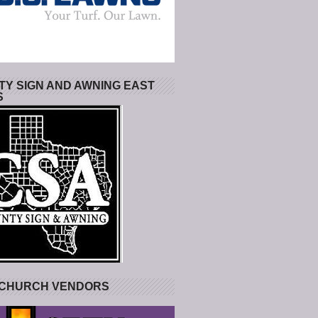
Y SIGN AND AWNING EAST
S
 CHURCH VENDORS