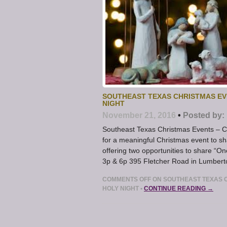
SOUTHEAST TEXAS CHRISTMAS EV
NIGHT
November 21, 2016
•
Posted by:
Southeast Texas Christmas Events – C
for a meaningful Christmas event to sh
offering two opportunities to share “
3p & 6p 395 Fletcher Road in Lumbert
COMMENTS OFF
ON SOUTHEAST TEXAS 
HOLY NIGHT
•
CONTINUE READING →