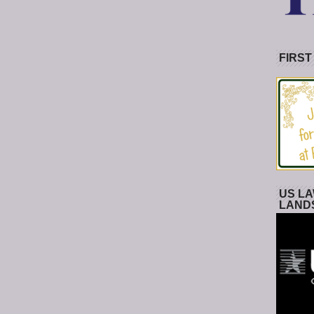
FIRST
US LA
LAND