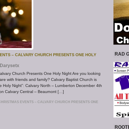
RAD 
ENTS – CALVARY CHURCH PRESENTS ONE HOLY
Darysetx
alvary Church Presents One Holy Night Are you looking
are with friends and family? Calvary Baptist Church is
One Holy Night”: Calvary North – Lumberton December 4th
on Calvary Central – Beaumont […]
CHRISTMAS EVENTS – CALVARY CHURCH PRESENTS ONE
ROOT