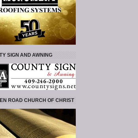
Y SIGN AND AWNING
EN ROAD CHURCH OF CHRIST