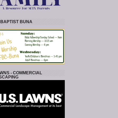
 BAPTIST BUNA
WNS - COMMERCIAL
SCAPING