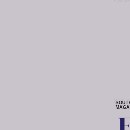
SOUT
MAGA