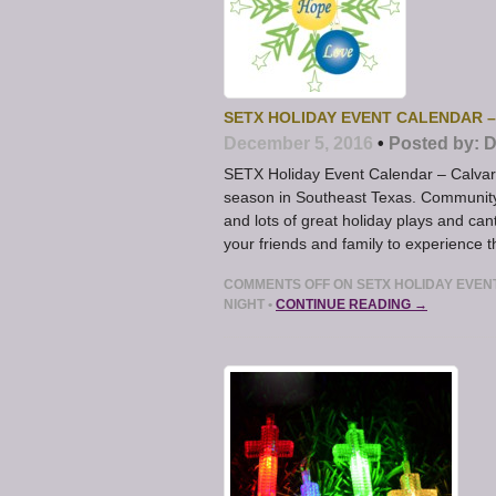
SETX HOLIDAY EVENT CALENDAR 
December 5, 2016
•
Posted by:
D
SETX Holiday Event Calendar – Calvar
season in Southeast Texas. Community 
and lots of great holiday plays and can
your friends and family to experience 
COMMENTS OFF
ON SETX HOLIDAY EVEN
NIGHT
•
CONTINUE READING →