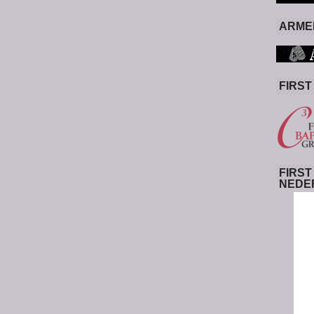
ARMED
FIRST
FIRST
NEDE