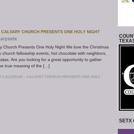
– CALVARY CHURCH PRESENTS ONE HOLY NIGHT
COUNT
arysetx
TEXA
y Church Presents One Holy Night We love the Christmas
church fellowship events, hot chocolate with neighbors,
tatas. Are you looking for a great opportunity to gather
the true meaning of the […]
T CALENDAR – CALVARY CHURCH PRESENTS ONE HOLY
SETX