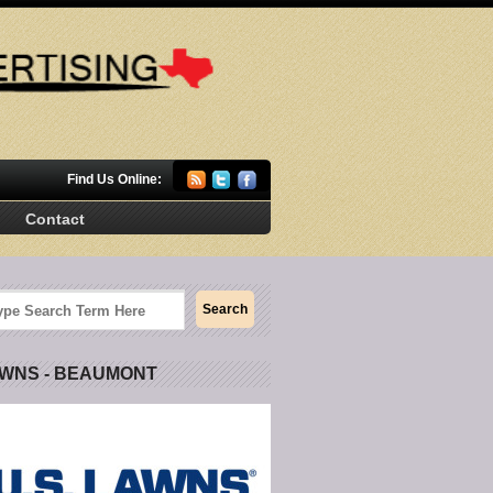
Find Us Online:
Contact
AWNS - BEAUMONT