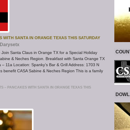
S WITH SANTA IN ORANGE TEXAS THIS SATURDAY
Darysetx
COUNT
Join Santa Claus in Orange TX for a Special Holiday
abine & Neches Region. Breakfast with Santa Orange TX
– 11a Location: Spanky’s Bar & Grill Address: 1703 N
s benefit CASA Sabine & Neches Region This is a family
S – PANCAKES WITH SANTA IN ORANGE TEXAS THIS
DOWL