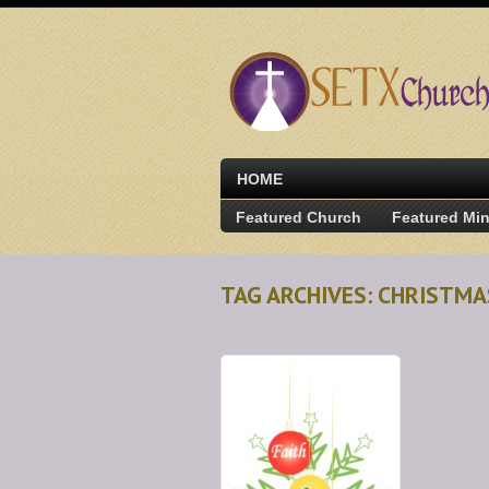
HOME
Featured Church
Featured Min
TAG ARCHIVES: CHRISTMA