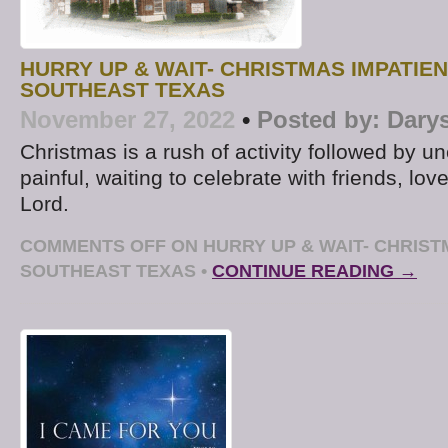
HURRY UP & WAIT- CHRISTMAS IMPATIEN
SOUTHEAST TEXAS
November 27, 2022
•
Posted by:
Dary
Christmas is a rush of activity followed by u
painful, waiting to celebrate with friends, lo
Lord.
COMMENTS OFF
ON HURRY UP & WAIT- CHRIST
SOUTHEAST TEXAS
•
CONTINUE READING →