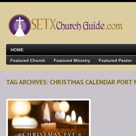
HOME
Featured Church
Featured Ministry
Featured Pastor
TAG ARCHIVES: CHRISTMAS CALENDAR PORT 