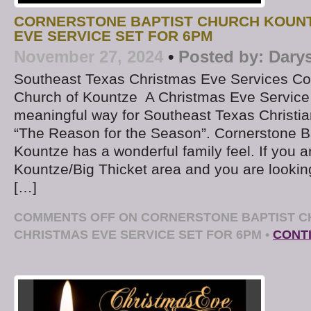
CORNERSTONE BAPTIST CHURCH KOUN
EVE SERVICE SET FOR 6PM
November 27, 2024
•
Posted by:
Dary
Southeast Texas Christmas Eve Services Cor
Church of Kountze A Christmas Eve Service
meaningful way for Southeast Texas Christian
“The Reason for the Season”. Cornerstone Ba
Kountze has a wonderful family feel. If you ar
Kountze/Big Thicket area and you are lookin
[…]
COMMENTS OFF
ON CORNERSTONE BAPTIST C
CHRISTMAS EVE SERVICE SET FOR 6PM
•
CONT