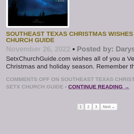
SOUTHEAST TEXAS CHRISTMAS WISHES
CHURCH GUIDE
November 26, 2022
•
Posted by:
Dary
SetxChurchGuide.com wishes all of you a Ve
Christmas and holiday season. Remember t
COMMENTS OFF
ON SOUTHEAST TEXAS CHRIS
SETX CHURCH GUIDE
•
CONTINUE READING →
1
2
3
Next →