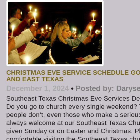
CHRISTMAS EVE SERVICE SCHEDULE G
AND EAST TEXAS
December 1, 2024
•
Posted by:
Daryse
Southeast Texas Christmas Eve Services D
Do you go to church every single weekend? 
people don’t, even those who make a serious
always welcome at our Southeast Texas Chu
given Sunday or on Easter and Christmas. P
comfortable visiting the Southeast Texas chu