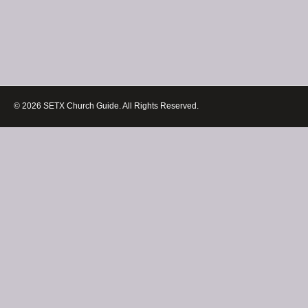
© 2026 SETX Church Guide. All Rights Reserved.