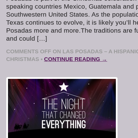
speaking countries Mexico, Guatemala and p
Southwestern United States. As the populati
Texas continues to evolve, it is likely you’ll 
Posadas more and more.The traditions are f
and could […]
COMMENTS OFF
ON LAS POSADAS – A HISPANI
CHRISTMAS
•
CONTINUE READING →