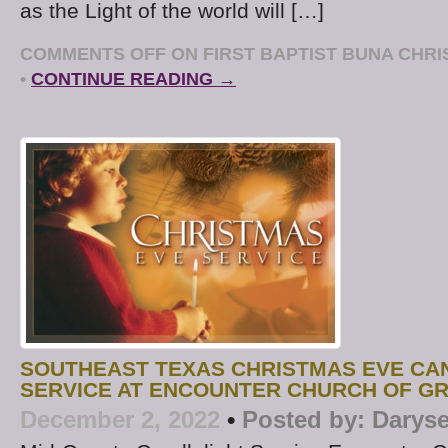
as the Light of the world will […]
COMMENTS OFF
ON FIRST BAPTIST BUNA CHRI
•
CONTINUE READING →
SOUTHEAST TEXAS CHRISTMAS EVE CA
SERVICE AT ENCOUNTER CHURCH OF G
December 2, 2022
•
Posted by:
Daryse