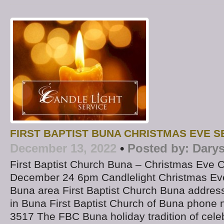
FIRST BAPTIST BUNA CHRISTMAS EVE S
December 13, 2022
•
Posted by:
Darys
First Baptist Church Buna – Christmas Eve C
December 24 6pm Candlelight Christmas Eve
Buna area First Baptist Church Buna addres
in Buna First Baptist Church of Buna phone 
3517 The FBC Buna holiday tradition of celeb