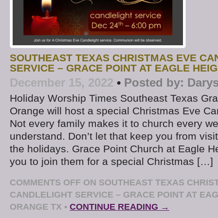
SOUTHEAST TEXAS CHRISTMAS EVE CA
SERVICE – GRACE POINT AT EAGLE HEI
December 15, 2022
•
Posted by:
Darys
Holiday Worship Times Southeast Texas Gra
Orange will host a special Christmas Eve Ca
Not every family makes it to church every w
understand. Don’t let that keep you from visi
the holidays. Grace Point Church at Eagle Hei
you to join them for a special Christmas […]
COMMENTS OFF
ON SOUTHEAST TEXAS CHRIS
CANDLELIGHT SERVICE – GRACE POINT AT EA
ORANGE TX
•
CONTINUE READING →