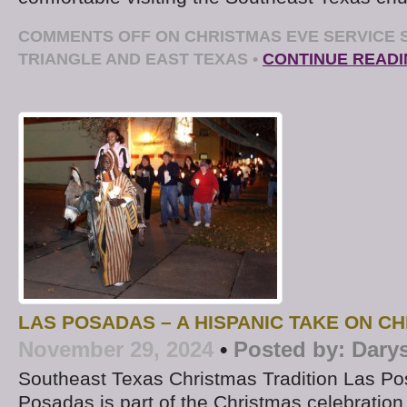
COMMENTS OFF
ON CHRISTMAS EVE SERVICE
TRIANGLE AND EAST TEXAS
•
CONTINUE READ
LAS POSADAS – A HISPANIC TAKE ON C
November 29, 2024
•
Posted by:
Dary
Southeast Texas Christmas Tradition Las P
Posadas is part of the Christmas celebration