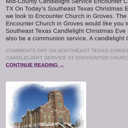
Mid-County Candlelight Service Encounter C
TX On Today’s Southeast Texas Christmas E
we look to Encounter Church in Groves. The
Encounter Church in Groves would like you to
Southeast Texas Candlelight Christmas Eve S
also be a communion service. A candlelight
COMMENTS OFF
ON SOUTHEAST TEXAS CHRIS
CANDLELIGHT SERVICE AT ENCOUNTER CHUR
CONTINUE READING →