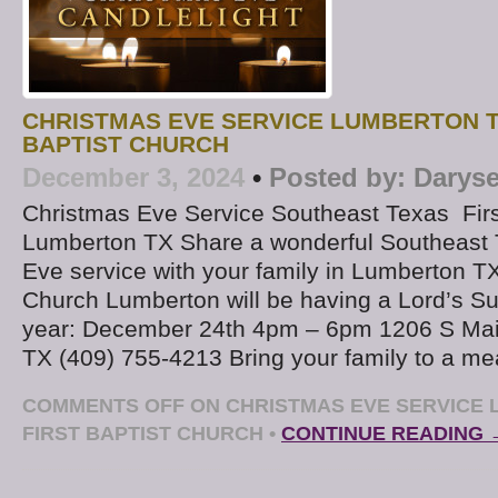
CHRISTMAS EVE SERVICE LUMBERTON T
BAPTIST CHURCH
December 3, 2024
•
Posted by:
Daryse
Christmas Eve Service Southeast Texas Firs
Lumberton TX Share a wonderful Southeast
Eve service with your family in Lumberton TX.
Church Lumberton will be having a Lord’s Su
year: December 24th 4pm – 6pm 1206 S Mai
TX (409) 755-4213 Bring your family to a me
COMMENTS OFF
ON CHRISTMAS EVE SERVICE 
FIRST BAPTIST CHURCH
•
CONTINUE READING 