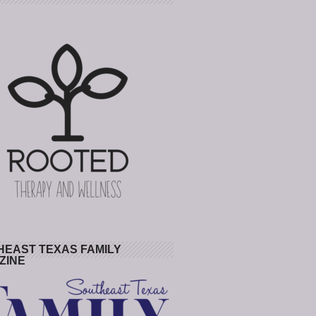
HEAST TEXAS FAMILY
ZINE