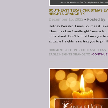
SOUTHEAST TEXAS CHRISTMAS EVE
HEIGHTS ORANGE TX
December 15, 2022
•
Posted by:
Holiday Worship Times Southeast Texas
Christmas Eve Candlelight Service Not
understand. Don’t let that keep you fr
at Eagle Heights is inviting you to join
COMMENTS OFF
ON SOUTHEAST TEXAS C
EAGLE HEIGHTS ORANGE TX
•
CONTINUE