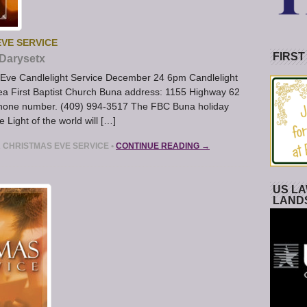
EVE SERVICE
FIRST
Darysetx
s Eve Candlelight Service December 24 6pm Candlelight
ea First Baptist Church Buna address: 1155 Highway 62
 phone number. (409) 994-3517 The FBC Buna holiday
e Light of the world will […]
A CHRISTMAS EVE SERVICE
•
CONTINUE READING →
US LA
LAND