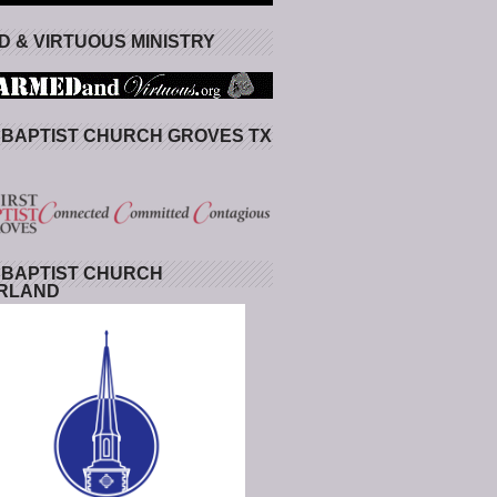
 & VIRTUOUS MINISTRY
 BAPTIST CHURCH GROVES TX
 BAPTIST CHURCH
RLAND