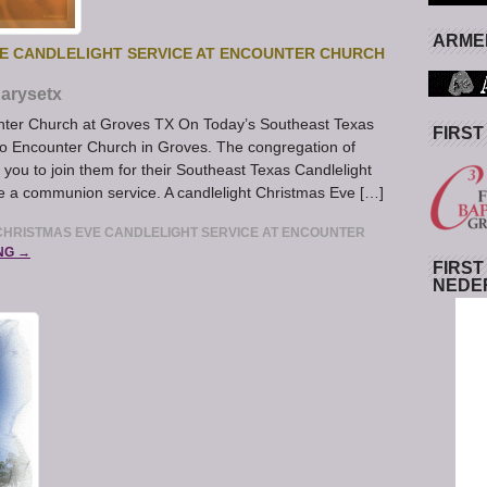
ARMED
E CANDLELIGHT SERVICE AT ENCOUNTER CHURCH
arysetx
nter Church at Groves TX On Today’s Southeast Texas
FIRST
to Encounter Church in Groves. The congregation of
you to join them for their Southeast Texas Candlelight
be a communion service. A candlelight Christmas Eve […]
HRISTMAS EVE CANDLELIGHT SERVICE AT ENCOUNTER
NG →
FIRST
NEDE