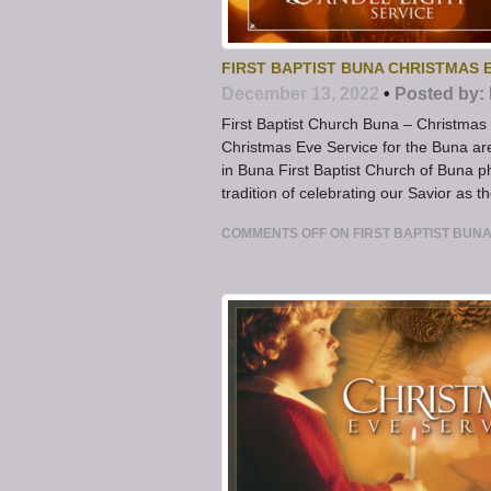
FIRST BAPTIST BUNA CHRISTMAS 
December 13, 2022
•
Posted by:
First Baptist Church Buna – Christma
Christmas Eve Service for the Buna ar
in Buna First Baptist Church of Buna
tradition of celebrating our Savior as th
COMMENTS OFF
ON FIRST BAPTIST BUN