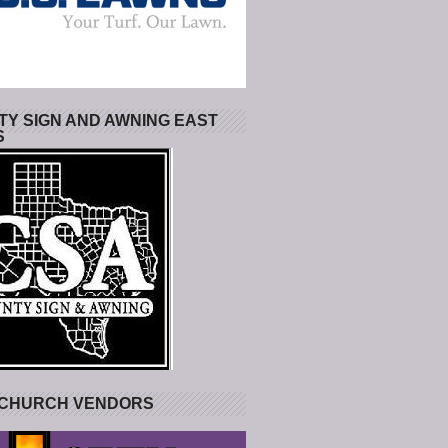
Y SIGN AND AWNING EAST
S
 CHURCH VENDORS