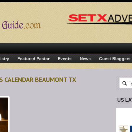
istry
Featured Pastor
Events
News
Guest Bloggers
AS CALENDAR BEAUMONT TX
US L