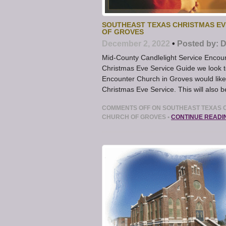
SOUTHEAST TEXAS CHRISTMAS EV
OF GROVES
December 2, 2022
•
Posted by:
D
Mid-County Candlelight Service Encou
Christmas Eve Service Guide we look 
Encounter Church in Groves would like 
Christmas Eve Service. This will also 
COMMENTS OFF
ON SOUTHEAST TEXAS C
CHURCH OF GROVES
•
CONTINUE READI