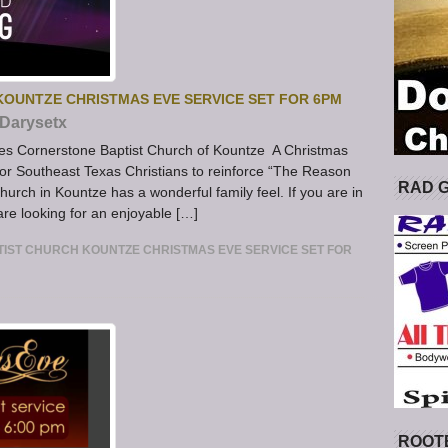
OUNTZE CHRISTMAS EVE SERVICE SET FOR 6PM
Darysetx
es Cornerstone Baptist Church of Kountze A Christmas
or Southeast Texas Christians to reinforce “The Reason
RAD 
urch in Kountze has a wonderful family feel. If you are in
re looking for an enjoyable […]
ST CHURCH KOUNTZE CHRISTMAS EVE SERVICE SET FOR
ROOT