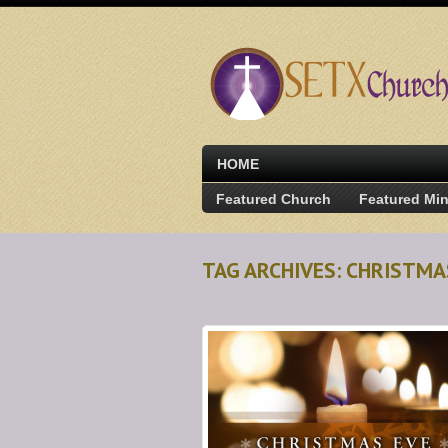
HOME
Featured Church
Featured Min
TAG ARCHIVES: CHRISTM