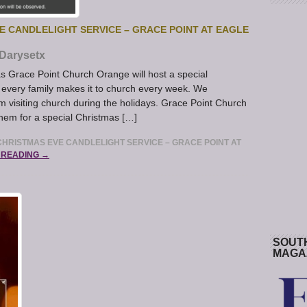
 CANDLELIGHT SERVICE – GRACE POINT AT EAGLE
Darysetx
 Grace Point Church Orange will host a special
 every family makes it to church every week. We
om visiting church during the holidays. Grace Point Church
 them for a special Christmas […]
HRISTMAS EVE CANDLELIGHT SERVICE – GRACE POINT AT
 READING →
SOUT
MAGA