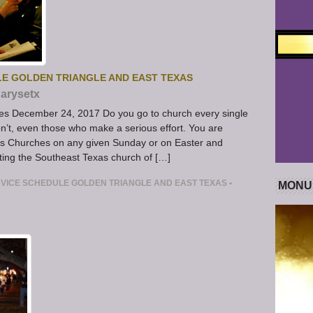
LE GOLDEN TRIANGLE AND EAST TEXAS
arysetx
es December 24, 2017 Do you go to church every single
’t, even those who make a serious effort. You are
s Churches on any given Sunday or on Easter and
iting the Southeast Texas church of […]
VICE SCHEDULE GOLDEN TRIANGLE AND EAST TEXAS
•
MONU