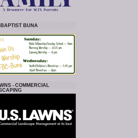
 BAPTIST BUNA
WNS - COMMERCIAL
SCAPING