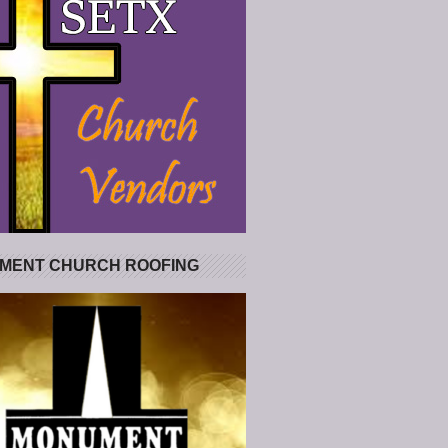
MENT CHURCH ROOFING