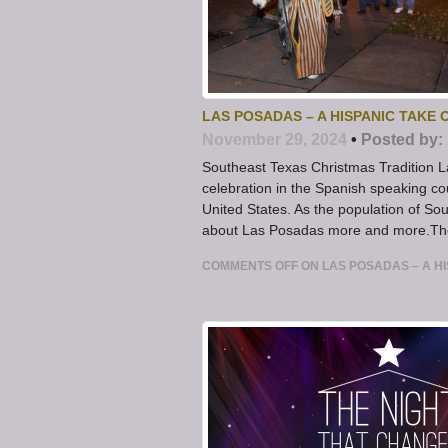
LAS POSADAS – A HISPANIC TAKE
November 29, 2024
•
Posted by:
Southeast Texas Christmas Tradition L
celebration in the Spanish speaking c
United States. As the population of Sout
about Las Posadas more and more.The 
COMMENTS OFF
ON LAS POSADAS – A H