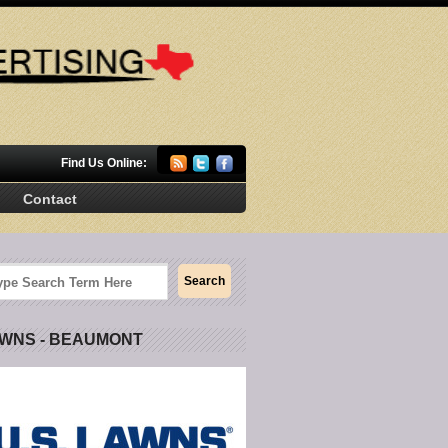
Find Us Online:
Contact
AWNS - BEAUMONT