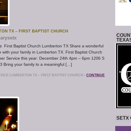
ON TX – FIRST BAPTIST CHURCH
COUNT
arysetx
TEXA
s First Baptist Church Lumberton TX Share a wonderful
with your family in Lumberton TX. First Baptist Church
pper Service this year: December 24th 4pm – 6pm 1206 S
 Bring your family to a meaningful […]
VICE LUMBERTON TX – FIRST BAPTIST CHURCH
•
CONTINUE
SETX