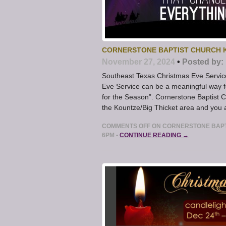
CORNERSTONE BAPTIST CHURCH K
November 27, 2024
•
Posted by:
Southeast Texas Christmas Eve Servic
Eve Service can be a meaningful way f
for the Season”. Cornerstone Baptist Ch
the Kountze/Big Thicket area and you a
COMMENTS OFF
ON CORNERSTONE BAPTI
6PM
•
CONTINUE READING →