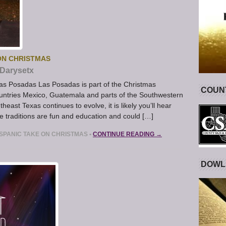
 ON CHRISTMAS
Darysetx
as Posadas Las Posadas is part of the Christmas
COUNT
ountries Mexico, Guatemala and parts of the Southwestern
heast Texas continues to evolve, it is likely you’ll hear
traditions are fun and education and could […]
ISPANIC TAKE ON CHRISTMAS
•
CONTINUE READING →
DOWL