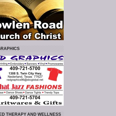
GRAPHICS
ED THERAPY AND WELLNESS