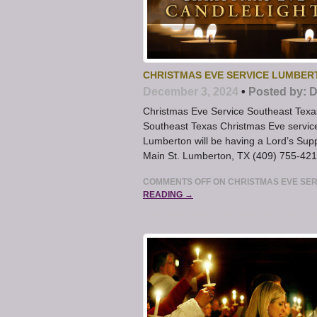
CHRISTMAS EVE SERVICE LUMBERT
December 3, 2024
•
Posted by:
D
Christmas Eve Service Southeast Texa
Southeast Texas Christmas Eve service 
Lumberton will be having a Lord’s Su
Main St. Lumberton, TX (409) 755-4213
COMMENTS OFF
ON CHRISTMAS EVE SER
READING →