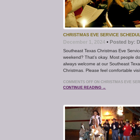
CHRISTMAS EVE SERVICE SCHEDU
December 1, 2024
•
Posted by:
D
Southeast Texas Christmas Eve Servic
weekend? That’s okay. Most people don
always welcome at our Southeast Texa
Christmas. Please feel comfortable vis
COMMENTS OFF
ON CHRISTMAS EVE SER
CONTINUE READING →