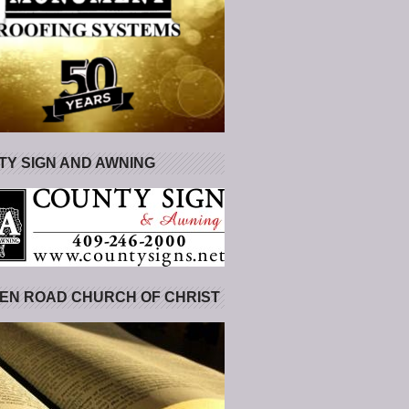
Y SIGN AND AWNING
EN ROAD CHURCH OF CHRIST