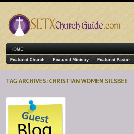
HOME
Featured Church
Featured Ministry
Featured Pastor
TAG ARCHIVES: CHRISTIAN WOMEN SILSBEE