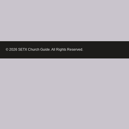
© 2026 SETX Church Guide. All Rights Reserved.