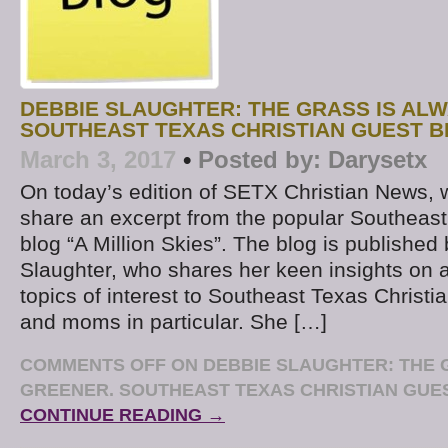
DEBBIE SLAUGHTER: THE GRASS IS AL
SOUTHEAST TEXAS CHRISTIAN GUEST 
March 3, 2017
•
Posted by:
Darysetx
On today’s edition of SETX Christian News, 
share an excerpt from the popular Southeast
blog “A Million Skies”. The blog is published
Slaughter, who shares her keen insights on 
topics of interest to Southeast Texas Christi
and moms in particular. She […]
COMMENTS OFF
ON DEBBIE SLAUGHTER: THE 
GREENER. SOUTHEAST TEXAS CHRISTIAN GU
CONTINUE READING →