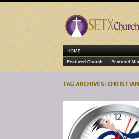
HOME
Featured Church
Featured Min
TAG ARCHIVES: CHRISTIA