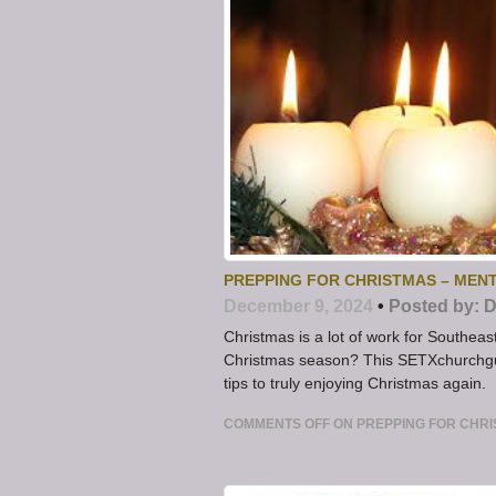
PREPPING FOR CHRISTMAS – MENT
December 9, 2024
•
Posted by:
D
Christmas is a lot of work for Southea
Christmas season? This SETXchurchgu
tips to truly enjoying Christmas again.
COMMENTS OFF
ON PREPPING FOR CHRIS