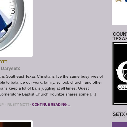
COUNT
TEXA
MOTT
Darysetx
ans Southeast Texas Christians live the same busy lives of
ble to balance our work, family, school, church, and other
ians keep a lot of balls juggling at all times. Guest
 Cornerstone Baptist Church Kountze shares some […]
UP – RUSTY MOTT
•
CONTINUE READING →
SETX