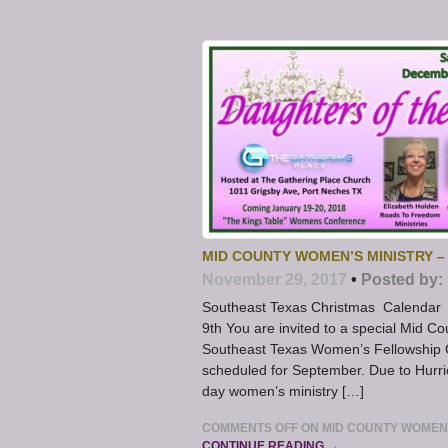
MID COUNTY WOMEN’S MINISTRY –
November 29, 2017
•
Posted by:
Southeast Texas Christmas Calendar 
9th You are invited to a special Mid C
Southeast Texas Women’s Fellowship Co
scheduled for September. Due to Hurri
day women’s ministry […]
COMMENTS OFF
ON MID COUNTY WOMEN’
CONTINUE READING →