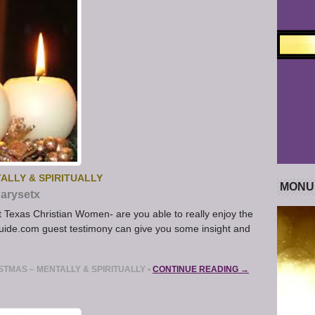
ALLY & SPIRITUALLY
MONU
arysetx
st Texas Christian Women- are you able to really enjoy the
ide.com guest testimony can give you some insight and
TMAS – MENTALLY & SPIRITUALLY
•
CONTINUE READING →