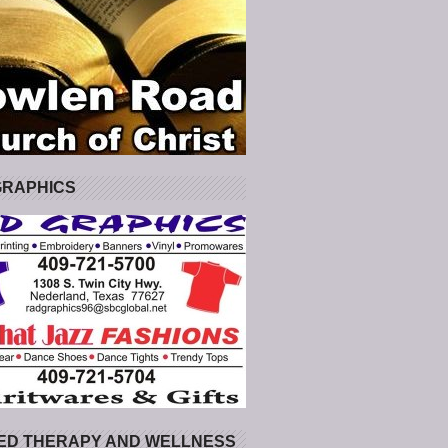
GRAPHICS
ED THERAPY AND WELLNESS