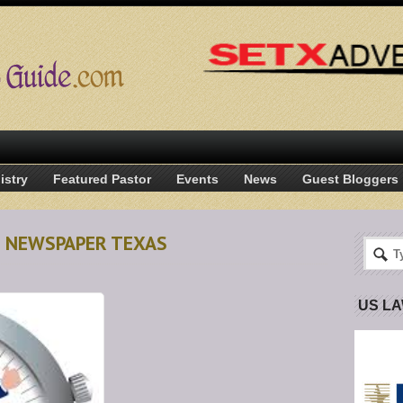
istry
Featured Pastor
Events
News
Guest Bloggers
N NEWSPAPER TEXAS
US L