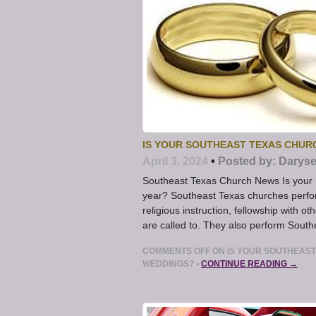
IS YOUR SOUTHEAST TEXAS CHUR
April 3, 2024
•
Posted by:
Daryse
Southeast Texas Church News Is your 
year? Southeast Texas churches perfo
religious instruction, fellowship with o
are called to. They also perform Sout
COMMENTS OFF
ON IS YOUR SOUTHEAST
WEDDINGS?
•
CONTINUE READING →