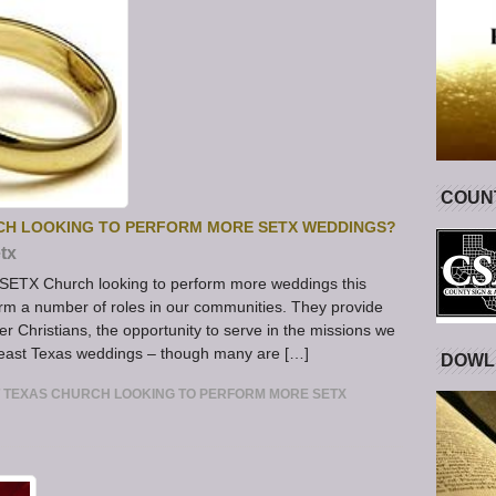
COUNT
CH LOOKING TO PERFORM MORE SETX WEDDINGS?
tx
SETX Church looking to perform more weddings this
rm a number of roles in our communities. They provide
ther Christians, the opportunity to serve in the missions we
heast Texas weddings – though many are […]
DOWL
 TEXAS CHURCH LOOKING TO PERFORM MORE SETX