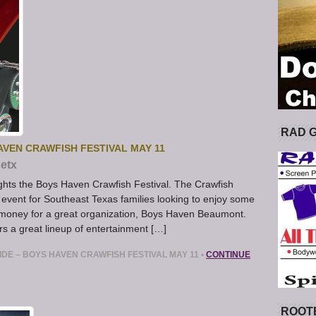
RAD 
AVEN CRAWFISH FESTIVAL MAY 11
etx
hts the Boys Haven Crawfish Festival. The Crawfish
event for Southeast Texas families looking to enjoy some
e money for a great organization, Boys Haven Beaumont.
s a great lineup of entertainment […]
IDE – BOYS HAVEN CRAWFISH FESTIVAL MAY 11
•
CONTINUE
ROOT