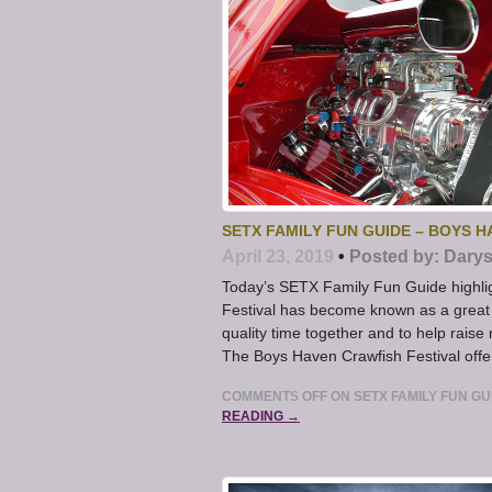
SETX FAMILY FUN GUIDE – BOYS H
April 23, 2019
•
Posted by:
Darys
Today’s SETX Family Fun Guide highlig
Festival has become known as a great 
quality time together and to help rais
The Boys Haven Crawfish Festival offer
COMMENTS OFF
ON SETX FAMILY FUN GU
READING →