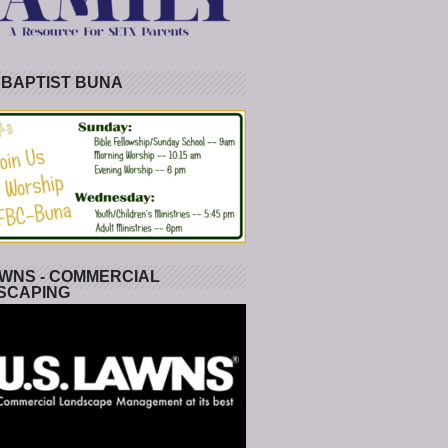
 BAPTIST BUNA
WNS - COMMERCIAL
SCAPING