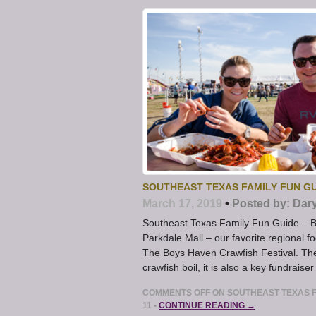
SOUTHEAST TEXAS FAMILY FUN GU
March 17, 2019
•
Posted by:
Dar
Southeast Texas Family Fun Guide – Bo
Parkdale Mall – our favorite regional foo
The Boys Haven Crawfish Festival. The 
crawfish boil, it is also a key fundraiser
COMMENTS OFF
ON SOUTHEAST TEXAS F
11
•
CONTINUE READING →