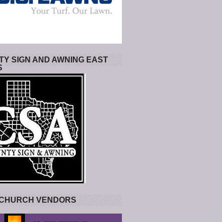
Y SIGN AND AWNING EAST
S
 CHURCH VENDORS