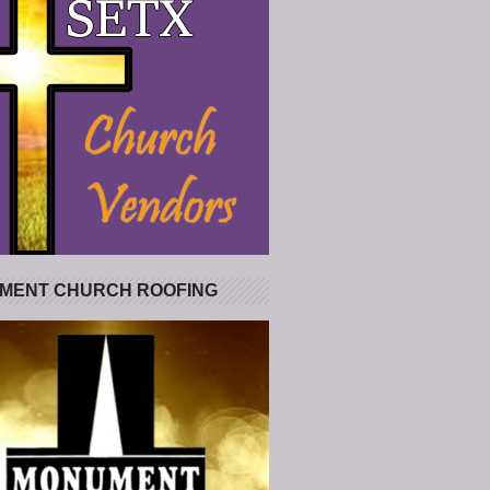
MENT CHURCH ROOFING