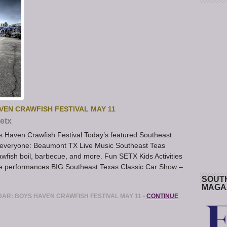
VEN CRAWFISH FESTIVAL MAY 11
etx
 Haven Crawfish Festival Today’s featured Southeast
 everyone: Beaumont TX Live Music Southeast Teas
wfish boil, barbecue, and more. Fun SETX Kids Activities
ive performances BIG Southeast Texas Classic Car Show –
SOUT
MAGA
DAR: BOYS HAVEN CRAWFISH FESTIVAL MAY 11
•
CONTINUE