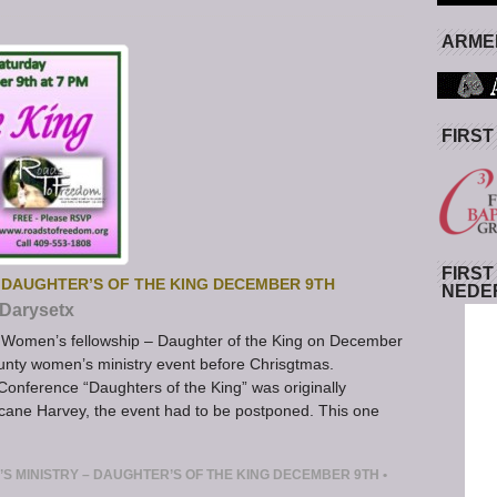
ARMED
FIRST
FIRST
 DAUGHTER’S OF THE KING DECEMBER 9TH
NEDE
Darysetx
Women’s fellowship – Daughter of the King on December
ounty women’s ministry event before Chrisgtmas.
nference “Daughters of the King” was originally
cane Harvey, the event had to be postponed. This one
S MINISTRY – DAUGHTER’S OF THE KING DECEMBER 9TH
•