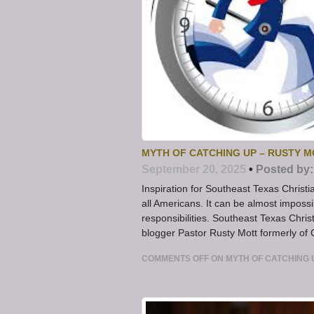
MYTH OF CATCHING UP – RUSTY 
September 20, 2025
•
Posted by:
Inspiration for Southeast Texas Christi
all Americans. It can be almost impossi
responsibilities. Southeast Texas Christ
blogger Pastor Rusty Mott formerly of
COMMENTS OFF
ON MYTH OF CATCHING 