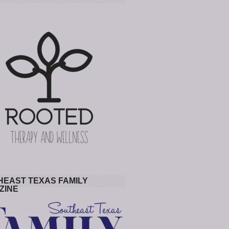
HEAST TEXAS FAMILY
ZINE