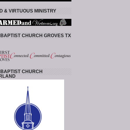
 & VIRTUOUS MINISTRY
 BAPTIST CHURCH GROVES TX
 BAPTIST CHURCH
RLAND