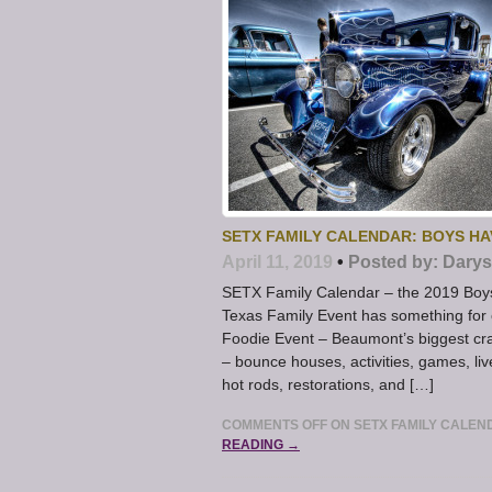
SETX FAMILY CALENDAR: BOYS HA
April 11, 2019
•
Posted by:
Darys
SETX Family Calendar – the 2019 Boys
Texas Family Event has something for
Foodie Event – Beaumont’s biggest cra
– bounce houses, activities, games, l
hot rods, restorations, and […]
COMMENTS OFF
ON SETX FAMILY CALEN
READING →