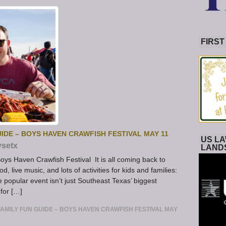
FIRST
IDE – BOYS HAVEN CRAWFISH FESTIVAL MAY 11
US LA
ysetx
LAND
ys Haven Crawfish Festival It is all coming back to
d, live music, and lots of activities for kids and families:
popular event isn’t just Southeast Texas’ biggest
 for […]
AMILY FUN GUIDE – BOYS HAVEN CRAWFISH FESTIVAL MAY