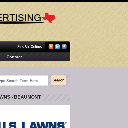
Find Us Online:
Contact
AWNS - BEAUMONT