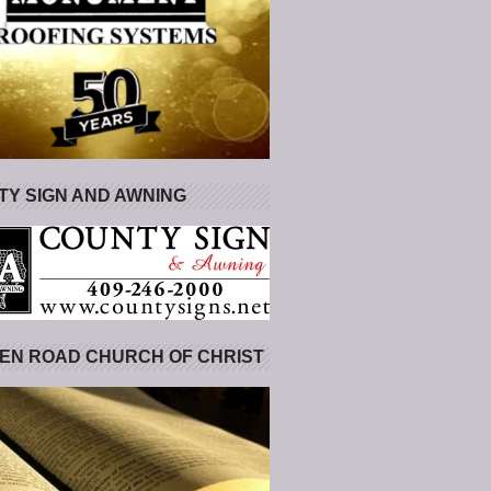
Y SIGN AND AWNING
EN ROAD CHURCH OF CHRIST