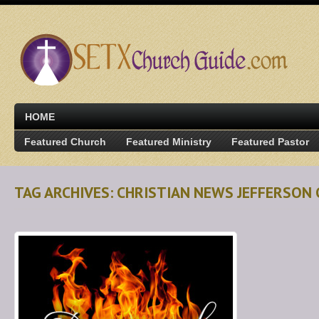
HOME
Featured Church
Featured Ministry
Featured Pastor
TAG ARCHIVES: CHRISTIAN NEWS JEFFERSON