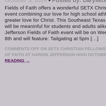
October 5, 2014
•
Posted by:
Daryset
Fields of Faith offers a wonderful SETX Chris
event combining our love for high school ath
greater love for Christ. This Southeast Texas
will be meaninful for students and adults ali
Jefferson Fields of Faith event will be on 
8th and will feature: Tailgating at 5pm […]
COMMENTS OFF
ON SETX CHRISTIAN FELLOWSH
OF FAITH AT HARDIN JEFFERSON HIGH OCTOBE
READING →