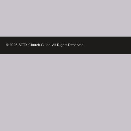
© 2026 SETX Church Guide. All Rights Reserved.