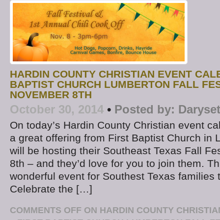
HARDIN COUNTY CHRISTIAN EVENT CALE
BAPTIST CHURCH LUMBERTON FALL FES
NOVEMBER 8TH
October 30, 2014
•
Posted by:
Daryse
On today’s Hardin County Christian event cal
a great offering from First Baptist Church i
will be hosting their Southeast Texas Fall F
8th – and they’d love for you to join them. Thi
wonderful event for Southest Texas families t
Celebrate the […]
COMMENTS OFF
ON HARDIN COUNTY CHRISTIA