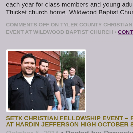
each year for class members and young adult
Thicket church home. Wildwood Baptist Chu
COMMENTS OFF
ON TYLER COUNTY CHRISTIAN
EVENT AT WILDWOOD BAPTIST CHURCH
•
CONT
SETX CHRISTIAN FELLOWSHIP EVENT – F
AT HARDIN JEFFERSON HIGH OCTOBER 