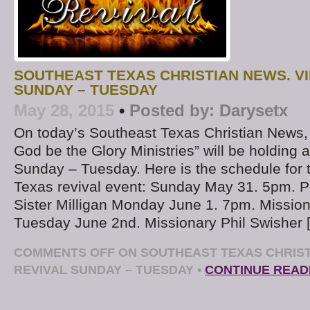
SOUTHEAST TEXAS CHRISTIAN NEWS. V
SUNDAY – TUESDAY
May 28, 2015
•
Posted by:
Darysetx
On today’s Southeast Texas Christian News
God be the Glory Ministries” will be holding 
Sunday – Tuesday. Here is the schedule for 
Texas revival event: Sunday May 31. 5pm. P
Sister Milligan Monday June 1. 7pm. Mission
Tuesday June 2nd. Missionary Phil Swisher 
COMMENTS OFF
ON SOUTHEAST TEXAS CHRIST
REVIVAL SUNDAY – TUESDAY
•
CONTINUE READ