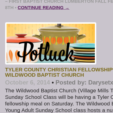
– FIRST BAPTIST CHURCH LUMBERTON FALL F
8TH
•
CONTINUE READING →
TYLER COUNTY CHRISTIAN FELLOWSHIP
WILDWOOD BAPTIST CHURCH
October 6, 2014
•
Posted by:
Daryset
The Wildwood Baptist Church (Village Mills 
Sunday School Class will be having a Tyler 
fellowship meal on Saturday. The Wildwood 
Young Adult Sunday School class hosts a nu