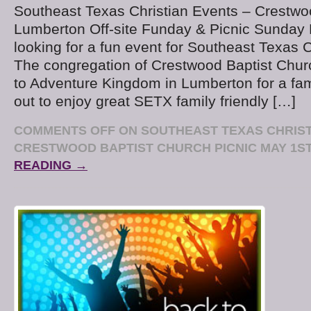
Southeast Texas Christian Events – Crestwo
Lumberton Off-site Funday & Picnic Sunday 
looking for a fun event for Southeast Texas C
The congregation of Crestwood Baptist Churc
to Adventure Kingdom in Lumberton for a fa
out to enjoy great SETX family friendly […]
COMMENTS OFF
ON SOUTHEAST TEXAS CHRIST
CRESTWOOD BAPTIST CHURCH PICNIC MAY 1S
READING →