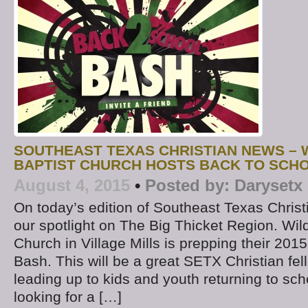
SOUTHEAST TEXAS CHRISTIAN NEWS –
BAPTIST CHURCH HOSTS BACK TO SCHO
August 4, 2015
•
Posted by:
Darysetx
On today’s edition of Southeast Texas Chris
our spotlight on The Big Thicket Region. Wi
Church in Village Mills is prepping their 201
Bash. This will be a great SETX Christian fe
leading up to kids and youth returning to sch
looking for a […]