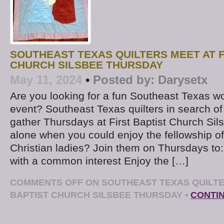
SOUTHEAST TEXAS QUILTERS MEET AT F
CHURCH SILSBEE THURSDAY
May 11, 2024
•
Posted by:
Darysetx
Are you looking for a fun Southeast Texas w
event? Southeast Texas quilters in search of
gather Thursdays at First Baptist Church Sil
alone when you could enjoy the fellowship of
Christian ladies? Join them on Thursdays to
with a common interest Enjoy the […]
COMMENTS OFF
ON SOUTHEAST TEXAS QUILTE
BAPTIST CHURCH SILSBEE THURSDAY
•
CONTI