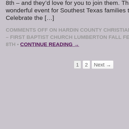
8th – and they’d love for you to join them. Thi
wonderful event for Southest Texas families t
Celebrate the […]
COMMENTS OFF
ON HARDIN COUNTY CHRISTIA
– FIRST BAPTIST CHURCH LUMBERTON FALL F
8TH
•
CONTINUE READING →
1
2
Next →