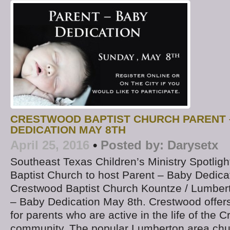
CRESTWOOD BAPTIST CHURCH PARENT 
DEDICATION MAY 8TH
April 25, 2016
•
Posted by:
Darysetx
Southeast Texas Children’s Ministry Spotlig
Baptist Church to host Parent – Baby Dedicat
Crestwood Baptist Church Kountze / Lumberto
– Baby Dedication May 8th. Crestwood offers
for parents who are active in the life of the 
community. The popular Lumberton area chur