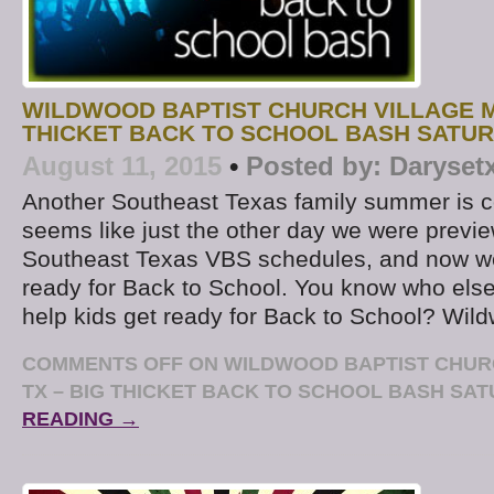
WILDWOOD BAPTIST CHURCH VILLAGE MI
THICKET BACK TO SCHOOL BASH SATU
August 11, 2015
•
Posted by:
Daryset
Another Southeast Texas family summer is co
seems like just the other day we were preview
Southeast Texas VBS schedules, and now we’
ready for Back to School. You know who else 
help kids get ready for Back to School? Wil
COMMENTS OFF
ON WILDWOOD BAPTIST CHURC
TX – BIG THICKET BACK TO SCHOOL BASH SA
READING →