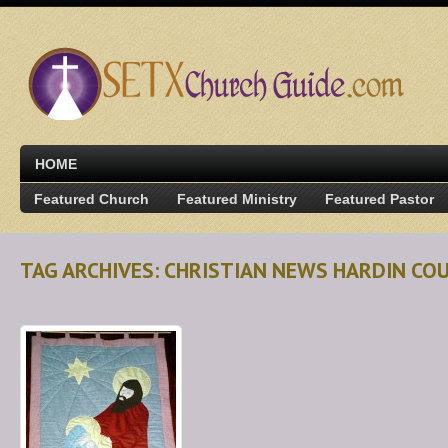
HOME
Featured Church
Featured Ministry
Featured Pastor
TAG ARCHIVES: CHRISTIAN NEWS HARDIN CO