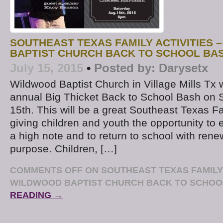
SOUTHEAST TEXAS FAMILY ACTIVITIES 
BAPTIST CHURCH BACK TO SCHOOL BA
July 15, 2015
•
Posted by:
Darysetx
Wildwood Baptist Church in Village Mills Tx wi
annual Big Thicket Back to School Bash on 
15th. This will be a great Southeast Texas Fam
giving children and youth the opportunity t
a high note and to return to school with rene
purpose. Children, […]
COMMENTS OFF
ON SOUTHEAST TEXAS FAMILY 
WILDWOOD BAPTIST CHURCH BACK TO SCHOO
READING →