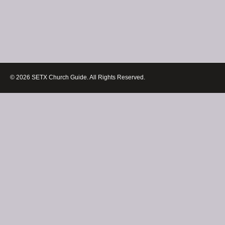
© 2026 SETX Church Guide. All Rights Reserved.