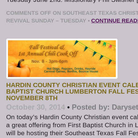
COMMENTS OFF
ON SOUTHEAST TEXAS CHRIST
REVIVAL SUNDAY – TUESDAY
•
CONTINUE READ
HARDIN COUNTY CHRISTIAN EVENT CALE
BAPTIST CHURCH LUMBERTON FALL FES
NOVEMBER 8TH
October 30, 2014
•
Posted by:
Daryse
On today’s Hardin County Christian event cal
a great offering from First Baptist Church i
will be hosting their Southeast Texas Fall F