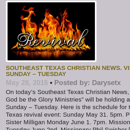
SOUTHEAST TEXAS CHRISTIAN NEWS. V
SUNDAY – TUESDAY
May 28, 2015
•
Posted by:
Darysetx
On today’s Southeast Texas Christian News
God be the Glory Ministries” will be holding 
Sunday – Tuesday. Here is the schedule for 
Texas revival event: Sunday May 31. 5pm. P
Sister Milligan Monday June 1. 7pm. Mission
Tuesday June 2nd. Missionary Phil Swisher 