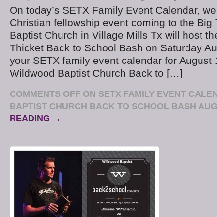
On today’s SETX Family Event Calendar, we 
Christian fellowship event coming to the Big
Baptist Church in Village Mills Tx will host th
Thicket Back to School Bash on Saturday Au
your SETX family event calendar for August 
Wildwood Baptist Church Back to […]
COMMENTS OFF
ON SETX FAMILY EVENT CALE
BAPTIST CHURCH BACK TO SCHOOL BASH AUG
READING →