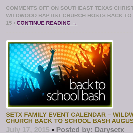
COMMENTS OFF
ON SOUTHEAST TEXAS CHRIST
WILDWOOD BAPTIST CHURCH HOSTS BACK TO
15
•
CONTINUE READING →
SETX FAMILY EVENT CALENDAR – WILD
CHURCH BACK TO SCHOOL BASH AUGUS
July 17, 2015
•
Posted by:
Darysetx