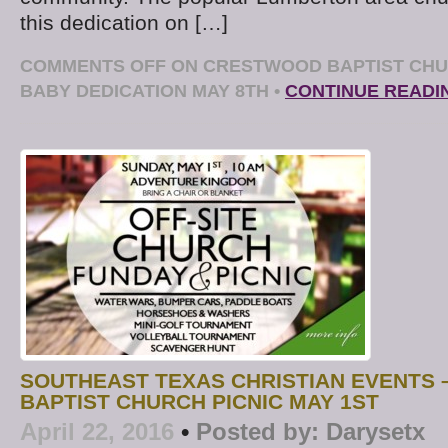
this dedication on […]
COMMENTS OFF
ON CRESTWOOD BAPTIST CHU
BABY DEDICATION MAY 8TH
•
CONTINUE READI
SOUTHEAST TEXAS CHRISTIAN EVENTS
BAPTIST CHURCH PICNIC MAY 1ST
April 22, 2016
•
Posted by:
Darysetx