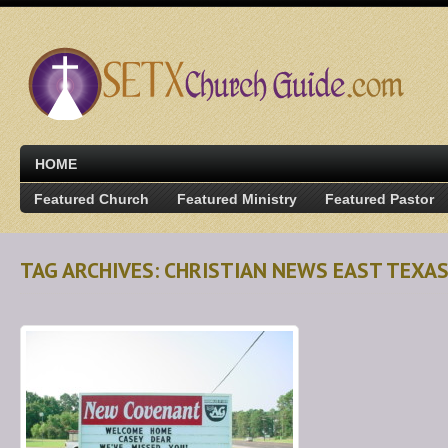
HOME
Featured Church
Featured Ministry
Featured Pastor
TAG ARCHIVES: CHRISTIAN NEWS EAST TEXA