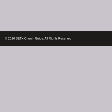
© 2026 SETX Church Guide. All Rights Reserved.