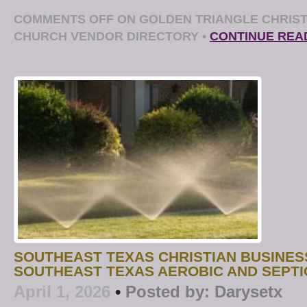
COMMENTS OFF
ON GOLDEN TRIANGLE CHRIST
CHURCH VENDOR DIRECTORY
•
CONTINUE REA
SOUTHEAST TEXAS CHRISTIAN BUSINES
SOUTHEAST TEXAS AEROBIC AND SEPTI
April 1, 2026
•
Posted by:
Darysetx