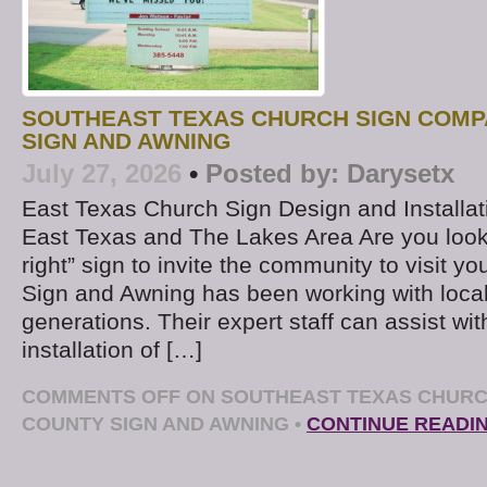
SOUTHEAST TEXAS CHURCH SIGN COMP
SIGN AND AWNING
July 27, 2026
•
Posted by:
Darysetx
East Texas Church Sign Design and Installat
East Texas and The Lakes Area Are you lookin
right” sign to invite the community to visit 
Sign and Awning has been working with local
generations. Their expert staff can assist wi
installation of […]
COMMENTS OFF
ON SOUTHEAST TEXAS CHURC
COUNTY SIGN AND AWNING
•
CONTINUE READI