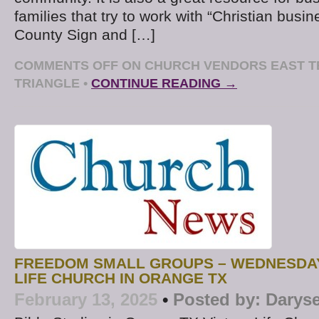
families that try to work with “Christian busine
County Sign and […]
COMMENTS OFF
ON CHURCH VENDORS EAST T
TRIANGLE
•
CONTINUE READING →
FREEDOM SMALL GROUPS – WEDNESDAY
LIFE CHURCH IN ORANGE TX
February 13, 2025
•
Posted by:
Daryse