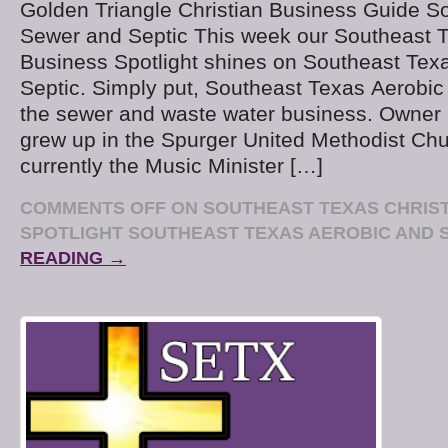
Golden Triangle Christian Business Guide S
Sewer and Septic This week our Southeast T
Business Spotlight shines on Southeast Tex
Septic. Simply put, Southeast Texas Aerobic 
the sewer and waste water business. Owner K
grew up in the Spurger United Methodist Chu
currently the Music Minister […]
COMMENTS OFF
ON SOUTHEAST TEXAS CHRIST
SPOTLIGHT SOUTHEAST TEXAS AEROBIC AND 
READING →