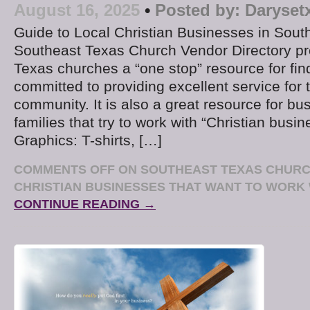
August 16, 2025
•
Posted by:
Daryset
Guide to Local Christian Businesses in Sou
Southeast Texas Church Vendor Directory p
Texas churches a “one stop” resource for fi
committed to providing excellent service fo
community. It is also a great resource for b
families that try to work with “Christian busin
Graphics: T-shirts, […]
COMMENTS OFF
ON SOUTHEAST TEXAS CHURC
CHRISTIAN BUSINESSES THAT WANT TO WORK 
CONTINUE READING →