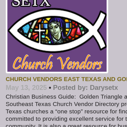
CHURCH VENDORS EAST TEXAS AND GO
May 13, 2025
•
Posted by:
Darysetx
Christian Business Guide: Golden Triangle 
Southeast Texas Church Vendor Directory p
Texas churches a “one stop” resource for fi
committed to providing excellent service fo
community. It is also a great resource for b