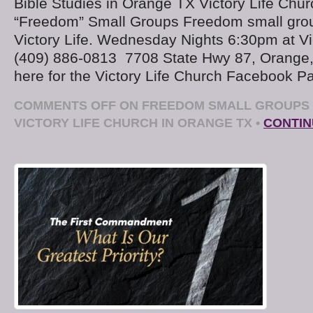
Bible Studies in Orange TX Victory Life Chu
“Freedom” Small Groups Freedom small gro
Victory Life. Wednesday Nights 6:30pm at Vi
(409) 886-0813 7708 State Hwy 87, Orange
here for the Victory Life Church Facebook 
COMMENTS OFF
ON FREEDOM SMALL GROUPS 
VICTORY LIFE CHURCH IN ORANGE TX
•
CONTIN