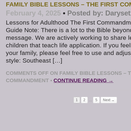
FAMILY BIBLE LESSONS – THE FIRST 
February 4, 2025
•
Posted by:
Daryset
Lessons for Adulthood The First Command
Guide Note: There is a lot to the Bible beyon
message. We are actively working to share l
children that teach life application. If you fe
your family, please feel free to use and adjus
style: Southeast […]
COMMENTS OFF
ON FAMILY BIBLE LESSONS – T
COMMANDMENT
•
CONTINUE READING →
1
2
…
5
Next →