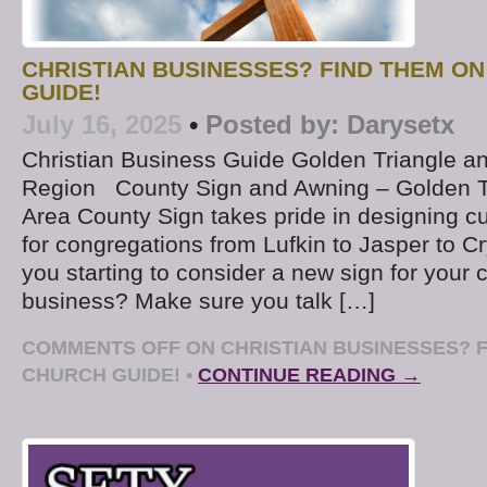
CHRISTIAN BUSINESSES? FIND THEM O
GUIDE!
July 16, 2025
•
Posted by:
Darysetx
Christian Business Guide Golden Triangle a
Region County Sign and Awning – Golden T
Area County Sign takes pride in designing c
for congregations from Lufkin to Jasper to C
you starting to consider a new sign for your 
business? Make sure you talk […]
COMMENTS OFF
ON CHRISTIAN BUSINESSES? F
CHURCH GUIDE!
•
CONTINUE READING →