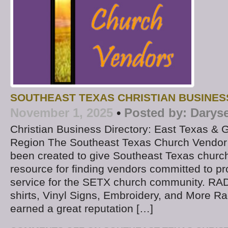
SOUTHEAST TEXAS CHRISTIAN BUSINES
November 1, 2025
•
Posted by:
Darys
Christian Business Directory: East Texas & 
Region The Southeast Texas Church Vendor 
been created to give Southeast Texas church
resource for finding vendors committed to pr
service for the SETX church community. RAD
shirts, Vinyl Signs, Embroidery, and More R
earned a great reputation […]