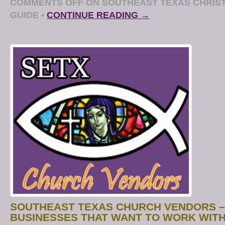
COMMENTS OFF
ON SOUTHEAST TEXAS CHRIST
GUIDE
•
CONTINUE READING →
SOUTHEAST TEXAS CHURCH VENDORS –
BUSINESSES THAT WANT TO WORK WITH