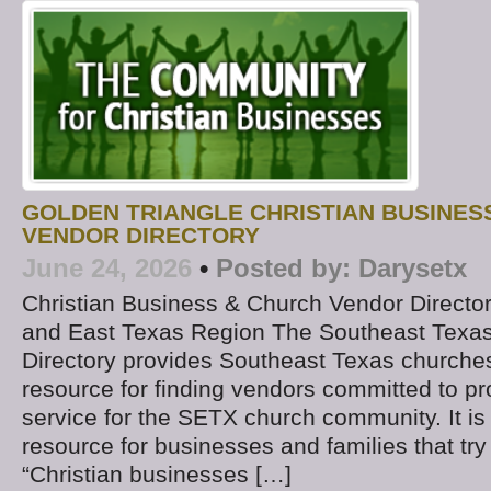
GOLDEN TRIANGLE CHRISTIAN BUSINES
VENDOR DIRECTORY
June 24, 2026
•
Posted by:
Darysetx
Christian Business & Church Vendor Directo
and East Texas Region The Southeast Texa
Directory provides Southeast Texas churches
resource for finding vendors committed to pr
service for the SETX church community. It is 
resource for businesses and families that try
“Christian businesses […]