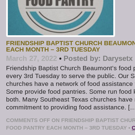
FRIENDSHIP BAPTIST CHURCH BEAUMO
EACH MONTH – 3RD TUESDAY
March 27, 2022
•
Posted by:
Darysetx
Friendship Baptist Church Beaumont’s food p
every 3rd Tuesday to serve the public. Our 
churches have a network of food assistance 
Some provide food pantries. Some run food 
both. Many Southeast Texas churches have 
commitment to providing food assistance. [
COMMENTS OFF
ON FRIENDSHIP BAPTIST CH
FOOD PANTRY EACH MONTH – 3RD TUESDAY
•