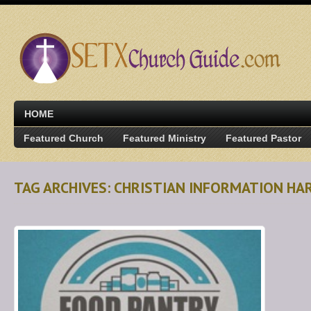
HOME
Featured Church
Featured Ministry
Featured Pastor
TAG ARCHIVES: CHRISTIAN INFORMATION HA