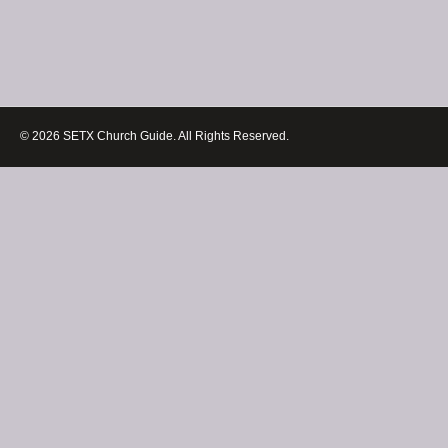
© 2026 SETX Church Guide. All Rights Reserved.