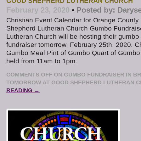
GOOD SHEPHERD LUTHERAN CHURCH
February 23, 2020
•
Posted by:
Daryse
Christian Event Calendar for Orange Count
Shepherd Lutheran Church Gumbo Fundrais
Lutheran Church will be hosting their gumbo
fundraiser tomorrow, February 25th, 2020. C
Gumbo Meal Pint of Gumbo Quart of Gumbo T
held from 11am to 1pm.
COMMENTS OFF
ON GUMBO FUNDRAISER IN BR
TOMORROW AT GOOD SHEPHERD LUTHERAN 
READING →