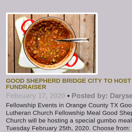
GOOD SHEPHERD BRIDGE CITY TO HOST
FUNDRAISER
February 17, 2020
•
Posted by:
Daryse
Fellowship Events in Orange County TX Go
Lutheran Church Fellowship Meal Good She
Church will be hosting a special gumbo meal
Tuesday February 25th, 2020. Choose from: