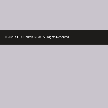
© 2026 SETX Church Guide. All Rights Reserved.