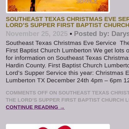
SOUTHEAST TEXAS CHRISTMAS EVE SER
LORD’S SUPPER FIRST BAPTIST CHURC
November 25, 2025
•
Posted by:
Dary
Southeast Texas Christmas Eve Service The
First Baptist Church Lumberton We get lots o
for information on Southeast Texas Christma
Hardin County. First Baptist Church Lumberto
Lord’s Supper Service this year: Christmas 
Lumberton TX December 24th 4pm – 6pm 1
COMMENTS OFF
ON SOUTHEAST TEXAS CHRIST
THE LORD’S SUPPER FIRST BAPTIST CHURCH
CONTINUE READING →