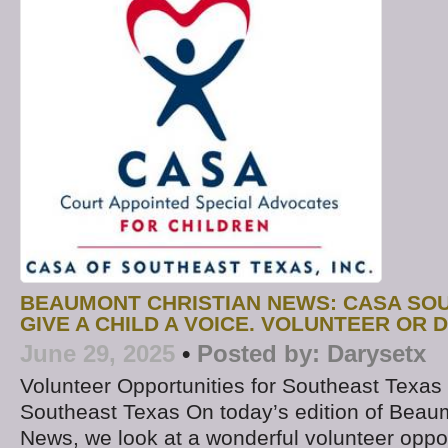
BEAUMONT CHRISTIAN NEWS: CASA SO
GIVE A CHILD A VOICE. VOLUNTEER OR 
June 29, 2025
•
Posted by:
Darysetx
Volunteer Opportunities for Southeast Texas
Southeast Texas On today’s edition of Beau
News, we look at a wonderful volunteer oppor