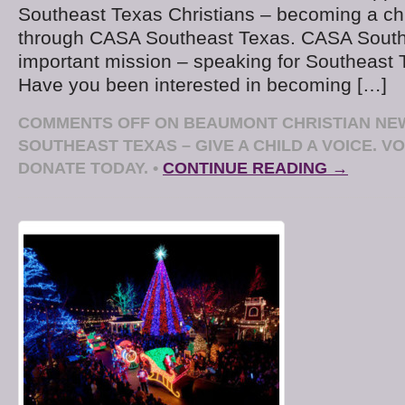
Southeast Texas Christians – becoming a ch
through CASA Southeast Texas. CASA South
important mission – speaking for Southeast 
Have you been interested in becoming […]
COMMENTS OFF
ON BEAUMONT CHRISTIAN NE
SOUTHEAST TEXAS – GIVE A CHILD A VOICE. 
DONATE TODAY.
•
CONTINUE READING →