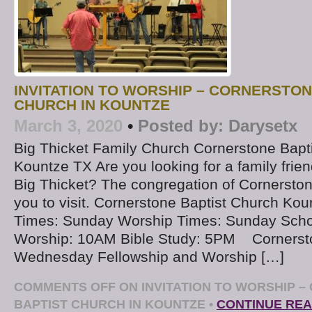
INVITATION TO WORSHIP – CORNERSTON
CHURCH IN KOUNTZE
March 3, 2020
•
Posted by:
Darysetx
Big Thicket Family Church Cornerstone Bapt
Kountze TX Are you looking for a family frien
Big Thicket? The congregation of Cornerston
you to visit. Cornerstone Baptist Church Kou
Times: Sunday Worship Times: Sunday Sch
Worship: 10AM Bible Study: 5PM ​ Cornerst
Wednesday Fellowship and Worship […]
COMMENTS OFF
ON INVITATION TO WORSHIP 
BAPTIST CHURCH IN KOUNTZE
•
CONTINUE REA