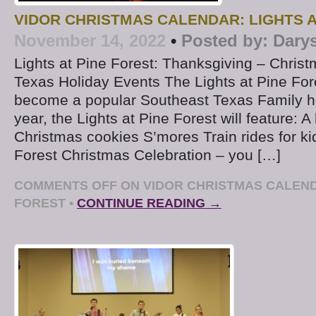
VIDOR CHRISTMAS CALENDAR: LIGHTS A
November 14, 2022
•
Posted by:
Dary
Lights at Pine Forest: Thanksgiving – Chris
Texas Holiday Events The Lights at Pine For
become a popular Southeast Texas Family ho
year, the Lights at Pine Forest will feature: A
Christmas cookies S’mores Train rides for ki
Forest Christmas Celebration – you […]
COMMENTS OFF
ON VIDOR CHRISTMAS CALENDA
FOREST
•
CONTINUE READING →