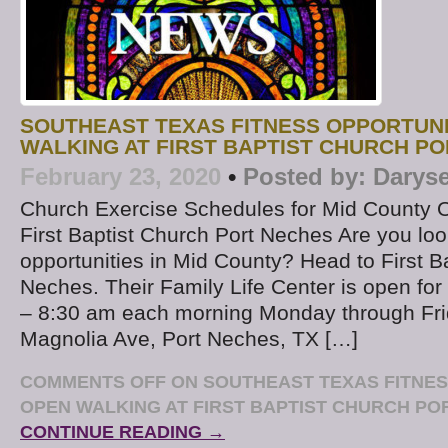
SOUTHEAST TEXAS FITNESS OPPORTUNI
WALKING AT FIRST BAPTIST CHURCH P
February 23, 2020
•
Posted by:
Daryse
Church Exercise Schedules for Mid County 
First Baptist Church Port Neches Are you look
opportunities in Mid County? Head to First B
Neches. Their Family Life Center is open for
– 8:30 am each morning Monday through Fri
Magnolia Ave, Port Neches, TX […]
COMMENTS OFF
ON SOUTHEAST TEXAS FITNES
OPEN WALKING AT FIRST BAPTIST CHURCH PO
CONTINUE READING →