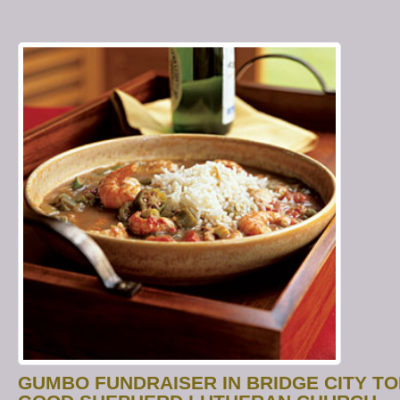
GUMBO FUNDRAISER IN BRIDGE CITY T