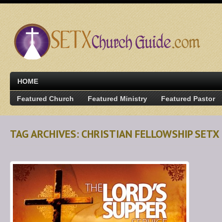
HOME
Featured Church
Featured Ministry
Featured Pastor
TAG ARCHIVES: CHRISTIAN FELLOWSHIP SETX