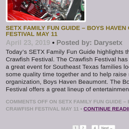
SETX FAMILY FUN GUIDE – BOYS HAVEN
FESTIVAL MAY 11
April 23, 2019
•
Posted by:
Darysetx
Today’s SETX Family Fun Guide highlights 
Crawfish Festival. The Crawfish Festival h
a great event for Southeast Texas families lo
some quality time together and to help raise
organization, Boys Haven Beaumont. The B
Festival offers a great lineup of entertainmen
COMMENTS OFF
ON SETX FAMILY FUN GUIDE –
CRAWFISH FESTIVAL MAY 11
•
CONTINUE READ
1
2
…
4
Next →