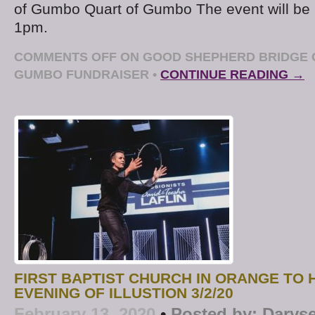
of Gumbo Quart of Gumbo The event will be 
1pm.
COMMENTS OFF
ON GOOD SHEPHERD BRIDGE C
GUMBO FUNDRAISER
•
CONTINUE READING →
FIRST BAPTIST CHURCH IN ORANGE TO 
EVENING OF ILLUSTION 3/2/20
February 13, 2020
•
Posted by:
Daryse