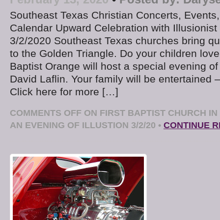
Southeast Texas Christian Concerts, Events
Calendar Upward Celebration with Illusionist 
3/2/2020 Southeast Texas churches bring qua
to the Golden Triangle. Do your children love
Baptist Orange will host a special evening of 
David Laflin. Your family will be entertained 
Click here for more […]
COMMENTS OFF
ON FIRST BAPTIST CHURCH I
AN EVENING OF ILLUSTION 3/2/20
•
CONTINUE R