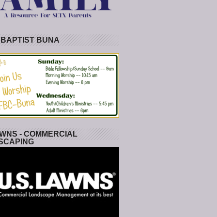
 BAPTIST BUNA
WNS - COMMERCIAL
SCAPING