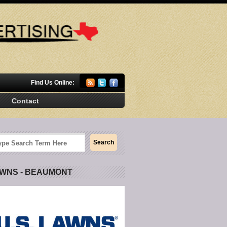
Find Us Online:
Contact
AWNS - BEAUMONT