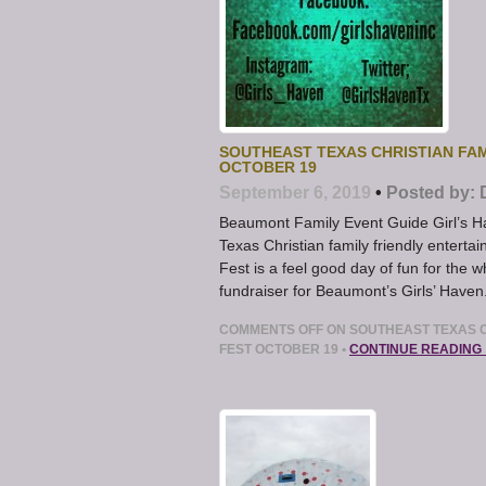
SOUTHEAST TEXAS CHRISTIAN FAM
OCTOBER 19
September 6, 2019
•
Posted by:
Beaumont Family Event Guide Girl’s 
Texas Christian family friendly enter
Fest is a feel good day of fun for the 
fundraiser for Beaumont’s Girls’ Haven
COMMENTS OFF
ON SOUTHEAST TEXAS C
FEST OCTOBER 19
•
CONTINUE READING