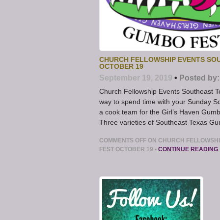
CHURCH FELLOWSHIP EVENTS SOUT
OCTOBER 19
September 19, 2019
•
Posted by:
Church Fellowship Events Southeast Te
way to spend time with your Sunday Sc
a cook team for the Girl’s Haven Gumb
Three varieties of Southeast Texas G
COMMENTS OFF
ON CHURCH FELLOWSHIP
FEST OCTOBER 19
•
CONTINUE READING