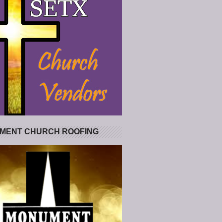
MENT CHURCH ROOFING