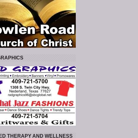
GRAPHICS
ED THERAPY AND WELLNESS