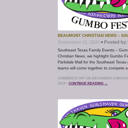
BEAUMONT CHRISTIAN NEWS – SAV
September 11, 2020
•
Posted by:
Southeast Texas Family Events – Gum
Christian News, we highlight Gumbo Fe
Parkdale Mall for the Southeast Texas
teams will come together to compete and
COMMENTS OFF
ON BEAUMONT CHRISTIA
2019
•
CONTINUE READING →