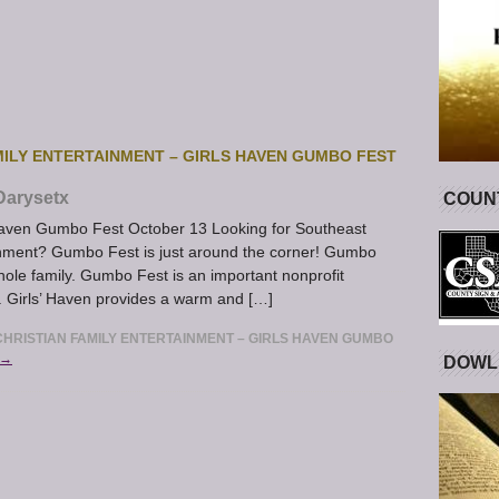
ILY ENTERTAINMENT – GIRLS HAVEN GUMBO FEST
Darysetx
COUNT
Haven Gumbo Fest October 13 Looking for Southeast
tainment? Gumbo Fest is just around the corner! Gumbo
whole family. Gumbo Fest is an important nonprofit
. Girls’ Haven provides a warm and […]
HRISTIAN FAMILY ENTERTAINMENT – GIRLS HAVEN GUMBO
 →
DOWL