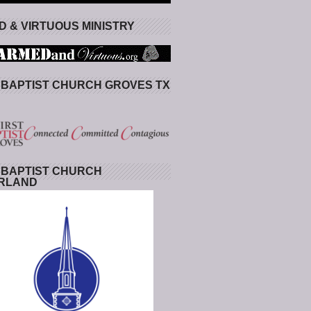
 & VIRTUOUS MINISTRY
 BAPTIST CHURCH GROVES TX
 BAPTIST CHURCH
RLAND