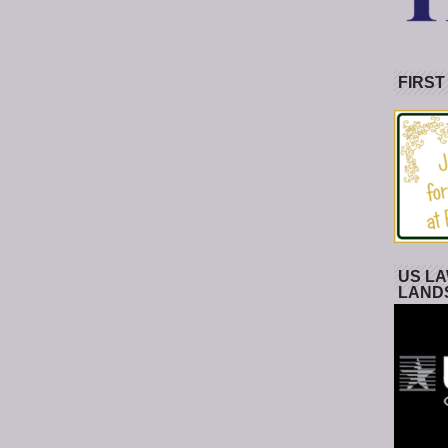
FIRST
US LA
LAND