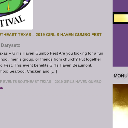
HEAST TEXAS – 2019 GIRL’S HAVEN GUMBO FEST
Darysetx
xas – Girl’s Haven Gumbo Fest Are you looking for a fun
hool, men’s group, or friends from church? Put together
o Fest. This event benefits Girl’s Haven Beaumont.
umbo: Seafood, Chicken and […]
MONU
 EVENTS SOUTHEAST TEXAS – 2019 GIRL’S HAVEN GUMBO
 →