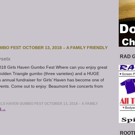
MBO FEST OCTOBER 13, 2018 – A FAMILY FRIENDLY
RAD 
ysetx
2018 Girls Haven Gumbo Fest Where can you enjoy great
 Golden Triangle gumbo (three varieties) and a HUGE
s annual fundraiser for Girls’ Haven has become one of
vents. Come out to enjoy: Beaumont live concerts from
RLS HAVEN GUMBO FEST OCTOBER 13, 2018 – A FAMILY
G →
ROOT