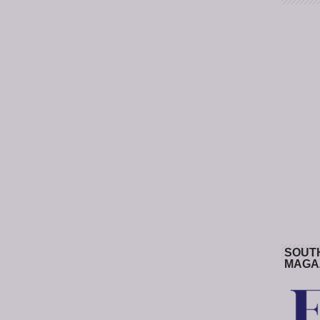
SOUT
MAGA