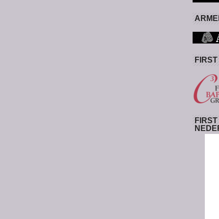
ARMED
FIRST
FIRST
NEDE