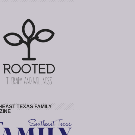
HEAST TEXAS FAMILY
ZINE