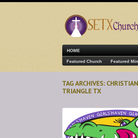
HOME
Featured Church
Featured Min
TAG ARCHIVES: CHRISTIA
TRIANGLE TX