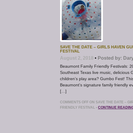
SAVE THE DATE – GIRLS HAVEN GU
FESTIVAL
August 2, 2018
•
Posted by:
Dar
Beaumont Family Friendly Festivals: 
Southeast Texas live music, delicious
children’s play area? Gumbo Fest! Thi
Beaumont’s signature family friendly e
[…]
COMMENTS OFF
ON SAVE THE DATE – GI
FRIENDLY FESTIVAL
•
CONTINUE READIN