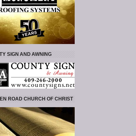
Y SIGN AND AWNING
EN ROAD CHURCH OF CHRIST