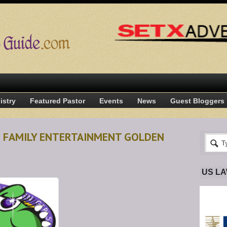
istry
Featured Pastor
Events
News
Guest Bloggers
N FAMILY ENTERTAINMENT GOLDEN
US L