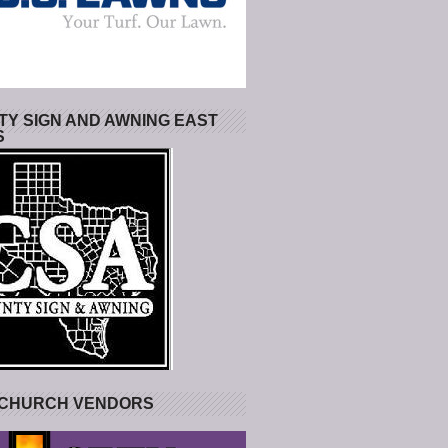
Y SIGN AND AWNING EAST
S
 CHURCH VENDORS