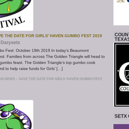
COUNT
E THE DATE FOR GIRLS’ HAVEN GUMBO FEST 2019
TEXA
Darysetx
bo Fest October 19th 2019 In today’s Beaumont
st. Families from across The Golden Triangle will head to
 gumbo feast. The Golden Triangle’s top gumbo cook
 to help raise funds for Girls’ […]
N NEWS – SAVE THE DATE FOR GIRLS’ HAVEN GUMBO FEST
SETX