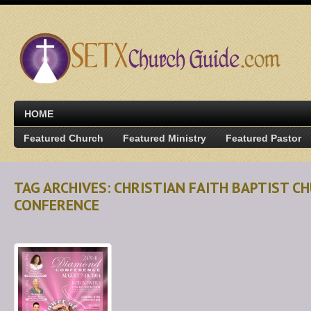
HOME
Featured Church
Featured Ministry
Featured Pastor
TAG ARCHIVES: CHRISTIAN FAITH BAPTIST 
CONFERENCE