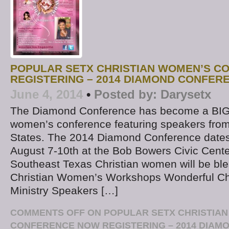
POPULAR SETX CHRISTIAN WOMEN’S C
REGISTERING – 2014 DIAMOND CONFER
June 4, 2014
•
Posted by:
Darysetx
The Diamond Conference has become a BIG
women’s conference featuring speakers from
States. The 2014 Diamond Conference dates
August 7-10th at the Bob Bowers Civic Center
Southeast Texas Christian women will be ble
Christian Women’s Workshops Wonderful Ch
Ministry Speakers […]
COMMENTS OFF
ON POPULAR SETX CHRISTIA
CONFERENCE NOW REGISTERING – 2014 DIA