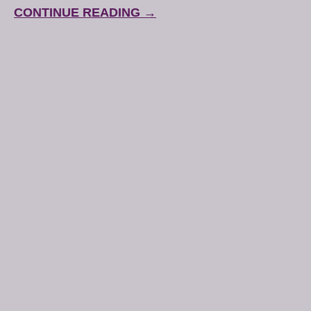
CONTINUE READING →