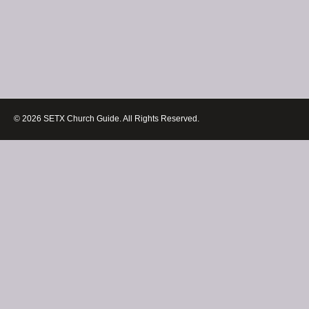
© 2026 SETX Church Guide. All Rights Reserved.