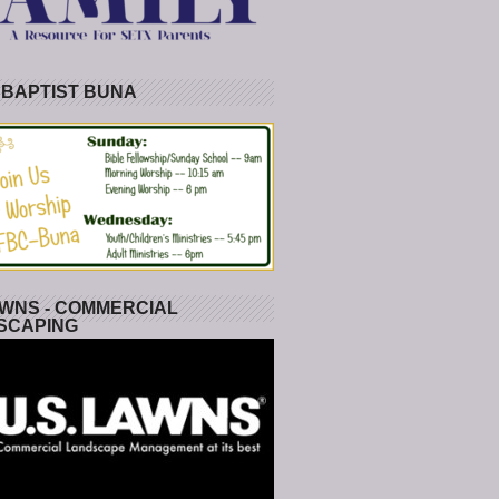
 BAPTIST BUNA
WNS - COMMERCIAL
SCAPING