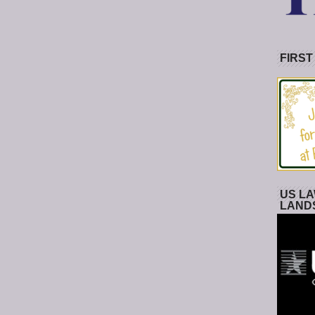
FIRST
US LA
LAND