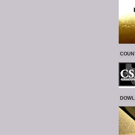
COUNT
DOWL