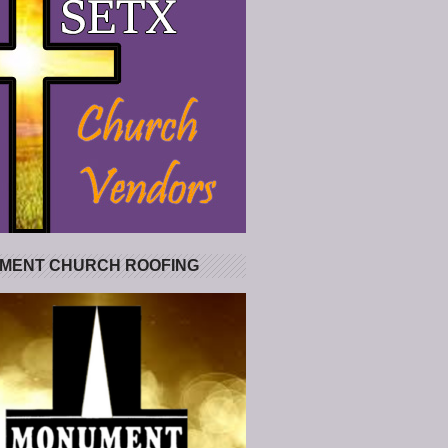
MENT CHURCH ROOFING