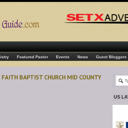
istry
Featured Pastor
Events
News
Guest Bloggers
N FAITH BAPTIST CHURCH MID COUNTY
US L