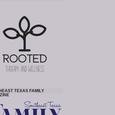
HEAST TEXAS FAMILY
ZINE