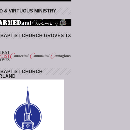
 & VIRTUOUS MINISTRY
 BAPTIST CHURCH GROVES TX
 BAPTIST CHURCH
RLAND