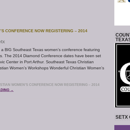
’S CONFERENCE NOW REGISTERING – 2014
COUNT
TEXA
tx
 BIG Southeast Texas women’s conference featuring
es. The 2014 Diamond Conference dates have been set
vic Center in Port Arthur. Southeast Texas Christian
ristian Women’s Workshops Wonderful Christian Women’s
STIAN WOMEN’S CONFERENCE NOW REGISTERING – 2014
ADING →
SETX