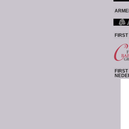
ARMED
FIRST
FIRST
NEDE