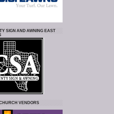
Y SIGN AND AWNING EAST
S
 CHURCH VENDORS