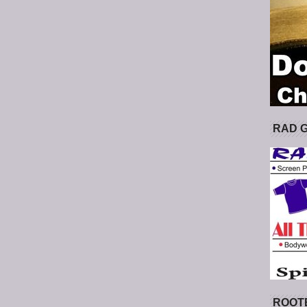
RAD 
ROOT