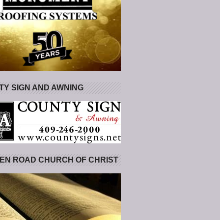
Y SIGN AND AWNING
EN ROAD CHURCH OF CHRIST