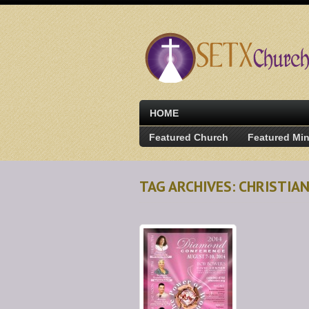
HOME
Featured Church
Featured Min
TAG ARCHIVES: CHRISTIA