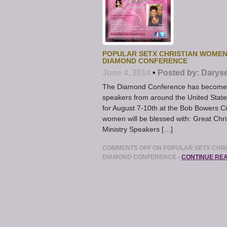
POPULAR SETX CHRISTIAN WOMEN
DIAMOND CONFERENCE
June 4, 2014
•
Posted by:
Daryse
The Diamond Conference has become a
speakers from around the United Stat
for August 7-10th at the Bob Bowers Ci
women will be blessed with: Great Ch
Ministry Speakers […]
COMMENTS OFF
ON POPULAR SETX CHRI
DIAMOND CONFERENCE
•
CONTINUE RE