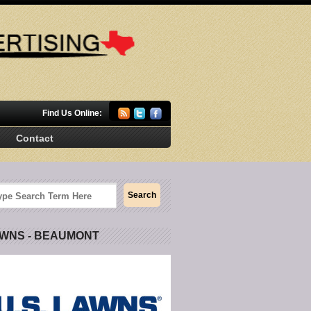
Find Us Online:
Contact
AWNS - BEAUMONT