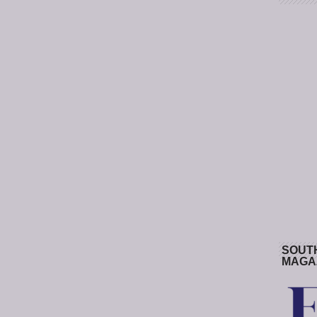
SOUT
MAGA