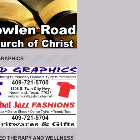
GRAPHICS
ED THERAPY AND WELLNESS