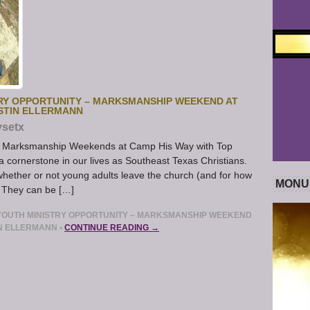
RY OPPORTUNITY – MARKSMANSHIP WEEKEND AT
USTIN ELLERMANN
ysetx
ts Marksmanship Weekends at Camp His Way with Top
a cornerstone in our lives as Southeast Texas Christians.
whether or not young adults leave the church (and for how
MONU
. They can be […]
YOUTH MINISTRY OPPORTUNITY – MARKSMANSHIP WEEKEND
IN ELLERMANN
•
CONTINUE READING →