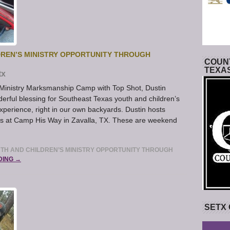
DREN’S MINISTRY OPPORTUNITY THROUGH
COUNT
TEXA
tx
 Ministry Marksmanship Camp with Top Shot, Dustin
rful blessing for Southeast Texas youth and children’s
 experience, right in our own backyards. Dustin hosts
 at Camp His Way in Zavalla, TX. These are weekend
UTH AND CHILDREN’S MINISTRY OPPORTUNITY THROUGH
DING →
SETX