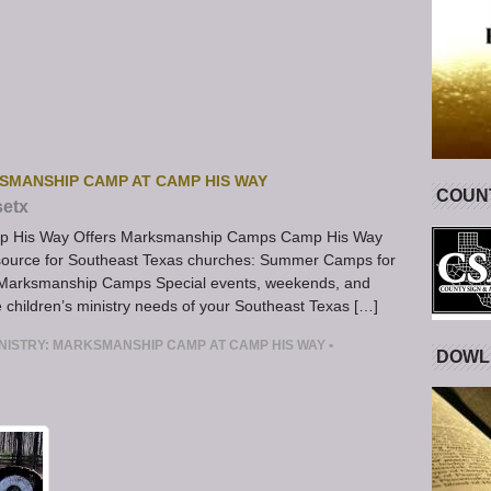
KSMANSHIP CAMP AT CAMP HIS WAY
COUNT
setx
amp His Way Offers Marksmanship Camps Camp His Way
resource for Southeast Texas churches: Summer Camps for
ng Marksmanship Camps Special events, weekends, and
e children’s ministry needs of your Southeast Texas […]
INISTRY: MARKSMANSHIP CAMP AT CAMP HIS WAY
•
DOWL