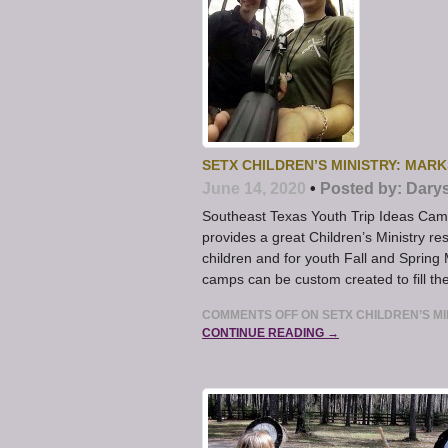
SETX CHILDREN’S MINISTRY: MAR
June 14, 2020
•
Posted by:
Dary
Southeast Texas Youth Trip Ideas C
provides a great Children’s Ministry 
children and for youth Fall and Spri
camps can be custom created to fill th
COMMENTS OFF
ON SETX CHILDREN’S M
CONTINUE READING →