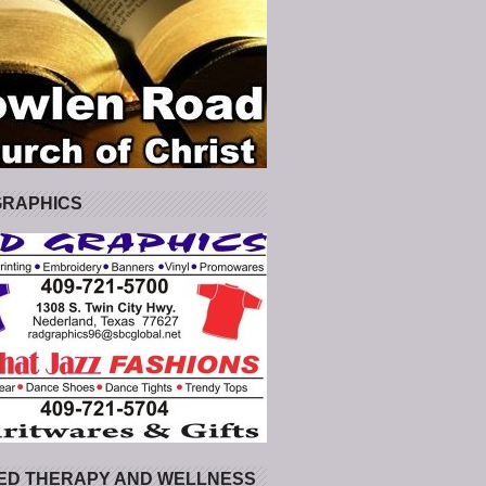
GRAPHICS
ED THERAPY AND WELLNESS