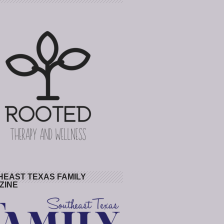
HEAST TEXAS FAMILY
ZINE