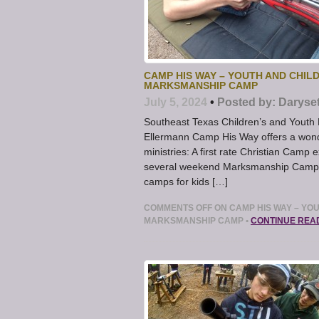
CAMP HIS WAY – YOUTH AND CHIL
MARKSMANSHIP CAMP
July 5, 2024
•
Posted by:
Daryse
Southeast Texas Children’s and Youth
Ellermann Camp His Way offers a wonde
ministries: A first rate Christian Camp
several weekend Marksmanship Camps
camps for kids […]
COMMENTS OFF
ON CAMP HIS WAY – YO
MARKSMANSHIP CAMP
•
CONTINUE REA