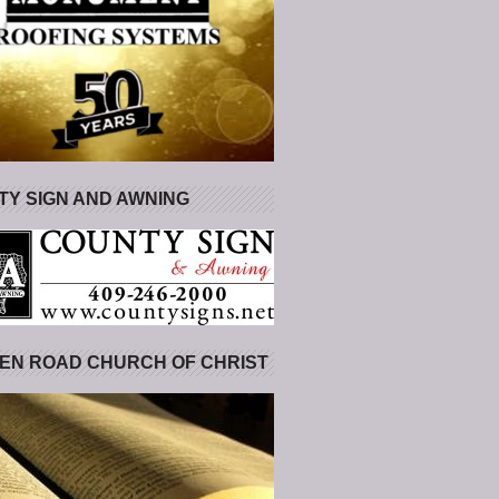
Y SIGN AND AWNING
EN ROAD CHURCH OF CHRIST