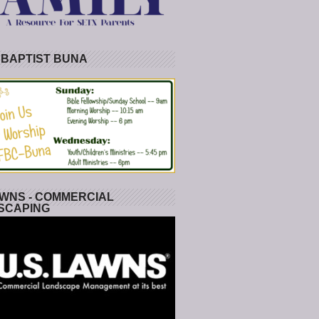
 BAPTIST BUNA
WNS - COMMERCIAL
SCAPING