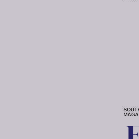
SOUT
MAGA