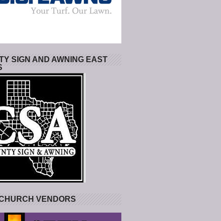
Y SIGN AND AWNING EAST
S
 CHURCH VENDORS