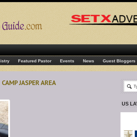
istry
Featured Pastor
Events
News
Guest Bloggers
N CAMP JASPER AREA
US L