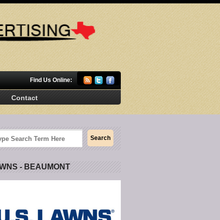
Find Us Online:
Contact
AWNS - BEAUMONT