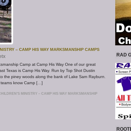
INISTRY – CAMP HIS WAY MARKSMANSHIP CAMPS
RAD 
etx
rksmanship Camp at Camp His Way One of our great
heast Texas is Camp His Way. Run by Top Shot Dustin
nto the piney woods along the bank of Lake Sam Rayburn.
y teams know Camp […]
HILDREN’S MINISTRY – CAMP HIS WAY MARKSMANSHIP
ROOT