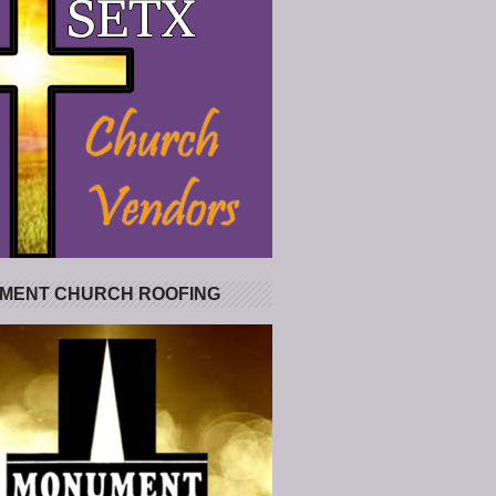
MENT CHURCH ROOFING