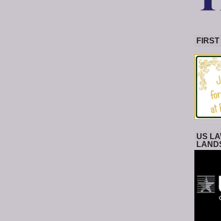
FIRST
US LA
LAND