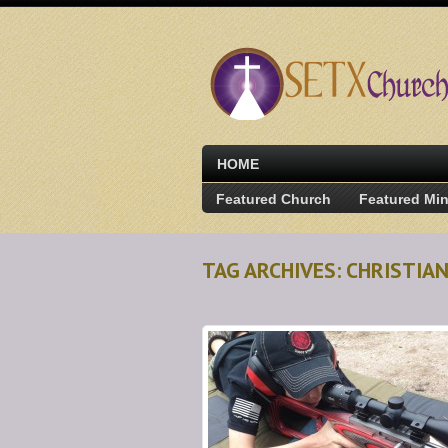
HOME
Featured Church
Featured Min
TAG ARCHIVES: CHRISTIA