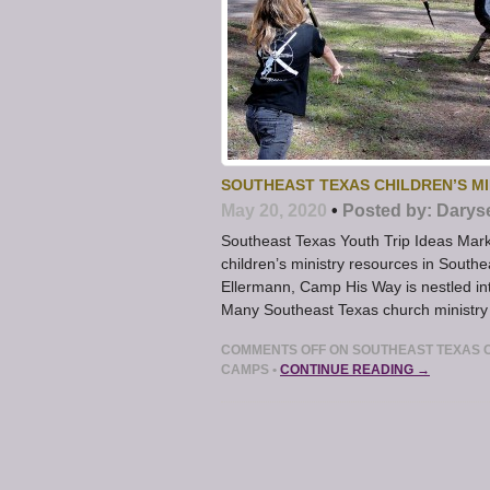
SOUTHEAST TEXAS CHILDREN’S M
May 20, 2020
•
Posted by:
Darys
Southeast Texas Youth Trip Ideas Ma
children’s ministry resources in Sout
Ellermann, Camp His Way is nestled i
Many Southeast Texas church ministr
COMMENTS OFF
ON SOUTHEAST TEXAS C
CAMPS
•
CONTINUE READING →