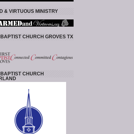
 & VIRTUOUS MINISTRY
 BAPTIST CHURCH GROVES TX
 BAPTIST CHURCH
RLAND