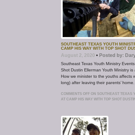
SOUTHEAST TEXAS YOUTH MINIST
CAMP HIS WAY WITH TOP SHOT D
August 2, 2020
•
Posted by:
Dar
Southeast Texas Youth Ministry Even
Shot Dustin Ellerman Youth Ministry is 
How we minister to the youths affects 
long) after leaving their parents’ home
COMMENTS OFF
ON SOUTHEAST TEXAS 
AT CAMP HIS WAY WITH TOP SHOT DUST