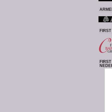
ARMED
FIRST
FIRST
NEDE