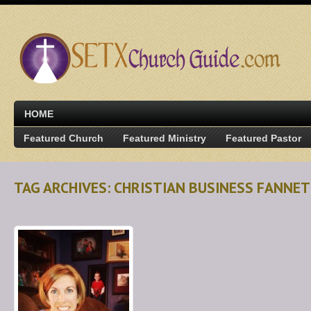
HOME
Featured Church
Featured Ministry
Featured Pastor
TAG ARCHIVES: CHRISTIAN BUSINESS FANNE