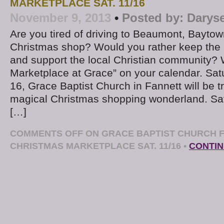
MARKETPLACE SAT. 11/16
November 9, 2013
•
Posted by:
Darys
Are you tired of driving to Beaumont, Baytow
Christmas shop? Would you rather keep the
and support the local Christian community? 
Marketplace at Grace” on your calendar. S
16, Grace Baptist Church in Fannett will be t
magical Christmas shopping wonderland. S
[…]
COMMENTS OFF
ON GRACE BAPTIST CHURCH F
CHRISTMAS MARKETPLACE SAT. 11/16
•
CONTIN