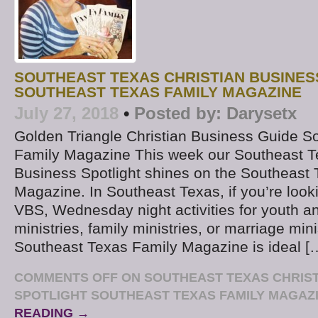
SOUTHEAST TEXAS CHRISTIAN BUSINES
SOUTHEAST TEXAS FAMILY MAGAZINE
July 27, 2018
•
Posted by:
Darysetx
Golden Triangle Christian Business Guide S
Family Magazine This week our Southeast T
Business Spotlight shines on the Southeast
Magazine. In Southeast Texas, if you’re look
VBS, Wednesday night activities for youth a
ministries, family ministries, or marriage mini
Southeast Texas Family Magazine is ideal [
COMMENTS OFF
ON SOUTHEAST TEXAS CHRIST
SPOTLIGHT SOUTHEAST TEXAS FAMILY MAGAZ
READING →