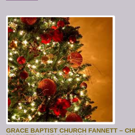
GRACE BAPTIST CHURCH FANNETT – C