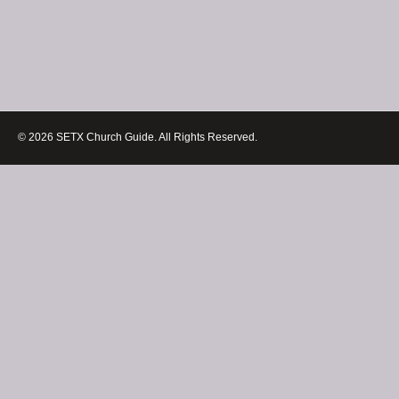
© 2026 SETX Church Guide. All Rights Reserved.