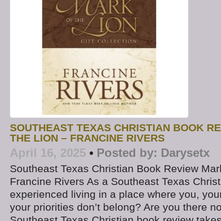
SOUTHEAST TEXAS CHRISTIAN BOOK RE
THE LION – FRANCINE RIVERS
April 16, 2025
•
Posted by:
Darysetx
Southeast Texas Christian Book Review Mark
Francine Rivers As a Southeast Texas Christ
experienced living in a place where you, you
your priorities don’t belong? Are you there 
Southeast Texas Christian book review takes 