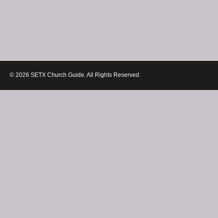
© 2026 SETX Church Guide. All Rights Reserved.