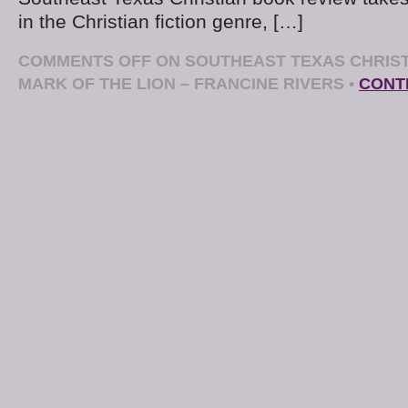
in the Christian fiction genre, […]
COMMENTS OFF
ON SOUTHEAST TEXAS CHRIST
MARK OF THE LION – FRANCINE RIVERS
•
CONT