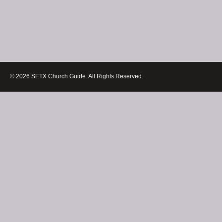
© 2026 SETX Church Guide. All Rights Reserved.