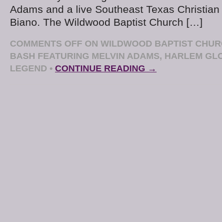
Adams and a live Southeast Texas Christian 
Biano. The Wildwood Baptist Church […]
COMMENTS OFF
ON WILDWOOD BAPTIST CHUR
BASH FEATURING MELVIN ADAMS, HARLEM GL
LEGEND
•
CONTINUE READING →