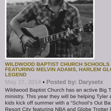
WILDWOOD BAPTIST CHURCH SCHOOLS
FEATURING MELVIN ADAMS, HARLEM G
LEGEND
May 17, 2014
•
Posted by:
Darysetx
Wildwood Baptist Church has an active Big T
ministry. This year they will be helping Tyle
kids kick off summer with a “School’s Out B
Resort City featuring NBA and Globe Trotter