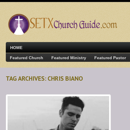
HOME
Featured Church
Featured Ministry
Featured Pastor
TAG ARCHIVES: CHRIS BIANO