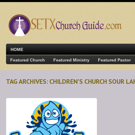
HOME
Featured Church
Featured Ministry
Featured Pastor
TAG ARCHIVES: CHILDREN’S CHURCH SOUR LA