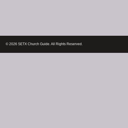
© 2026 SETX Church Guide. All Rights Reserved.