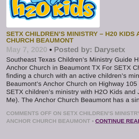
SETX CHILDREN’S MINISTRY – H20 KIDS
CHURCH BEAUMONT
May 7, 2020
•
Posted by:
Darysetx
Southeast Texas Children’s Ministry Guide 
Anchor Church in Beaumont TX For SETX Chr
finding a church with an active children’s mini
Beaumont’s Anchor Church on Highway 105 o
SETX children’s ministry with H2O Kids and
Me). The Anchor Church Beaumont has a si
COMMENTS OFF
ON SETX CHILDREN’S MINISTRY
ANCHOR CHURCH BEAUMONT
•
CONTINUE REA