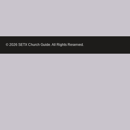
© 2026 SETX Church Guide. All Rights Reserved.