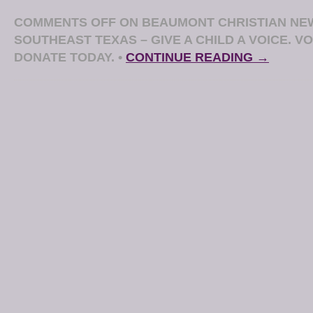
COMMENTS OFF
ON BEAUMONT CHRISTIAN NE
SOUTHEAST TEXAS – GIVE A CHILD A VOICE. 
DONATE TODAY.
•
CONTINUE READING →