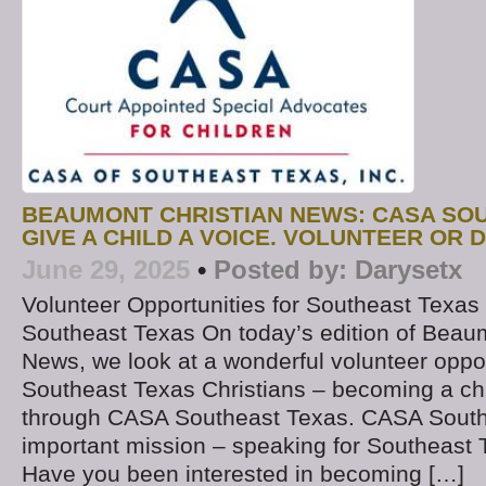
BEAUMONT CHRISTIAN NEWS: CASA SO
GIVE A CHILD A VOICE. VOLUNTEER OR 
June 29, 2025
•
Posted by:
Darysetx
Volunteer Opportunities for Southeast Texas
Southeast Texas On today’s edition of Beau
News, we look at a wonderful volunteer oppor
Southeast Texas Christians – becoming a ch
through CASA Southeast Texas. CASA South
important mission – speaking for Southeast 
Have you been interested in becoming […]