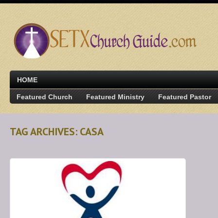
HOME
Featured Church
Featured Ministry
Featured Pastor
TAG ARCHIVES: CASA