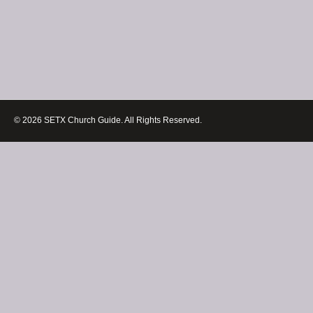
© 2026 SETX Church Guide. All Rights Reserved.