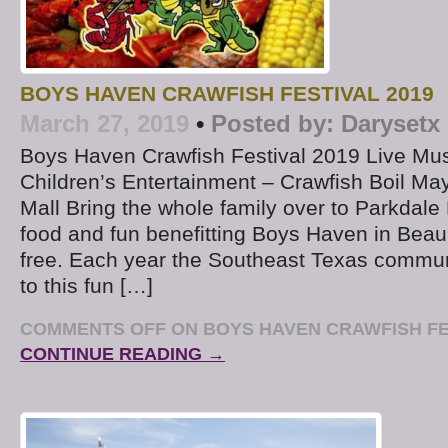
BOYS HAVEN CRAWFISH FESTIVAL 2019
March 27, 2019
•
Posted by:
Darysetx
Boys Haven Crawfish Festival 2019 Live Mu
Children’s Entertainment – Crawfish Boil Ma
Mall Bring the whole family over to Parkdale 
food and fun benefitting Boys Haven in Bea
free. Each year the Southeast Texas commun
to this fun […]
COMMENTS OFF
ON BOYS HAVEN CRAWFISH FE
CONTINUE READING →