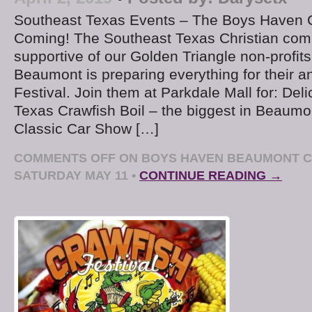
Southeast Texas Events – The Boys Haven Cr
Coming! The Southeast Texas Christian com
supportive of our Golden Triangle non-profi
Beaumont is preparing everything for their a
Festival. Join them at Parkdale Mall for: Del
Texas Crawfish Boil – the biggest in Beaum
Classic Car Show […]
COMMENTS OFF
ON BOYS HAVEN BEAUMONT C
SATURDAY MAY 11
•
CONTINUE READING →