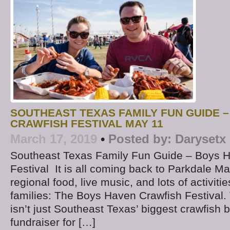
SOUTHEAST TEXAS FAMILY FUN GUIDE 
CRAWFISH FESTIVAL MAY 11
March 17, 2019
•
Posted by:
Darysetx
Southeast Texas Family Fun Guide – Boys 
Festival It is all coming back to Parkdale Mal
regional food, live music, and lots of activiti
families: The Boys Haven Crawfish Festival.
isn’t just Southeast Texas’ biggest crawfish bo
fundraiser for […]