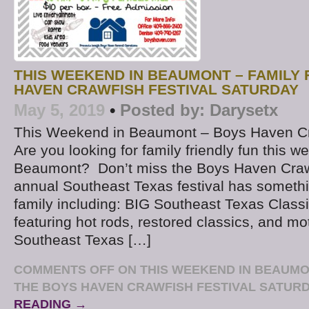
THIS WEEKEND IN BEAUMONT – FAMILY 
HAVEN CRAWFISH FESTIVAL SATURDAY
May 5, 2019
•
Posted by:
Darysetx
This Weekend in Beaumont – Boys Haven Cr
Are you looking for family friendly fun this w
Beaumont? Don’t miss the Boys Haven Crawf
annual Southeast Texas festival has somethi
family including: BIG Southeast Texas Clas
featuring hot rods, restored classics, and m
Southeast Texas […]
COMMENTS OFF
ON THIS WEEKEND IN BEAUMON
THE BOYS HAVEN CRAWFISH FESTIVAL SATUR
READING →