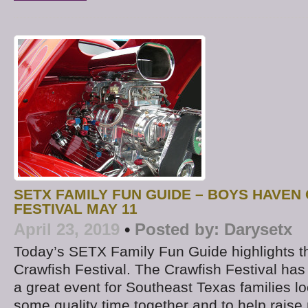
SETX FAMILY FUN GUIDE – BOYS HAVEN
FESTIVAL MAY 11
April 23, 2019
•
Posted by:
Darysetx
Today’s SETX Family Fun Guide highlights 
Crawfish Festival. The Crawfish Festival h
a great event for Southeast Texas families lo
some quality time together and to help raise