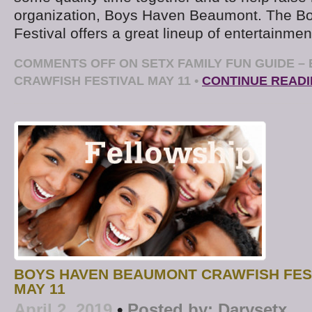
organization, Boys Haven Beaumont. The B
Festival offers a great lineup of entertainmen
COMMENTS OFF
ON SETX FAMILY FUN GUIDE –
CRAWFISH FESTIVAL MAY 11
•
CONTINUE READ
BOYS HAVEN BEAUMONT CRAWFISH FES
MAY 11
April 2, 2019
•
Posted by:
Darysetx