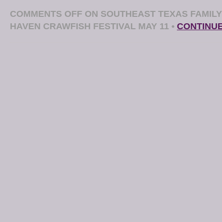
COMMENTS OFF
ON SOUTHEAST TEXAS FAMILY
HAVEN CRAWFISH FESTIVAL MAY 11
•
CONTINU