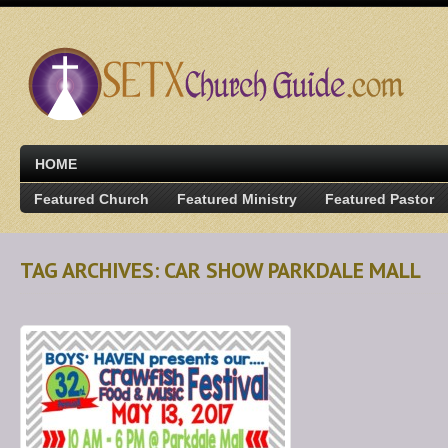
HOME
Featured Church
Featured Ministry
Featured Pastor
TAG ARCHIVES: CAR SHOW PARKDALE MALL