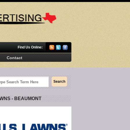
Find Us Online:
Contact
AWNS - BEAUMONT