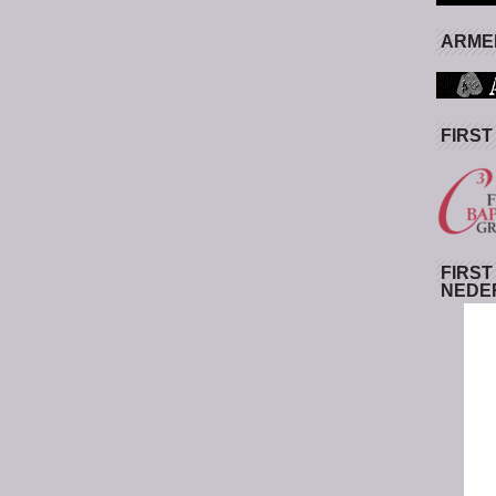
ARMED
FIRST
FIRST
NEDE