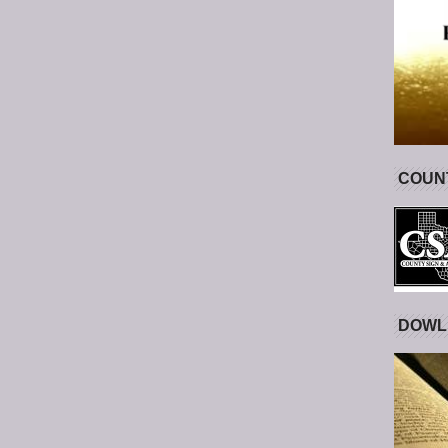
COUNT
DOWL