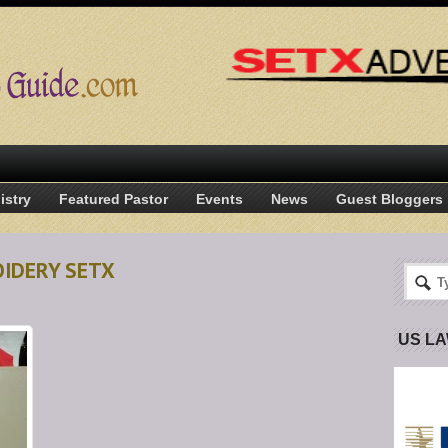
istry
Featured Pastor
Events
News
Guest Bloggers
OIDERY SETX
US L