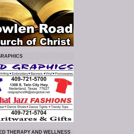
GRAPHICS
ED THERAPY AND WELLNESS