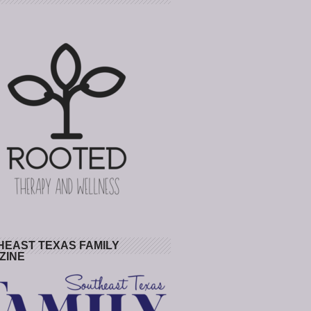
HEAST TEXAS FAMILY
ZINE