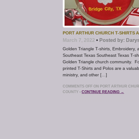
PORT ARTHUR CHURCH T-SHIRTS 
March 7, 2022
•
Posted by:
Dary
Golden Triangle T-shirts, Embroidery,
Southeast Texas Southeast Texas T-shi
Golden Triangle church community. F
printed T-Shirts and Polos are a valuabl
ministry, and other […]
COMMENTS OFF
ON PORT ARTHUR CHURC
COUNTY
•
CONTINUE READING →