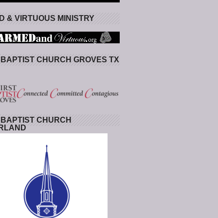
 & VIRTUOUS MINISTRY
 BAPTIST CHURCH GROVES TX
 BAPTIST CHURCH
RLAND