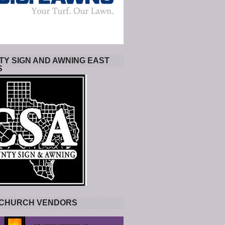
Y SIGN AND AWNING EAST
S
 CHURCH VENDORS