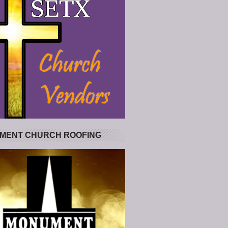
MENT CHURCH ROOFING