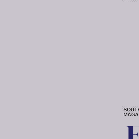
SOUT
MAGA