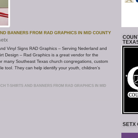
AND BANNERS FROM RAD GRAPHICS IN MID COUNTY
COUNT
setx
TEXA
 and Vinyl Signs RAD Graphics – Serving Nederland and
rt Design – Rad Graphics is a great vendor for the
or many Southeast Texas church congregations, custom
e tool. They can help identify your youth, children’s
H T-SHIRTS AND BANNERS FROM RAD GRAPHICS IN MID
SETX