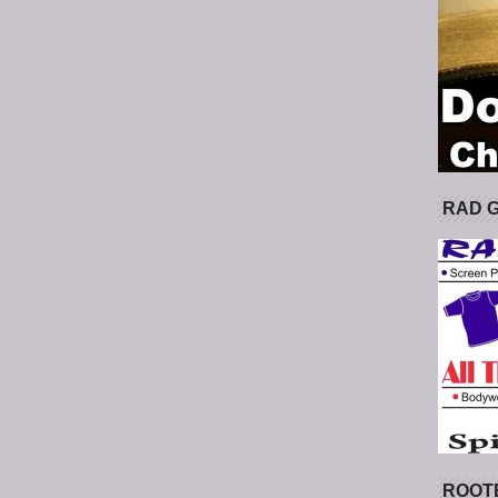
RAD 
ROOT