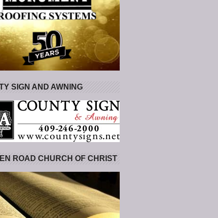
Y SIGN AND AWNING
EN ROAD CHURCH OF CHRIST