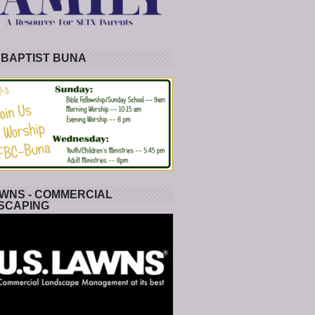
 BAPTIST BUNA
WNS - COMMERCIAL
SCAPING