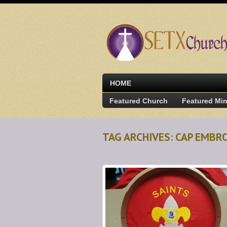
HOME
Featured Church
Featured Min
TAG ARCHIVES: CAP EMBR