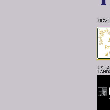
FIRST
US LA
LAND