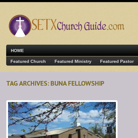
HOME
Featured Church
Featured Ministry
Featured Pastor
TAG ARCHIVES: BUNA FELLOWSHIP