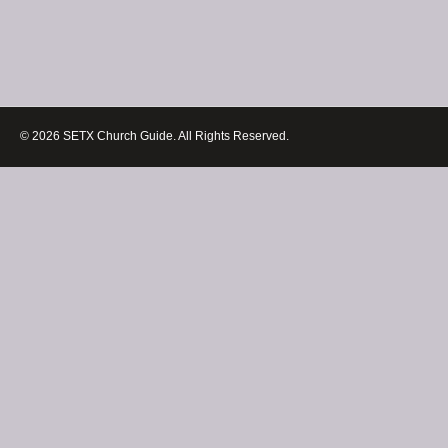
© 2026 SETX Church Guide. All Rights Reserved.