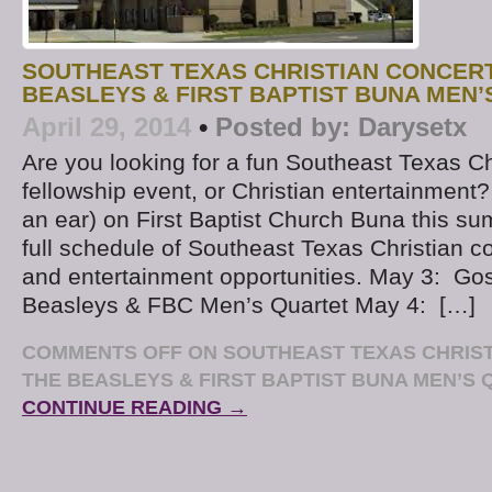
SOUTHEAST TEXAS CHRISTIAN CONCERT
BEASLEYS & FIRST BAPTIST BUNA MEN
April 29, 2014
•
Posted by:
Darysetx
Are you looking for a fun Southeast Texas Ch
fellowship event, or Christian entertainment
an ear) on First Baptist Church Buna this s
full schedule of Southeast Texas Christian co
and entertainment opportunities. May 3: Go
Beasleys & FBC Men’s Quartet May 4: […]
COMMENTS OFF
ON SOUTHEAST TEXAS CHRIST
THE BEASLEYS & FIRST BAPTIST BUNA MEN’S
CONTINUE READING →