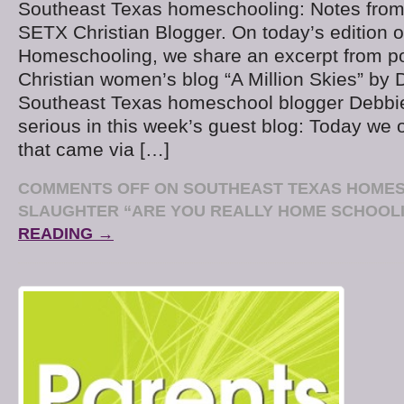
Southeast Texas homeschooling: Notes from
SETX Christian Blogger. On today’s edition 
Homeschooling, we share an excerpt from 
Christian women’s blog “A Million Skies” by 
Southeast Texas homeschool blogger Debbie
serious in this week’s guest blog: Today we
that came via […]
COMMENTS OFF
ON SOUTHEAST TEXAS HOMES
SLAUGHTER “ARE YOU REALLY HOME SCHOOL
READING →