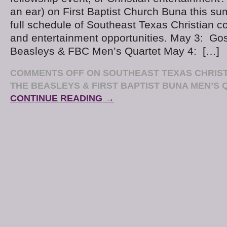
an ear) on First Baptist Church Buna this s
full schedule of Southeast Texas Christian co
and entertainment opportunities. May 3: Go
Beasleys & FBC Men’s Quartet May 4: […]
COMMENTS OFF
ON SOUTHEAST TEXAS CHRIST
THE BEASLEYS & FIRST BAPTIST BUNA MEN’S
CONTINUE READING →