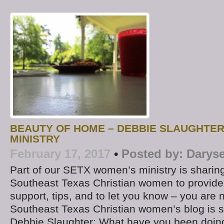
BEAUTY OF HOME – DEBBIE SLAUGHTE
MINISTRY
February 17, 2017
•
Posted by:
Daryse
Part of our SETX women’s ministry is sharing
Southeast Texas Christian women to provide 
support, tips, and to let you know – you are 
Southeast Texas Christian women’s blog is s
Debbie Slaughter: What have you been doing