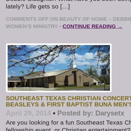
lately? Life gets so […]
COMMENTS OFF
ON BEAUTY OF HOME – DEBBI
WOMEN’S MINISTRY
•
CONTINUE READING →
SOUTHEAST TEXAS CHRISTIAN CONCERT
BEASLEYS & FIRST BAPTIST BUNA MEN
April 29, 2014
•
Posted by:
Darysetx
Are you looking for a fun Southeast Texas Ch
fellowship event, or Christian entertainment