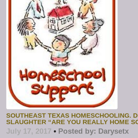
SOUTHEAST TEXAS HOMESCHOOLING. D
SLAUGHTER “ARE YOU REALLY HOME S
July 17, 2017
•
Posted by:
Darysetx