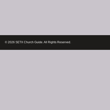
© 2026 SETX Church Guide. All Rights Reserved.