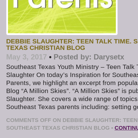
DEBBIE SLAUGHTER: TEEN TALK TIME.
TEXAS CHRISTIAN BLOG
May 3, 2017
•
Posted by:
Darysetx
Southeast Texas Youth Ministry – Teen Talk
Slaughter On today’s Inspiration for Southea
Parents, we highlight an excerpt from popul
Blog “A Million Skies”. “A Million Skies” is p
Slaughter. She covers a wide range of topics 
Southeast Texas parents including: setting g
COMMENTS OFF
ON DEBBIE SLAUGHTER: TEEN 
SOUTHEAST TEXAS CHRISTIAN BLOG
•
CONTIN