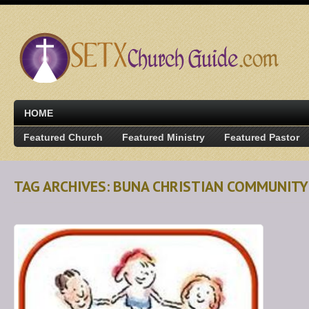
HOME
Featured Church
Featured Ministry
Featured Pastor
TAG ARCHIVES: BUNA CHRISTIAN COMMUNITY