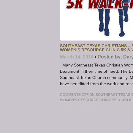
SOUTHEAST TEXAS CHRISTIANS –
WOMEN’S RESOURCE CLINIC 5K & 
March 14, 2014
•
Posted by:
Dar
Many Southeast Texas Christian Wome
Beaumont in their time of need. The 
Southeast Texas Church community. M
have benefitted from the work and res
COMMENTS OFF
ON SOUTHEAST TEXAS C
WOMEN’S RESOURCE CLINIC 5K & WALK 