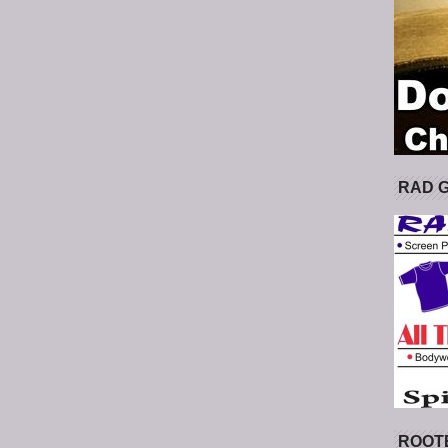
RAD 
ROOT