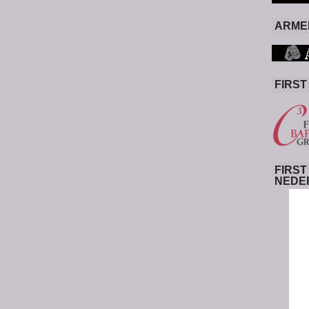
ARMED
FIRST
FIRST
NEDE