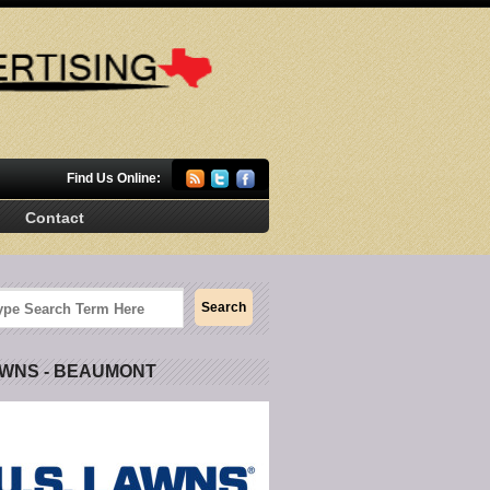
Find Us Online:
Contact
AWNS - BEAUMONT