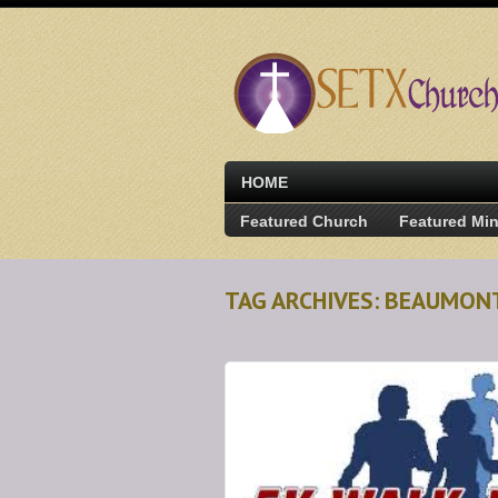
HOME
Featured Church
Featured Min
TAG ARCHIVES: BEAUMON