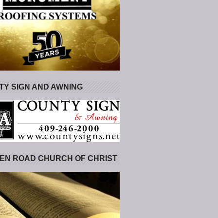
Y SIGN AND AWNING
EN ROAD CHURCH OF CHRIST