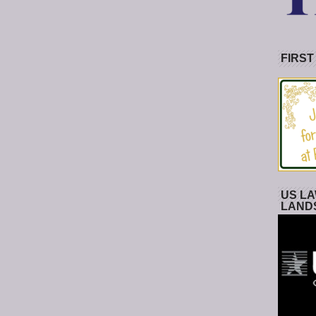
FIRST
US LA
LAND