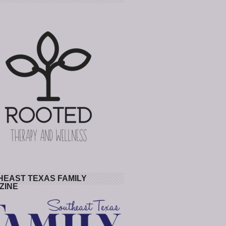
HEAST TEXAS FAMILY
ZINE