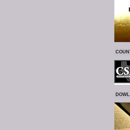
COUNT
DOWL