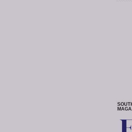
SOUT
MAGA