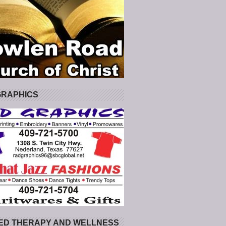
GRAPHICS
ED THERAPY AND WELLNESS