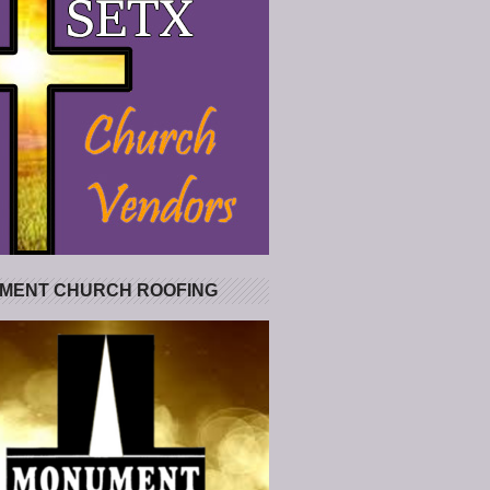
MENT CHURCH ROOFING