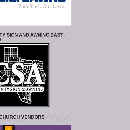
Y SIGN AND AWNING EAST
S
 CHURCH VENDORS