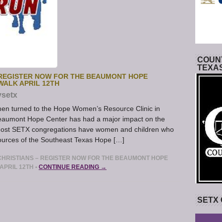
COUNT
TEXA
 REGISTER NOW FOR THE BEAUMONT HOPE
WALK APRIL 12TH
ysetx
n turned to the Hope Women’s Resource Clinic in
Beaumont Hope Center has had a major impact on the
ost SETX congregations have women and children who
ources of the Southeast Texas Hope […]
HRISTIANS – REGISTER NOW FOR THE BEAUMONT HOPE
APRIL 12TH
•
CONTINUE READING →
SETX