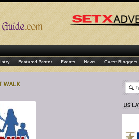
istry
Featured Pastor
Events
News
Guest Bloggers
T WALK
US L