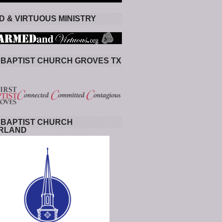
 & VIRTUOUS MINISTRY
 BAPTIST CHURCH GROVES TX
 BAPTIST CHURCH
RLAND