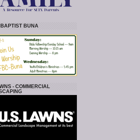
 BAPTIST BUNA
WNS - COMMERCIAL
SCAPING