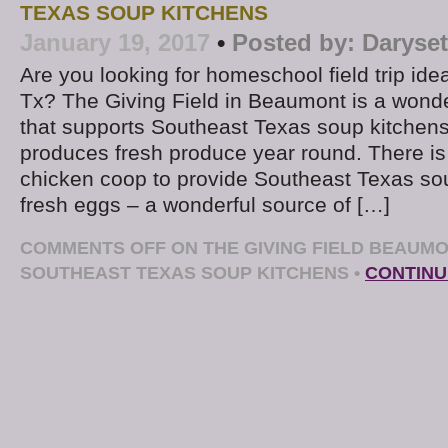
TEXAS SOUP KITCHENS
January 19, 2017
•
Posted by:
Daryse
Are you looking for homeschool field trip id
Tx? The Giving Field in Beaumont is a wond
that supports Southeast Texas soup kitchens
produces fresh produce year round. There is 
chicken coop to provide Southeast Texas sou
fresh eggs – a wonderful source of […]
COMMENTS OFF
ON THE GIVING FIELD BEAUM
SOUTHEAST TEXAS SOUP KITCHENS
•
CONTINU