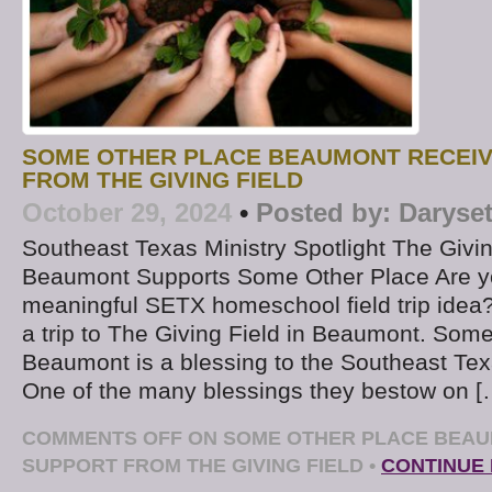
SOME OTHER PLACE BEAUMONT RECEI
FROM THE GIVING FIELD
October 29, 2024
•
Posted by:
Daryse
Southeast Texas Ministry Spotlight The Givin
Beaumont Supports Some Other Place Are yo
meaningful SETX homeschool field trip idea
a trip to The Giving Field in Beaumont. Some
Beaumont is a blessing to the Southeast Te
One of the many blessings they bestow on [
COMMENTS OFF
ON SOME OTHER PLACE BEAU
SUPPORT FROM THE GIVING FIELD
•
CONTINUE