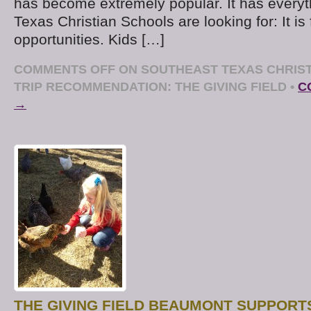
has become extremely popular. It has every
Texas Christian Schools are looking for: It is 
opportunities. Kids […]
COMMENTS OFF
ON SOUTHEAST TEXAS CHRIST
TRIP RECOMMENDATION: THE GIVING FIELD
•
C
→
THE GIVING FIELD BEAUMONT SUPPOR