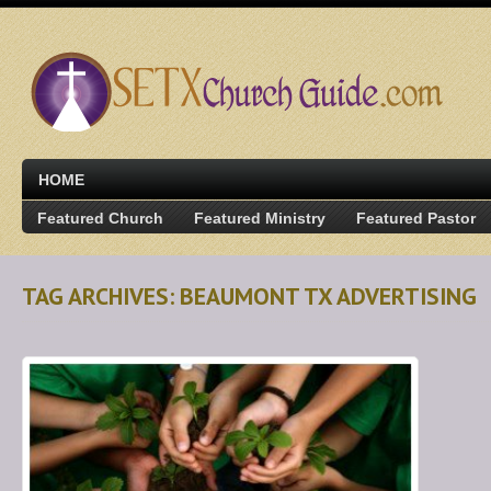
HOME
Featured Church
Featured Ministry
Featured Pastor
TAG ARCHIVES: BEAUMONT TX ADVERTISING