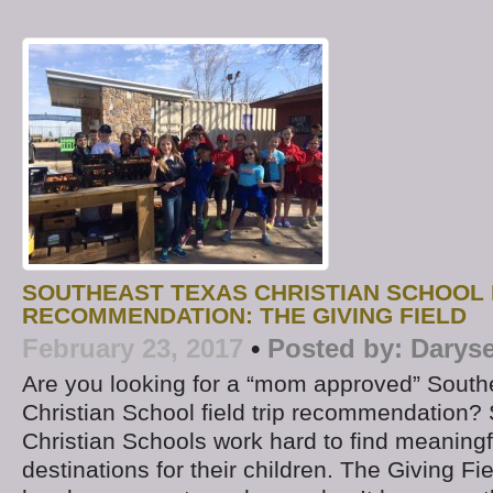
SOUTHEAST TEXAS CHRISTIAN SCHOOL F
RECOMMENDATION: THE GIVING FIELD
February 23, 2017
•
Posted by:
Daryse
Are you looking for a “mom approved” South
Christian School field trip recommendation?
Christian Schools work hard to find meaningful
destinations for their children. The Giving F