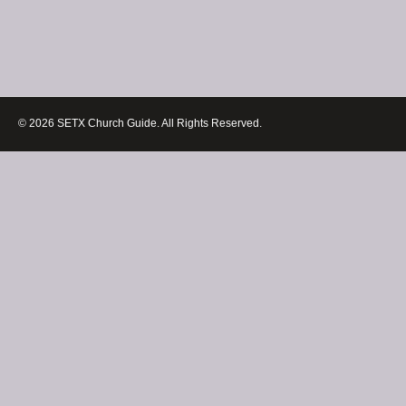
© 2026 SETX Church Guide. All Rights Reserved.