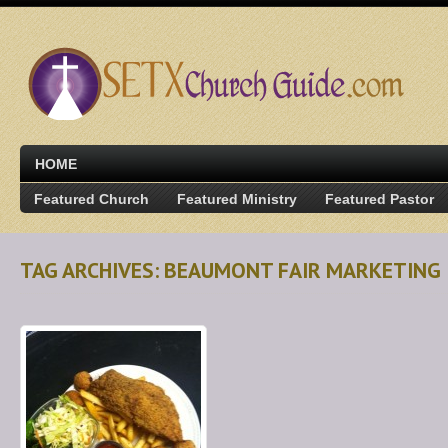
HOME
Featured Church
Featured Ministry
Featured Pastor
TAG ARCHIVES: BEAUMONT FAIR MARKETING