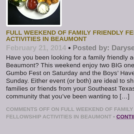
FULL WEEKEND OF FAMILY FRIENDLY F
ACTIVITIES IN BEAUMONT
February 21, 2014
•
Posted by:
Daryse
Have you been looking for a family friendly ac
Beaumont? This weekend enjoy two BIG ones
Gumbo Fest on Saturday and the Boys’ Have
Sunday. Either event (or both) are ideal to sh
families or friends from your Southeast Texa
community that you’ve been wanting to […]
COMMENTS OFF
ON FULL WEEKEND OF FAMILY
FELLOWSHIP ACTIVITIES IN BEAUMONT
•
CONTI