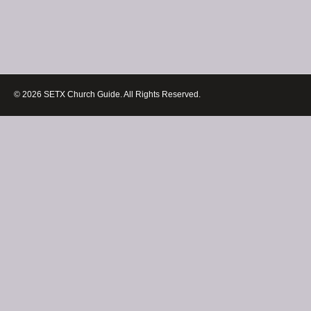
© 2026 SETX Church Guide. All Rights Reserved.