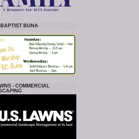
 BAPTIST BUNA
WNS - COMMERCIAL
SCAPING