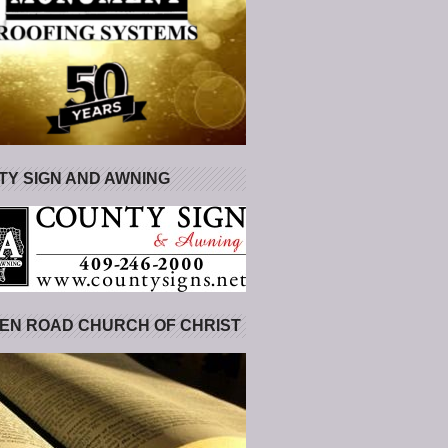
Y SIGN AND AWNING
EN ROAD CHURCH OF CHRIST