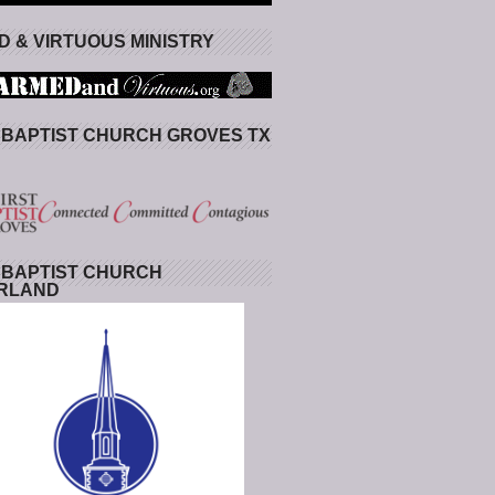
 & VIRTUOUS MINISTRY
 BAPTIST CHURCH GROVES TX
 BAPTIST CHURCH
RLAND