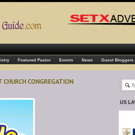
istry
Featured Pastor
Events
News
Guest Bloggers
T CHURCH CONGREGATION
US L