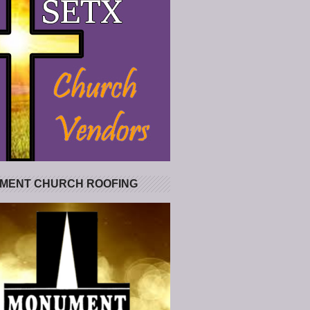
MENT CHURCH ROOFING