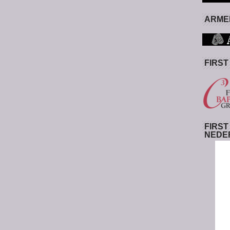
ARMED
FIRST
FIRST
NEDE