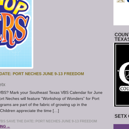
COUNT
TEXA
DATE: PORT NECHES JUNE 9-13 FREEDOM
etx
s VBS? Mark your Southeast Texas VBS Calendar for June
rt Neches will feature “Workshop of Wonders” for Port
ams are part of the fabric of growing up in the
Children appreciate the time […]
SETX
BS SAVE THE DATE: PORT NECHES JUNE 9-13 FREEDOM
ING →