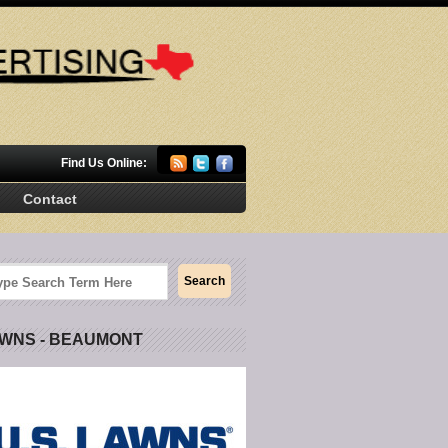
Find Us Online:
Contact
AWNS - BEAUMONT