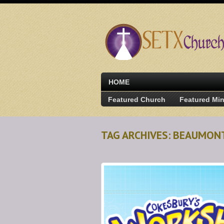
HOME
Featured Church
Featured Min
TAG ARCHIVES: BEAUMON