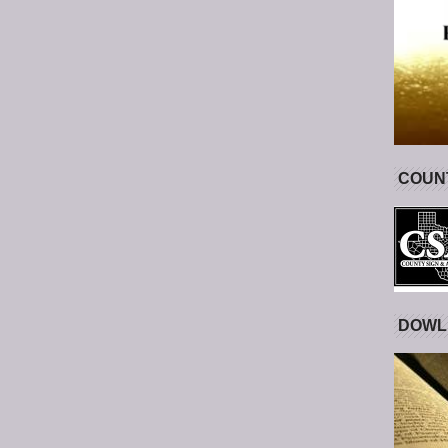
COUNT
DOWL