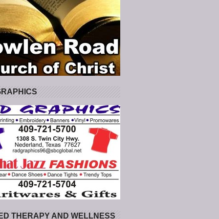
GRAPHICS
ED THERAPY AND WELLNESS