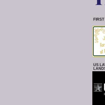
FIRST
US LA
LAND