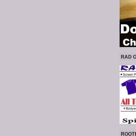
RAD 
ROOT