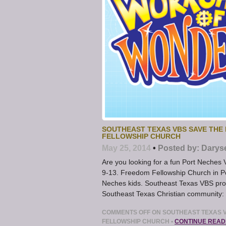
SOUTHEAST TEXAS VBS SAVE THE 
FELLOWSHIP CHURCH
May 25, 2014
•
Posted by:
Darys
Are you looking for a fun Port Neche
9-13. Freedom Fellowship Church in Po
Neches kids. Southeast Texas VBS progr
Southeast Texas Christian community: 
COMMENTS OFF
ON SOUTHEAST TEXAS V
FELLOWSHIP CHURCH
•
CONTINUE READ