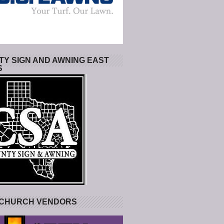
Y SIGN AND AWNING EAST
S
 CHURCH VENDORS