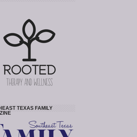
HEAST TEXAS FAMILY
ZINE