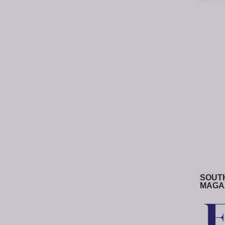
SOUT
MAGA