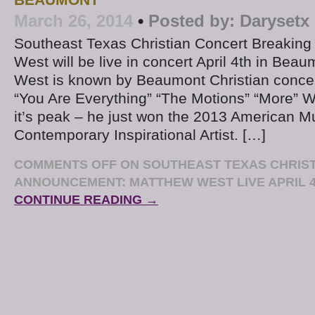
March 26, 2014
•
Posted by:
Darysetx
Southeast Texas Christian Concert Breakin
West will be live in concert April 4th in Bea
West is known by Beaumont Christian concert 
“You Are Everything” “The Motions” “More” We
it’s peak – he just won the 2013 American M
Contemporary Inspirational Artist. […]
COMMENTS OFF
ON SOUTHEAST TEXAS CHRIS
ANNOUNCEMENT: MATTHEW WEST LIVE APRIL 
CONTINUE READING →