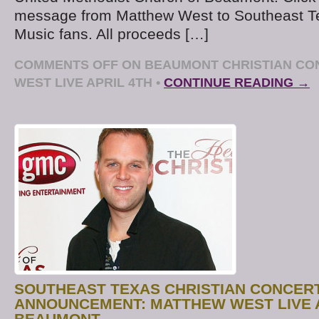
message from Matthew West to Southeast Te
Music fans. All proceeds […]
COMMENTS OFF
ON BEAUMONT CHRISTIAN CO
WEST LIVE APRIL 4TH
•
CONTINUE READING →
SOUTHEAST TEXAS CHRISTIAN CONCER
ANNOUNCEMENT: MATTHEW WEST LIVE A
BEAUMONT