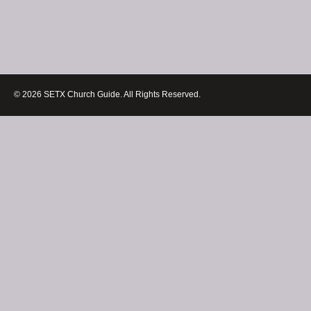
© 2026 SETX Church Guide. All Rights Reserved.