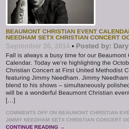
BEAUMONT CHRISTIAN EVENT CALENDA
NEEDHAM SETX CHRISTIAN CONCERT O
September 26, 2014
•
Posted by:
Dary
Fall is always a busy time for our Beaumont 
Calendar. Today we’re highlighting the Octo
Christian Concert at First United Methodist
featuring Jimmy Needham. Jimmy Needham 
blend to his shows – simultaneously polishe
will be a wonderful Beaumont Christian eve
[…]
COMMENTS OFF
ON BEAUMONT CHRISTIAN EV
JIMMY NEEDHAM SETX CHRISTIAN CONCERT O
CONTINUE READING →