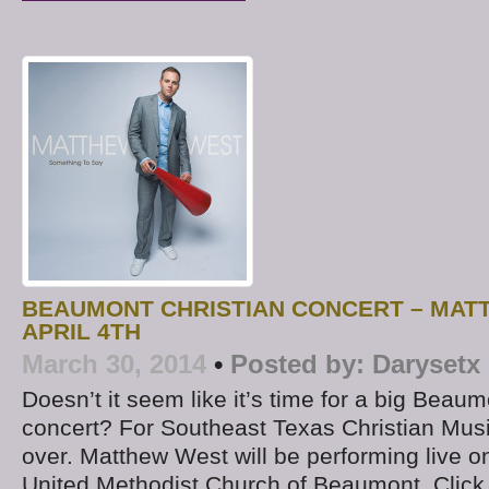
BEAUMONT CHRISTIAN CONCERT – MAT
APRIL 4TH
March 30, 2014
•
Posted by:
Darysetx
Doesn’t it seem like it’s time for a big Beaum
concert? For Southeast Texas Christian Music
over. Matthew West will be performing live on 
United Methodist Church of Beaumont. Click 