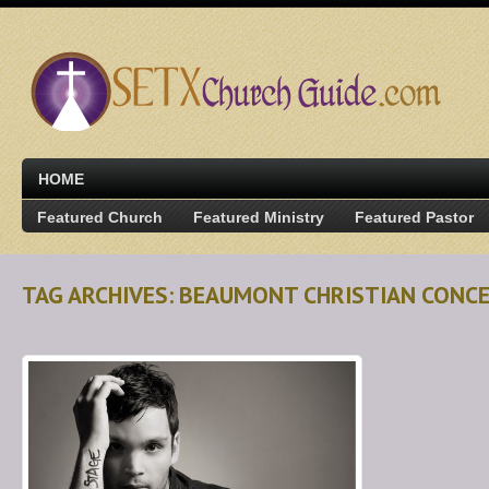
HOME
Featured Church
Featured Ministry
Featured Pastor
TAG ARCHIVES: BEAUMONT CHRISTIAN CONC