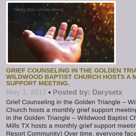
GRIEF COUNSELING IN THE GOLDEN TRI
WILDWOOD BAPTIST CHURCH HOSTS A 
SUPPORT MEETING.
May 1, 2017
•
Posted by:
Darysetx
Grief Counseling in the Golden Triangle – W
Church hosts a monthly grief support meetin
in the Golden Triangle – Wildwood Baptist Ch
Mills TX hosts a monthly grief support meet
Resort Community) Over time, everyone face