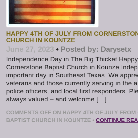
HAPPY 4TH OF JULY FROM CORNERSTON
CHURCH IN KOUNTZE
June 27, 2023
•
Posted by:
Darysetx
Independence Day in The Big Thicket Happy 
Cornerstone Baptist Church in Kounze Inde
important day in Southeast Texas. We appreci
veterans and those currently serving in the 
police officers, and local first responders. 
always valued – and welcome […]
COMMENTS OFF
ON HAPPY 4TH OF JULY FRO
BAPTIST CHURCH IN KOUNTZE
•
CONTINUE REA