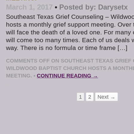
March 1, 2017
•
Posted by:
Darysetx
Southeast Texas Grief Counseling – Wildwoo
hosts a monthly grief support meeting. Over 
will face the death of a loved one. For many 
will come too many times. Each of us deals w
way. There is no formula or time frame […]
COMMENTS OFF
ON SOUTHEAST TEXAS GRIEF 
WILDWOOD BAPTIST CHURCH HOSTS A MONTHL
MEETING.
•
CONTINUE READING →
1
2
Next →