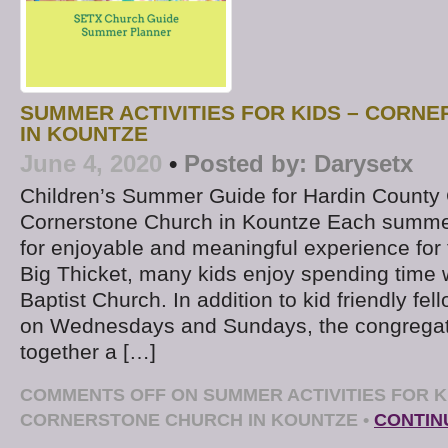
SUMMER ACTIVITIES FOR KIDS – CORN
IN KOUNTZE
June 4, 2020
•
Posted by:
Darysetx
Children’s Summer Guide for Hardin County
Cornerstone Church in Kountze Each summ
for enjoyable and meaningful experience for t
Big Thicket, many kids enjoy spending time 
Baptist Church. In addition to kid friendly fe
on Wednesdays and Sundays, the congregati
together a […]
COMMENTS OFF
ON SUMMER ACTIVITIES FOR K
CORNERSTONE CHURCH IN KOUNTZE
•
CONTIN