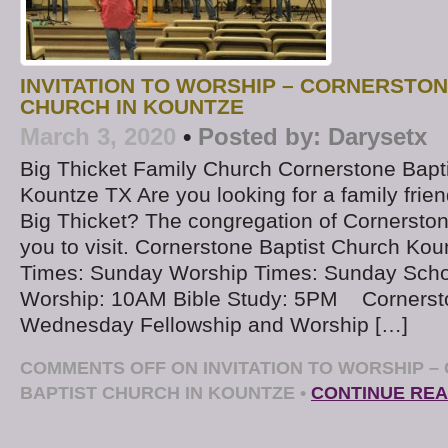
INVITATION TO WORSHIP – CORNERSTON
CHURCH IN KOUNTZE
March 3, 2020
•
Posted by:
Darysetx
Big Thicket Family Church Cornerstone Bapt
Kountze TX Are you looking for a family frien
Big Thicket? The congregation of Cornerston
you to visit. Cornerstone Baptist Church Kou
Times: Sunday Worship Times: Sunday Sch
Worship: 10AM Bible Study: 5PM ​ Cornerst
Wednesday Fellowship and Worship […]
COMMENTS OFF
ON INVITATION TO WORSHIP 
BAPTIST CHURCH IN KOUNTZE
•
CONTINUE REA