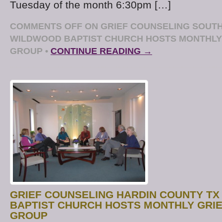
Tuesday of the month 6:30pm […]
COMMENTS OFF
ON GRIEF COUNSELING SOUTH
WILDWOOD BAPTIST CHURCH HOSTS MONTHLY
GROUP
•
CONTINUE READING →
GRIEF COUNSELING HARDIN COUNTY TX
BAPTIST CHURCH HOSTS MONTHLY GRI
GROUP