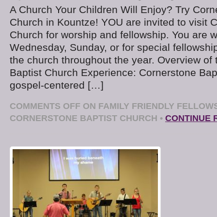
A Church Your Children Will Enjoy? Try Corn
Church in Kountze! YOU are invited to visit 
Church for worship and fellowship. You are
Wednesday, Sunday, or for special fellowshi
the church throughout the year. Overview of
Baptist Church Experience: Cornerstone Bapt
gospel-centered […]
COMMENTS OFF
ON FAMILY FRIENDLY FELLOWS
CORNERSTONE BAPTIST CHURCH
•
CONTINUE 