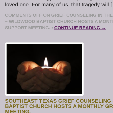
loved one. For many of us, that tragedy will 
COMMENTS OFF
ON GRIEF COUNSELING IN TH
– WILDWOOD BAPTIST CHURCH HOSTS A MONT
SUPPORT MEETING.
•
CONTINUE READING →
SOUTHEAST TEXAS GRIEF COUNSELING
BAPTIST CHURCH HOSTS A MONTHLY GR
MEETING.