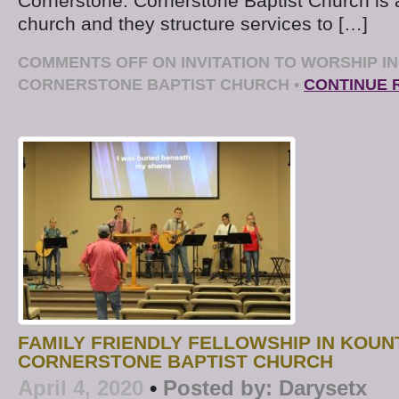
Cornerstone: Cornerstone Baptist Church is 
church and they structure services to […]
COMMENTS OFF
ON INVITATION TO WORSHIP I
CORNERSTONE BAPTIST CHURCH
•
CONTINUE 
FAMILY FRIENDLY FELLOWSHIP IN KOUN
CORNERSTONE BAPTIST CHURCH
April 4, 2020
•
Posted by:
Darysetx