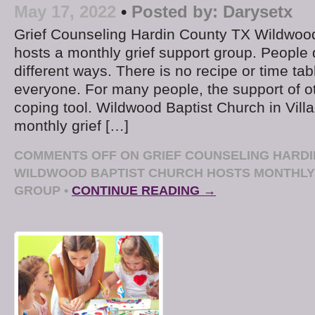
May 17, 2022
•
Posted by:
Darysetx
Grief Counseling Hardin County TX Wildwoo
hosts a monthly grief support group. People d
different ways. There is no recipe or time tab
everyone. For many people, the support of o
coping tool. Wildwood Baptist Church in Villa
monthly grief […]
COMMENTS OFF
ON GRIEF COUNSELING HARDI
WILDWOOD BAPTIST CHURCH HOSTS MONTHLY
GROUP
•
CONTINUE READING →