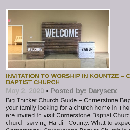
INVITATION TO WORSHIP IN KOUNTZE –
BAPTIST CHURCH
May 2, 2020
•
Posted by:
Darysetx
Big Thicket Church Guide – Cornerstone Bapt
your family looking for a church home in The
are invited to visit Cornerstone Baptist Churc
church serving Hardin County. What to expect 