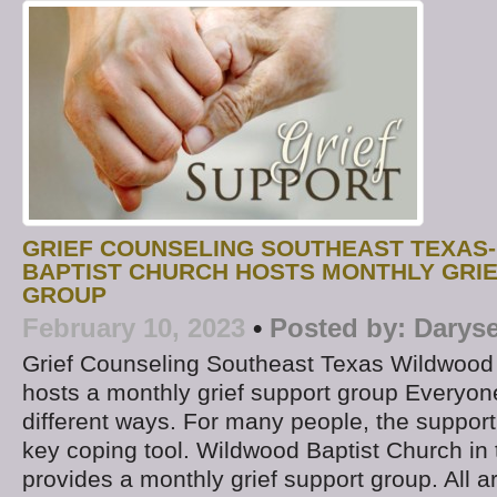
GRIEF COUNSELING SOUTHEAST TEXAS
BAPTIST CHURCH HOSTS MONTHLY GRI
GROUP
February 10, 2023
•
Posted by:
Daryse
Grief Counseling Southeast Texas Wildwood
hosts a monthly grief support group Everyone
different ways. For many people, the support
key coping tool. Wildwood Baptist Church in 
provides a monthly grief support group. All 