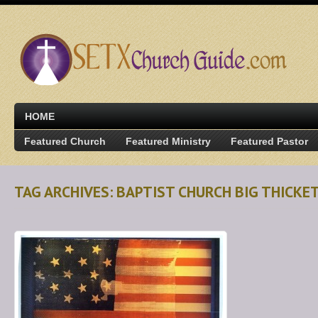
HOME
Featured Church
Featured Ministry
Featured Pastor
TAG ARCHIVES: BAPTIST CHURCH BIG THICKE