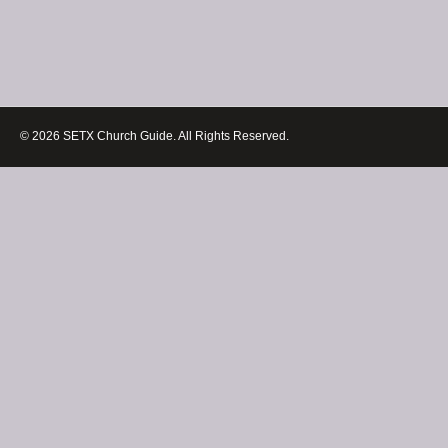
© 2026 SETX Church Guide. All Rights Reserved.