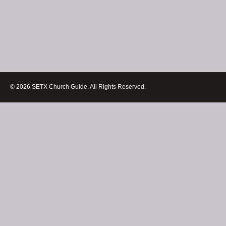
© 2026 SETX Church Guide. All Rights Reserved.