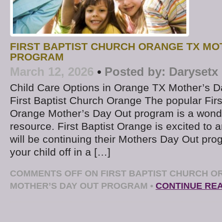
FIRST BAPTIST CHURCH ORANGE TX MO
PROGRAM
March 12, 2026
•
Posted by:
Darysetx
Child Care Options in Orange TX Mother’s D
First Baptist Church Orange The popular Firs
Orange Mother’s Day Out program is a wond
resource. First Baptist Orange is excited to 
will be continuing their Mothers Day Out prog
your child off in a […]
COMMENTS OFF
ON FIRST BAPTIST CHURCH O
MOTHER’S DAY OUT PROGRAM
•
CONTINUE RE