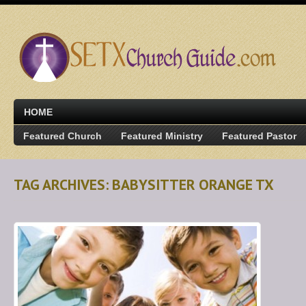
HOME
Featured Church
Featured Ministry
Featured Pastor
TAG ARCHIVES: BABYSITTER ORANGE TX