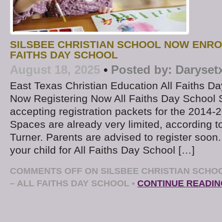
SILSBEE CHRISTIAN SCHOOL NOW ENRO
FAITHS DAY SCHOOL
August 18, 2025
•
Posted by:
Daryset
East Texas Christian Education All Faiths Da
Now Registering Now All Faiths Day School 
accepting registration packets for the 2014-
Spaces are already very limited, according to
Turner. Parents are advised to register soon.
your child for All Faiths Day School […]
COMMENTS OFF
ON SILSBEE CHRISTIAN SCHO
– ALL FAITHS DAY SCHOOL
•
CONTINUE READIN