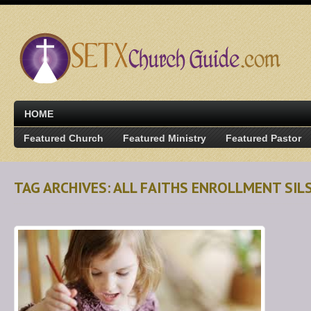
HOME
Featured Church
Featured Ministry
Featured Pastor
TAG ARCHIVES: ALL FAITHS ENROLLMENT SIL