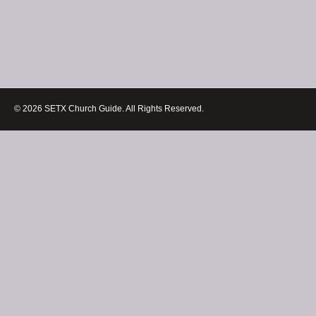
© 2026 SETX Church Guide. All Rights Reserved.