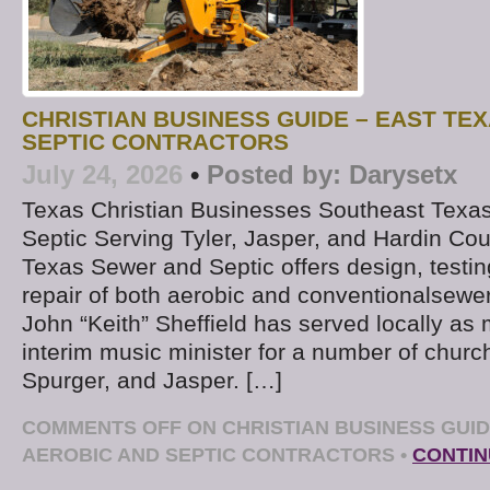
CHRISTIAN BUSINESS GUIDE – EAST TE
SEPTIC CONTRACTORS
July 24, 2026
•
Posted by:
Darysetx
Texas Christian Businesses Southeast Texa
Septic Serving Tyler, Jasper, and Hardin Co
Texas Sewer and Septic offers design, testing
repair of both aerobic and conventionalsew
John “Keith” Sheffield has served locally as 
interim music minister for a number of churc
Spurger, and Jasper. […]
COMMENTS OFF
ON CHRISTIAN BUSINESS GUID
AEROBIC AND SEPTIC CONTRACTORS
•
CONTIN