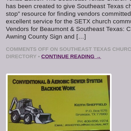
has been created to give Southeast Texas c
stop” resource for finding vendors committed
excellent service for the SETX church comm
Vendors for Beaumont & Southeast Texas: C
Awning County Sign and […]
COMMENTS OFF
ON SOUTHEAST TEXAS CHUR
DIRECTORY
•
CONTINUE READING →