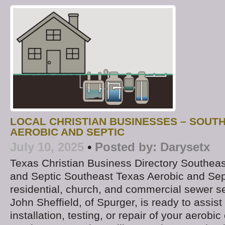
LOCAL CHRISTIAN BUSINESSES – SOUT
AEROBIC AND SEPTIC
July 10, 2025
•
Posted by:
Darysetx
Texas Christian Business Directory Southea
and Septic Southeast Texas Aerobic and Sept
residential, church, and commercial sewer s
John Sheffield, of Spurger, is ready to assist
installation, testing, or repair of your aerobi