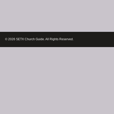
© 2026 SETX Church Guide. All Rights Reserved.