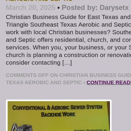
March 20, 2025
•
Posted by:
Darysetx
Christian Business Guide for East Texas an
Triangle Southeast Texas Aerobic and Septic
work with local Christian businesses? South
and Septic offers residential, church, and c
services. When you, your business, or your
church is planning a construction or renovati
consider contacting […]
COMMENTS OFF
ON CHRISTIAN BUSINESS GUI
TEXAS AEROBIC AND SEPTIC
•
CONTINUE READ