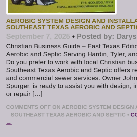
AEROBIC SYSTEM DESIGN AND INSTALLA
SOUTHEAST TEXAS AEROBIC AND SEPTI
September 7, 2025
•
Posted by:
Darys
Christian Business Guide – East Texas Edit
Aerobic and Septic Serving Hardin, Tyler, a
Do you prefer to work with local Christian b
Southeast Texas Aerobic and Septic offers re
and commercial sewer services. Owner John 
Spurger, is ready to assist you with design, in
or repair […]
COMMENTS OFF
ON AEROBIC SYSTEM DESIGN 
– SOUTHEAST TEXAS AEROBIC AND SEPTIC
•
C
→