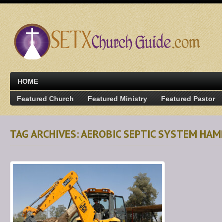
HOME
Featured Church
Featured Ministry
Featured Pastor
TAG ARCHIVES: AEROBIC SEPTIC SYSTEM HAM