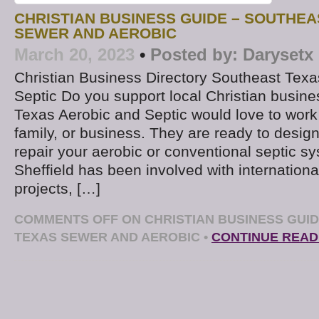
CHRISTIAN BUSINESS GUIDE – SOUTHEA
SEWER AND AEROBIC
March 20, 2023
•
Posted by:
Darysetx
Christian Business Directory Southeast Texa
Septic Do you support local Christian busin
Texas Aerobic and Septic would love to work
family, or business. They are ready to design, 
repair your aerobic or conventional septic 
Sheffield has been involved with internationa
projects, […]
COMMENTS OFF
ON CHRISTIAN BUSINESS GUI
TEXAS SEWER AND AEROBIC
•
CONTINUE READ