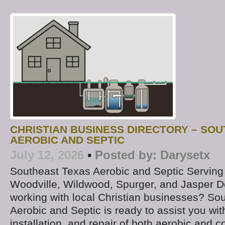
CHRISTIAN BUSINESS DIRECTORY – SO
AEROBIC AND SEPTIC
July 12, 2026
•
Posted by:
Darysetx
Southeast Texas Aerobic and Septic Serving
Woodville, Wildwood, Spurger, and Jasper D
working with local Christian businesses? So
Aerobic and Septic is ready to assist you with
installation, and repair of both aerobic and c