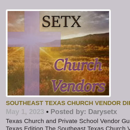
SOUTHEAST TEXAS CHURCH VENDOR D
May 1, 2023
•
Posted by:
Darysetx
Texas Church and Private School Vendor Gu
Texas Edition The Southeast Texas Church V