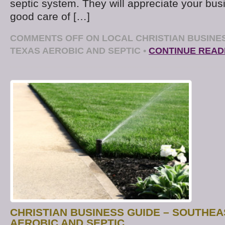
septic system. They will appreciate your bus
good care of […]
COMMENTS OFF
ON LOCAL CHRISTIAN BUSINE
TEXAS AEROBIC AND SEPTIC
•
CONTINUE READ
CHRISTIAN BUSINESS GUIDE – SOUTHEA
AEROBIC AND SEPTIC