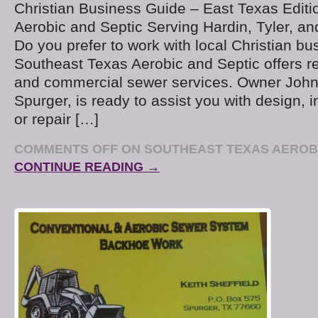
Christian Business Guide – East Texas Edit
Aerobic and Septic Serving Hardin, Tyler, a
Do you prefer to work with local Christian b
Southeast Texas Aerobic and Septic offers re
and commercial sewer services. Owner John 
Spurger, is ready to assist you with design, in
or repair […]
COMMENTS OFF
ON SOUTHEAST TEXAS AEROBI
CONTINUE READING →