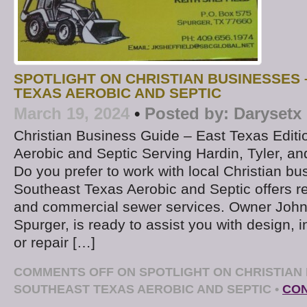
SPOTLIGHT ON CHRISTIAN BUSINESSES
TEXAS AEROBIC AND SEPTIC
March 19, 2024
•
Posted by:
Darysetx
Christian Business Guide – East Texas Edit
Aerobic and Septic Serving Hardin, Tyler, a
Do you prefer to work with local Christian b
Southeast Texas Aerobic and Septic offers re
and commercial sewer services. Owner John 
Spurger, is ready to assist you with design, in
or repair […]
COMMENTS OFF
ON SPOTLIGHT ON CHRISTIAN 
SOUTHEAST TEXAS AEROBIC AND SEPTIC
•
CON