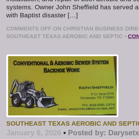
systems. Owner John Sheffield has served as
with Baptist disaster […]
COMMENTS OFF
ON CHRISTIAN BUSINESS DIRE
SOUTHEAST TEXAS AEROBIC AND SEPTIC
•
CON
SOUTHEAST TEXAS AEROBIC AND SEPTI
January 6, 2026
•
Posted by:
Darysetx