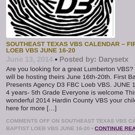
SOUTHEAST TEXAS VBS CALENDAR – FI
LOEB VBS JUNE 16-20
June 13, 2014
•
Posted by:
Darysetx
Are you looking for a great Lumberton VBS? 
will be hosting theirs June 16th-20th. First B
Presents Agency D3 FBC Loeb VBS. JUNE 1
4 years- 5th Grade Everyone is welcome This
wonderful 2014 Hardin County VBS your child 
here for more […]
COMMENTS OFF
ON SOUTHEAST TEXAS VBS CA
BAPTIST LOEB VBS JUNE 16-20
•
CONTINUE RE