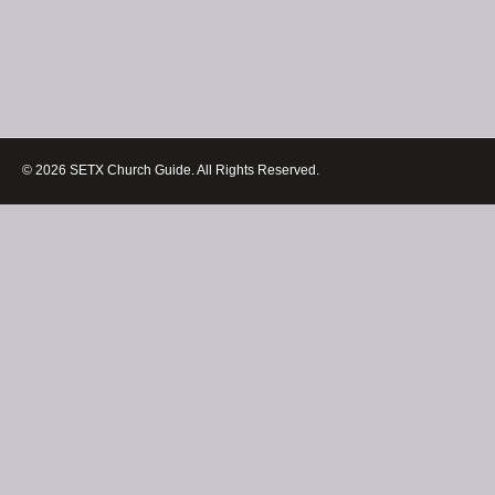
© 2026 SETX Church Guide. All Rights Reserved.