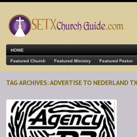
HOME
Featured Church
Featured Ministry
Featured Pastor
TAG ARCHIVES: ADVERTISE TO NEDERLAND 